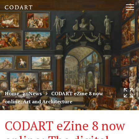
CODART,
Tog
Dutch
nav
and
Flemish
art
in
museums
Home
News
CODART eZine 8 now
online: Art and Architecture
worldwide
CODART eZine 8 now