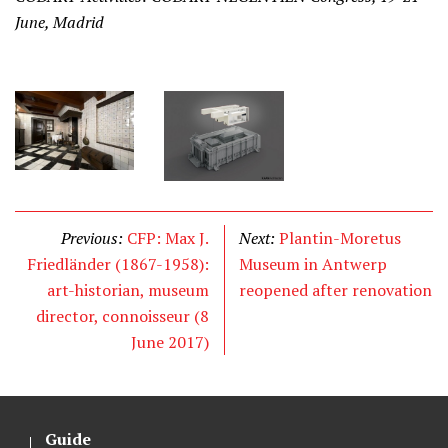
June, Madrid
Previous:
CFP: Max J.
Next:
Plantin-Moretus
Friedländer (1867-1958):
Museum in Antwerp
art-historian, museum
reopened after renovation
director, connoisseur (8
June 2017)
Guide