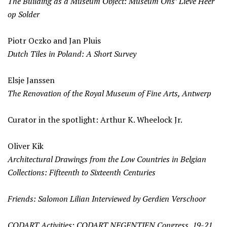
The Building as a Museum Object: Museum Ons’ Lieve Heer
op Solder
Piotr Oczko and Jan Pluis
Dutch Tiles in Poland: A Short Survey
Elsje Janssen
The Renovation of the Royal Museum of Fine Arts, Antwerp
Curator in the spotlight: Arthur K. Wheelock Jr.
Oliver Kik
Architectural Drawings from the Low Countries in Belgian
Collections: Fifteenth to Sixteenth Centuries
Friends: Salomon Lilian Interviewed by Gerdien Verschoor
CODART Activities: CODART NEGENTIEN Congress, 19-21