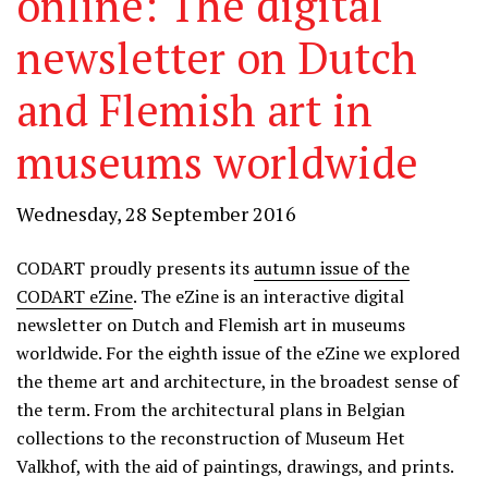
online: The digital
newsletter on Dutch
and Flemish art in
museums worldwide
Wednesday, 28 September 2016
CODART proudly presents its
autumn issue of the
CODART eZine
. The eZine is an interactive digital
newsletter on Dutch and Flemish art in museums
worldwide. For the eighth issue of the eZine we explored
the theme art and architecture, in the broadest sense of
the term. From the architectural plans in Belgian
collections to the reconstruction of Museum Het
Valkhof, with the aid of paintings, drawings, and prints.