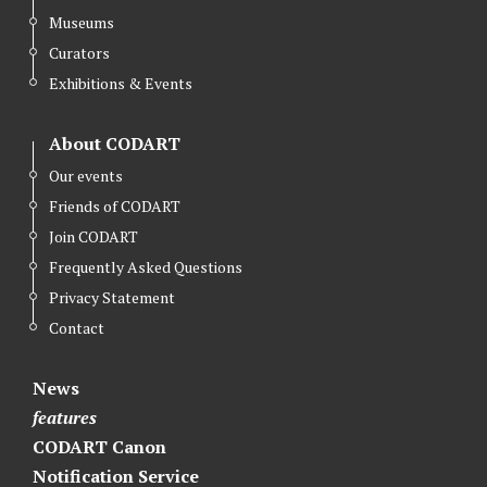
Museums
Curators
Exhibitions & Events
About CODART
Our events
Friends of CODART
Join CODART
Frequently Asked Questions
Privacy Statement
Contact
News
features
CODART Canon
Notification Service