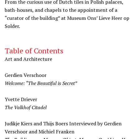
From the curious use of Dutch tiles in Polish palaces,
bath-houses, and chapels to the appointment of a
“curator of the building” at Museum Ons’ Lieve Heer op
Solder.
Table of Contents
Art and Architecture
Gerdien Verschoor
Welcome: “The Beautiful is Secret”
Yvette Driever
The Valkhof Citadel
Judikje Kiers and Thijs Boers Interviewed by Gerdien
Verschoor and Michiel Franken