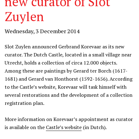
new curator of Slot
Zuylen
Wednesday, 3 December 2014
Slot Zuylen announced Gerbrand Korevaar as its new
curator. The Dutch Castle, located in a small village near
Utrecht, holds a collection of circa 12.000 objects.
Among these are paintings by Gerard ter Borch (1617-
1681) and Gerard van Honthorst (1592-1656). According
to the Castle’s website, Korevaar will task himself with
several restorations and the development of a collection
registration plan.
More information on Korevaar’s appointment as curator
is available on the
Castle’s website
(in Dutch).