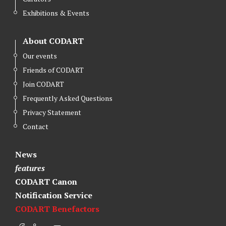
Exhibitions & Events
About CODART
Our events
Friends of CODART
Join CODART
Frequently Asked Questions
Privacy Statement
Contact
News
features
CODART Canon
Notification Service
CODART Benefactors