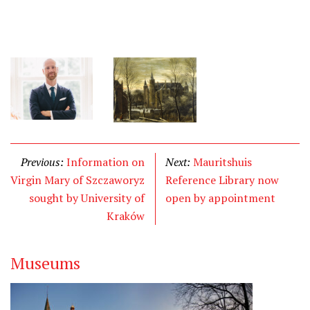
Previous:
Information on
Next:
Mauritshuis
Virgin Mary of Szczaworyz
Reference Library now
sought by University of
open by appointment
Kraków
Museums