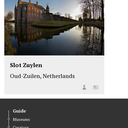
Slot Zuylen
Oud-Zuilen, Netherlands
Guide
Museums
Curators