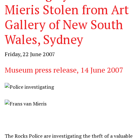
Mieris Stolen from Art
Gallery of New South
Wales, Sydney
Friday, 22 June 2007
Museum press release, 14 June 2007
The Rocks Police are investigating the theft of a valuable