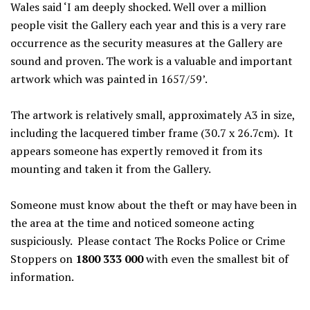
Wales said ‘I am deeply shocked. Well over a million
people visit the Gallery each year and this is a very rare
occurrence as the security measures at the Gallery are
sound and proven. The work is a valuable and important
artwork which was painted in 1657/59’.
The artwork is relatively small, approximately A3 in size,
including the lacquered timber frame (30.7 x 26.7cm). It
appears someone has expertly removed it from its
mounting and taken it from the Gallery.
Someone must know about the theft or may have been in
the area at the time and noticed someone acting
suspiciously. Please contact The Rocks Police or Crime
Stoppers on
1800 333 000
with even the smallest bit of
information.