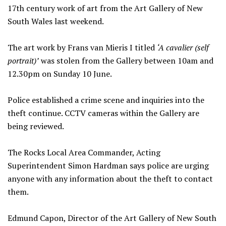
17th century work of art from the Art Gallery of New
South Wales last weekend.
The art work by Frans van Mieris I titled
‘A cavalier (self
portrait)’
was stolen from the Gallery between 10am and
12.30pm on Sunday 10 June.
Police established a crime scene and inquiries into the
theft continue. CCTV cameras within the Gallery are
being reviewed.
The Rocks Local Area Commander, Acting
Superintendent Simon Hardman says police are urging
anyone with any information about the theft to contact
them.
Edmund Capon, Director of the Art Gallery of New South