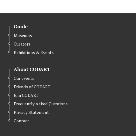
Guide
Museums
Curators
Exhibitions & Events
About CODART
Our events
Friends of CODART
Join CODART
Frequently Asked Questions
Privacy Statement
Contact