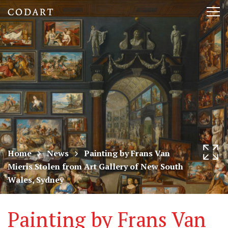
CODART,
Tog
Dutch
nav
and
Flemish
art
in
museums
Home
News
Painting by Frans Van
Mieris Stolen from Art Gallery of New South
worldwide
Wales, Sydney
Painting by Frans Van