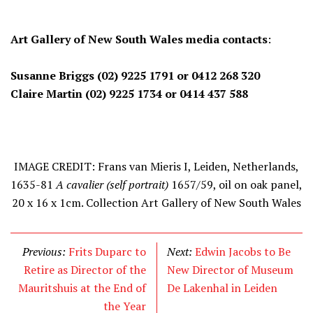
Art Gallery of New South Wales media contacts
:
Susanne Briggs
(02) 9225 1791
or
0412 268 320
Claire Martin
(02) 9225 1734
or
0414 437 588
IMAGE CREDIT: Frans van Mieris I, Leiden, Netherlands,
1635-81
A cavalier (self portrait)
1657/59, oil on oak panel,
20 x 16 x 1cm. Collection Art Gallery of New South Wales
Previous:
Frits Duparc to
Next:
Edwin Jacobs to Be
Retire as Director of the
New Director of Museum
Mauritshuis at the End of
De Lakenhal in Leiden
the Year