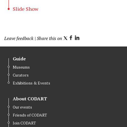
Slide Show
Leave feedback
| Share this on
T
F
L
w
a
i
i
c
n
Guide
t
e
k
Museums
t
b
e
Curators
e
o
d
r
o
I
Exhibitions & Events
k
n
About CODART
Our events
Friends of CODART
Join CODART