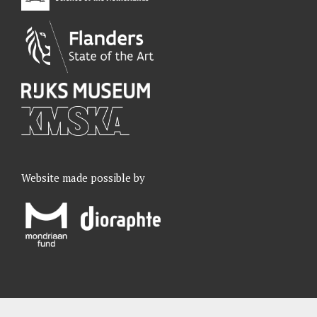
Website made possible by