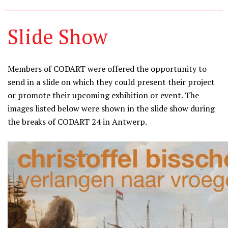
Slide Show
Members of CODART were offered the opportunity to
send in a slide on which they could present their project
or promote their upcoming exhibition or event. The
images listed below were shown in the slide show during
the breaks of CODART 24 in Antwerp.