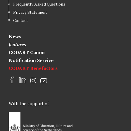
Frequently Asked Questions
Privacy Statement
Contact
News
features
CODART Canon
Notification Service
CODART Benefactors
F
L
I
Y
a
i
n
o
c
n
s
u
e
k
t
t
With the support of
b
e
a
u
o
d
g
b
o
I
r
e
k
n
a
m