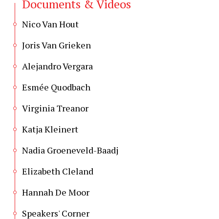
Documents & Videos
Nico Van Hout
Joris Van Grieken
Alejandro Vergara
Esmée Quodbach
Virginia Treanor
Katja Kleinert
Nadia Groeneveld-Baadj
Elizabeth Cleland
Hannah De Moor
Speakers' Corner