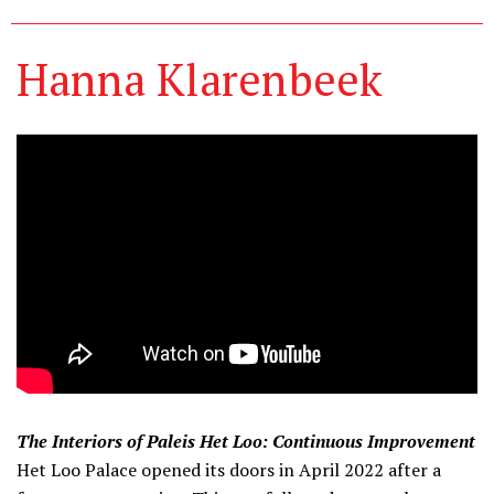
Hanna Klarenbeek
The Interiors of Paleis Het Loo: Continuous Improvement
Het Loo Palace opened its doors in April 2022 after a