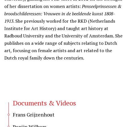
of her dissertation on women artists:
Penseelprinsessen &
broodschilderessen: Vrouwen in de beeldende kunst 1808-
1913
. She previously worked for the RKD (Netherlands
Institute for Art History) and taught art history at
Radboud University and the University of Amsterdam. She
publishes on a wide range of subjects relating to Dutch
art, focusing on female artists and art related to the
Dutch royal family down the centuries.
Documents & Videos
Frans Grijzenhout
Pepijn Wilbers