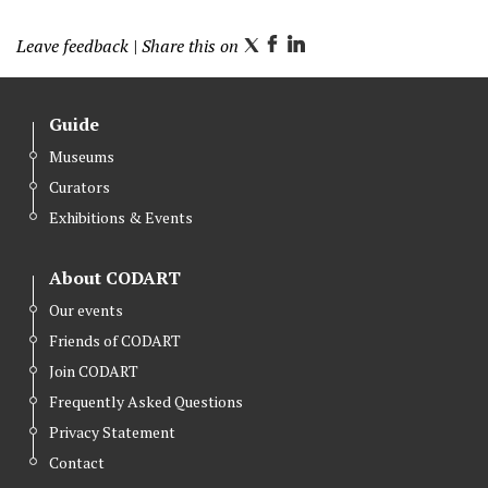
Leave feedback
| Share this on
T
F
L
w
a
i
i
c
n
Guide
t
e
k
Museums
t
b
e
Curators
e
o
d
r
o
I
Exhibitions & Events
k
n
About CODART
Our events
Friends of CODART
Join CODART
Frequently Asked Questions
Privacy Statement
Contact