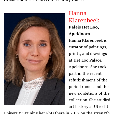
Hanna
Klarenbeek
Paleis Het Loo,
Apeldoorn
Hanna Klarenbeek is
curator of paintings,
prints, and drawings
at Het Loo Palace,
Apeldoorn. She took
part in the recent
refurbishment of the
period rooms and the
new exhibitions of the
collection. She studied
art history at Utrecht
University, gaining her PhD there in 2012 on the strength