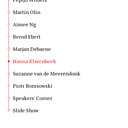
Martin Olin
Aimee Ng
Bernd Ebert
Marjan Debaene
Hanna Klarenbeek
Suzanne van de Meerendonk
Piotr Borusowski
Speakers' Corner
Slide Show