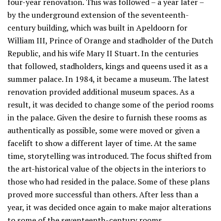
four-year renovation. This was followed – a year later –
by the underground extension of the seventeenth-
century building, which was built in Apeldoorn for
William III, Prince of Orange and stadholder of the Dutch
Republic, and his wife Mary II Stuart. In the centuries
that followed, stadholders, kings and queens used it as a
summer palace. In 1984, it became a museum. The latest
renovation provided additional museum spaces. As a
result, it was decided to change some of the period rooms
in the palace. Given the desire to furnish these rooms as
authentically as possible, some were moved or given a
facelift to show a different layer of time. At the same
time, storytelling was introduced. The focus shifted from
the art-historical value of the objects in the interiors to
those who had resided in the palace. Some of these plans
proved more successful than others. After less than a
year, it was decided once again to make major alterations
to some of the seventeenth-century rooms.