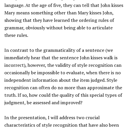
language. At the age of five, they can tell that John kisses
Mary means something other than Mary kisses John,
showing that they have learned the ordering rules of
grammar, obviously without being able to articulate
these rules.
In contrast to the grammaticality of a sentence (we
immediately hear that the sentence John kisses walk is
incorrect), however, the validity of style recognition can
occasionally be impossible to evaluate, when there is no
independent information about the item judged. Style
recognition can often do no more than approximate the
truth. If so, how could the quality of this special types of
judgment, be assessed and improved?
In the presentation, I will address two crucial
characteristics of style recognition that have also been