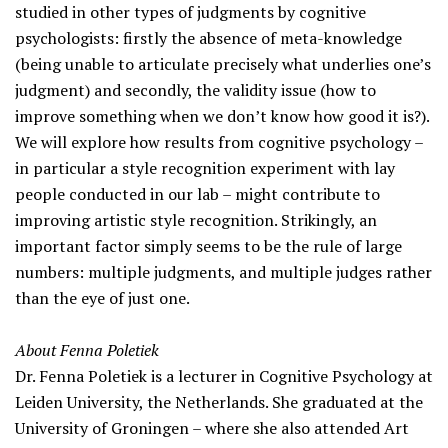
studied in other types of judgments by cognitive
psychologists: firstly the absence of meta-knowledge
(being unable to articulate precisely what underlies one’s
judgment) and secondly, the validity issue (how to
improve something when we don’t know how good it is?).
We will explore how results from cognitive psychology –
in particular a style recognition experiment with lay
people conducted in our lab – might contribute to
improving artistic style recognition. Strikingly, an
important factor simply seems to be the rule of large
numbers: multiple judgments, and multiple judges rather
than the eye of just one.
About Fenna Poletiek
Dr. Fenna Poletiek is a lecturer in Cognitive Psychology at
Leiden University, the Netherlands. She graduated at the
University of Groningen – where she also attended Art