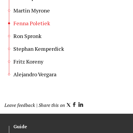
Martin Myrone
Fenna Poletiek
Ron Spronk
Stephan Kemperdick
Fritz Koreny
Alejandro Vergara
Leave feedback
| Share this on
T
F
L
w
a
i
i
c
n
Guide
t
e
k