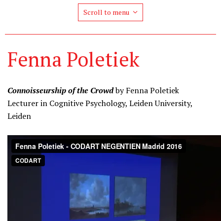
Scroll to menu
Fenna Poletiek
Connoisseurship of the Crowd
by Fenna Poletiek
Lecturer in Cognitive Psychology, Leiden University,
Leiden