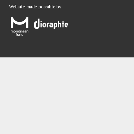
Website made possible by