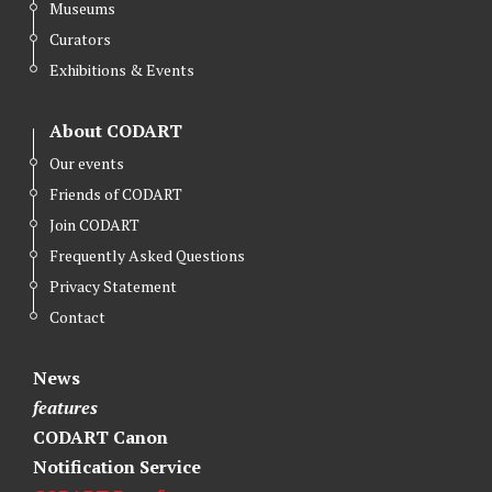
Museums
t
b
e
Curators
e
o
d
r
o
I
Exhibitions & Events
k
n
About CODART
Our events
Friends of CODART
Join CODART
Frequently Asked Questions
Privacy Statement
Contact
News
features
CODART Canon
Notification Service