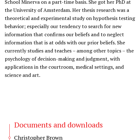
School Minerva on a part-time basis. She got her PhD at
the University of Amsterdam. Her thesis research was a
theoretical and experimental study on hypothesis testing
behavior; especially our tendency to search for new
information that confirms our beliefs and to neglect
information that is at odds with our prior beliefs. She
currently studies and teaches – among other topics – the
psychology of decision-making and judgment, with
applications in the courtroom, medical settings, and
science and art.
Documents and downloads
Christopher Brown