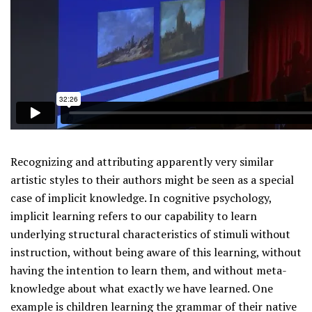
Recognizing and attributing apparently very similar
artistic styles to their authors might be seen as a special
case of implicit knowledge. In cognitive psychology,
implicit learning refers to our capability to learn
underlying structural characteristics of stimuli without
instruction, without being aware of this learning, without
having the intention to learn them, and without meta-
knowledge about what exactly we have learned. One
example is children learning the grammar of their native