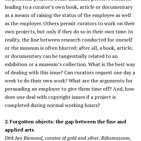
leading to a curator’s own book, article or documentary
as a means of raising the status of the employee as well
as the employer. Others permit curators to work on their
own projects, but only if they do so in their own time. In
reality, the line between research conducted for oneself
or the museum is often blurred; after all, a book, article,
or documentary can be tangentially related to an
exhibition or a museum’s collection. What is the best way
of dealing with this issue? Can curators request one day a
week to do their own work? What are the arguments for
persuading an employer to give them time off? And, how
does one deal with copyright issues if a project is
completed during normal working hours?
2. Forgotten objects: the gap between the fine and
applied arts
Dirk Jan Biemond, curator of gold and silver, Rijksmuseum,