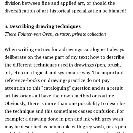
division between fine and applied art, or should the
diversification of art-historical specialization be blamed?
3. Describing drawing techniques
Thera Folmer-von Oven, curator, private collection
When writing entries for a drawings catalogue, I always
deliberate on the same part of my text: how to describe
the different techniques used in drawings (pen, brush,
ink, etc.) in a logical and systematic way. The important
reference-books on drawing-practice do not pay
attention to this “cataloguing” question and as a result
art historians all have their own method or routine.
Obviously, there is more than one possibility to describe
the technique and this sometimes causes confusion. For
example: a drawing done in pen and ink with grey wash
may be described as pen in ink, with grey wash, or as pen