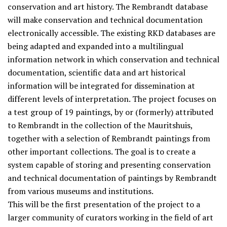
conservation and art history. The Rembrandt database
will make conservation and technical documentation
electronically accessible. The existing RKD databases are
being adapted and expanded into a multilingual
information network in which conservation and technical
documentation, scientific data and art historical
information will be integrated for dissemination at
different levels of interpretation. The project focuses on
a test group of 19 paintings, by or (formerly) attributed
to Rembrandt in the collection of the Mauritshuis,
together with a selection of Rembrandt paintings from
other important collections. The goal is to create a
system capable of storing and presenting conservation
and technical documentation of paintings by Rembrandt
from various museums and institutions.
This will be the first presentation of the project to a
larger community of curators working in the field of art