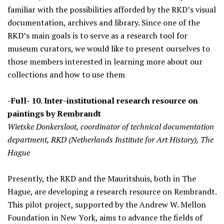
familiar with the possibilities afforded by the RKD’s visual
documentation, archives and library. Since one of the
RKD’s main goals is to serve as a research tool for
museum curators, we would like to present ourselves to
those members interested in learning more about our
collections and how to use them
-Full- 10. Inter-institutional research resource on
paintings by Rembrandt
Wietske Donkersloot, coordinator of technical documentation
department, RKD (Netherlands Institute for Art History), The
Hague
Presently, the RKD and the Mauritshuis, both in The
Hague, are developing a research resource on Rembrandt.
This pilot project, supported by the Andrew W. Mellon
Foundation in New York, aims to advance the fields of