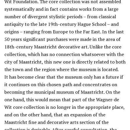
Wit Foundation. The core collection was not assembled
systematically and in fact contains works from a large
number of divergent stylistic periods – from classical
antiquity to the late 19th-century Hague School – and
origins – ranging from Europe to the Far East. In the last
50 years significant purchases were made in the area of
18th-century Maastricht decorative art. Unlike the core
collection, which has no connection whatsoever with the
city of Maastricht, this new one is directly related to both
the town and the region where the museum is located.
It has become clear that the museum only has a future if
it continues on this chosen path and concentrates on
becoming the municipal museum of Maastricht. On the
one hand, this would mean that part of the Wagner-de
Wit core collection is no longer in the appropriate place,
and on the other hand, that an expansion of the
Maastricht fine and decorative arts section of the
collection is desirable. After careful consultation, the