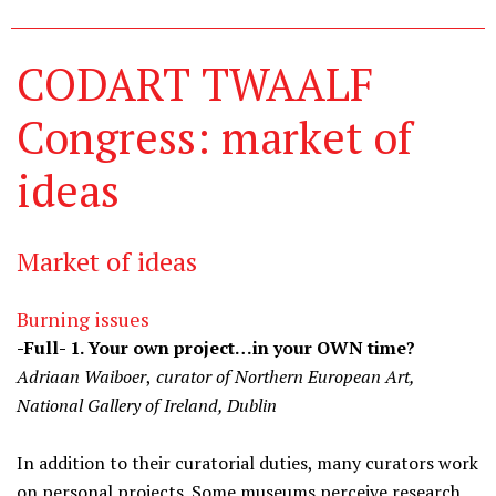
CODART TWAALF
Congress: market of
ideas
Market of ideas
Burning issues
-Full- 1. Your own project…in your OWN time?
Adriaan Waiboer
,
curator of Northern European Art,
National Gallery of Ireland, Dublin
In addition to their curatorial duties, many curators work
on personal projects. Some museums perceive research