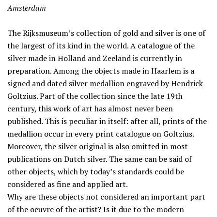
Amsterdam
The Rijksmuseum’s collection of gold and silver is one of
the largest of its kind in the world. A catalogue of the
silver made in Holland and Zeeland is currently in
preparation. Among the objects made in Haarlem is a
signed and dated silver medallion engraved by Hendrick
Goltzius. Part of the collection since the late 19th
century, this work of art has almost never been
published. This is peculiar in itself: after all, prints of the
medallion occur in every print catalogue on Goltzius.
Moreover, the silver original is also omitted in most
publications on Dutch silver. The same can be said of
other objects, which by today’s standards could be
considered as fine and applied art.
Why are these objects not considered an important part
of the oeuvre of the artist? Is it due to the modern