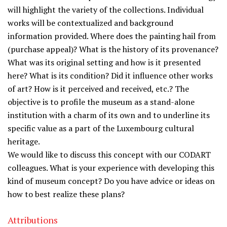
will highlight the variety of the collections. Individual
works will be contextualized and background
information provided. Where does the painting hail from
(purchase appeal)? What is the history of its provenance?
What was its original setting and how is it presented
here? What is its condition? Did it influence other works
of art? How is it perceived and received, etc.? The
objective is to profile the museum as a stand-alone
institution with a charm of its own and to underline its
specific value as a part of the Luxembourg cultural
heritage.
We would like to discuss this concept with our CODART
colleagues. What is your experience with developing this
kind of museum concept? Do you have advice or ideas on
how to best realize these plans?
Attributions