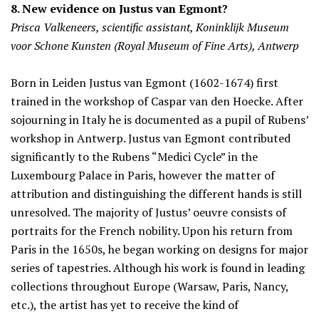
8. New evidence on Justus van Egmont?
Prisca Valkeneers, scientific assistant, Koninklijk Museum
voor Schone Kunsten (Royal Museum of Fine Arts), Antwerp
Born in Leiden Justus van Egmont (1602-1674) first
trained in the workshop of Caspar van den Hoecke. After
sojourning in Italy he is documented as a pupil of Rubens’
workshop in Antwerp. Justus van Egmont contributed
significantly to the Rubens “Medici Cycle” in the
Luxembourg Palace in Paris, however the matter of
attribution and distinguishing the different hands is still
unresolved. The majority of Justus’ oeuvre consists of
portraits for the French nobility. Upon his return from
Paris in the 1650s, he began working on designs for major
series of tapestries. Although his work is found in leading
collections throughout Europe (Warsaw, Paris, Nancy,
etc.), the artist has yet to receive the kind of