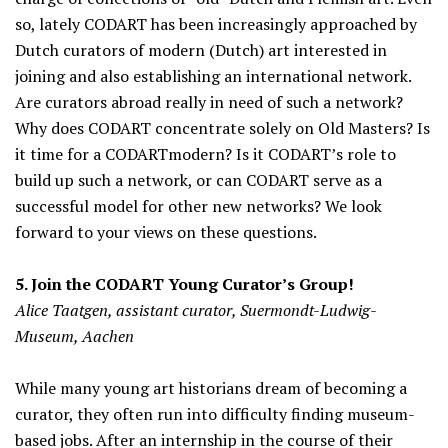
so, lately CODART has been increasingly approached by
Dutch curators of modern (Dutch) art interested in
joining and also establishing an international network.
Are curators abroad really in need of such a network?
Why does CODART concentrate solely on Old Masters? Is
it time for a CODARTmodern? Is it CODART’s role to
build up such a network, or can CODART serve as a
successful model for other new networks? We look
forward to your views on these questions.
5. Join the CODART Young Curator’s Group!
Alice Taatgen, assistant curator, Suermondt-Ludwig-
Museum, Aachen
While many young art historians dream of becoming a
curator, they often run into difficulty finding museum-
based jobs. After an internship in the course of their