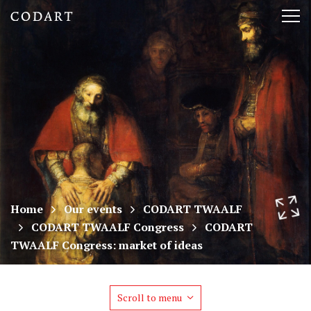
CODART,
Tog
Dutch
nav
and
Flemish
art
in
museums
Home
Our events
CODART TWAALF
CODART TWAALF Congress
CODART
worldwide
TWAALF Congress: market of ideas
Scroll to menu