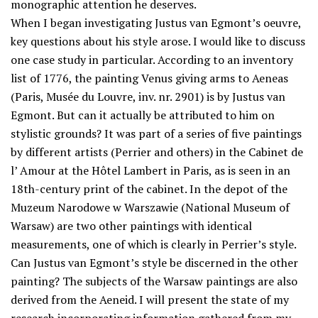
monographic attention he deserves.
When I began investigating Justus van Egmont’s oeuvre,
key questions about his style arose. I would like to discuss
one case study in particular. According to an inventory
list of 1776, the painting Venus giving arms to Aeneas
(Paris, Musée du Louvre, inv. nr. 2901) is by Justus van
Egmont. But can it actually be attributed to him on
stylistic grounds? It was part of a series of five paintings
by different artists (Perrier and others) in the Cabinet de
l’ Amour at the Hôtel Lambert in Paris, as is seen in an
18th-century print of the cabinet. In the depot of the
Muzeum Narodowe w Warszawie (National Museum of
Warsaw) are two other paintings with identical
measurements, one of which is clearly in Perrier’s style.
Can Justus van Egmont’s style be discerned in the other
painting? The subjects of the Warsaw paintings are also
derived from the Aeneid. I will present the state of my