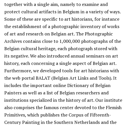
together with a single aim, namely to examine and
protect cultural artifacts in Belgium in a variety of ways.
Some of these are specific to art historians, for instance
the establishment of a photographic inventory of works
of art and research on Belgian art. The Photographic
Archives contains close to 1,000,000 photographs of the
Belgian cultural heritage, each photograph stored with
its negative. We also introduced annual seminars on art
history, each concerning a single aspect of Belgian art.
Furthermore, we developed tools for art historians with
the web portal BALAT (Belgian Art Links and Tools). It
includes the important online Dictionary of Belgian
Painters as well as a list of Belgian researchers and
institutions specialized in the history of art. Our institute
also comprises the famous center devoted to the Flemish
Primitives, which publishes the Corpus of Fifteenth-
Century Painting in the Southern Netherlands and the