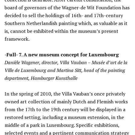
board of governors of the Wagner-de Wit Foundation has
decided to sell the holdings of 16th- and 17th-century
Southern Netherlandish painting which, as valuable as it
is, cannot be exhibited within the museum’s present
framework.
-Full- 7. A new museum concept for Luxembourg
Danièle Wagener, director, Villa Vauban – Musée d’art de la
Ville de Luxembourg and Martina Sitt, head of the painting
department, Hamburger Kunsthalle
In the spring of 2010, the Villa Vauban’s once privately
owned art collection of mainly Dutch and Flemish works
from the 17th to the 19th century will be displayed in a
restored setting, including a museum extension, in the
middle of a park in Luxembourg. Specific exhibitions,
selected events and a pertinent communication strategy