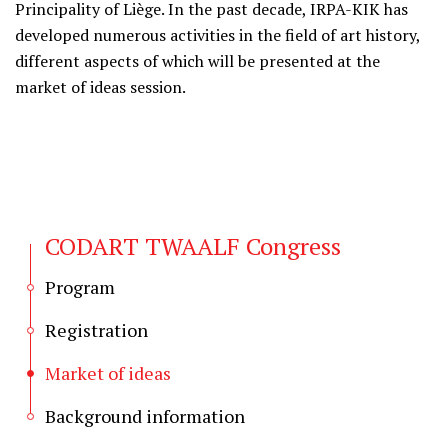
Principality of Liège. In the past decade, IRPA-KIK has
developed numerous activities in the field of art history,
different aspects of which will be presented at the
market of ideas session.
CODART TWAALF Congress
Program
Registration
Market of ideas
Background information