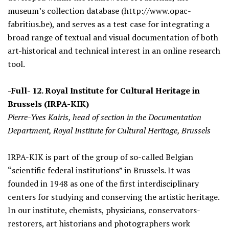
museum’s collection database (http://www.opac-
fabritius.be), and serves as a test case for integrating a
broad range of textual and visual documentation of both
art-historical and technical interest in an online research
tool.
-Full- 12. Royal Institute for Cultural Heritage in
Brussels (IRPA-KIK)
Pierre-Yves Kairis, head of section in the Documentation
Department, Royal Institute for Cultural Heritage, Brussels
IRPA-KIK is part of the group of so-called Belgian
“scientific federal institutions” in Brussels. It was
founded in 1948 as one of the first interdisciplinary
centers for studying and conserving the artistic heritage.
In our institute, chemists, physicians, conservators-
restorers, art historians and photographers work