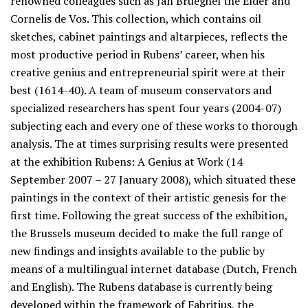
renowned colleagues such as Jan Brueghel the Elder and
Cornelis de Vos. This collection, which contains oil
sketches, cabinet paintings and altarpieces, reflects the
most productive period in Rubens’ career, when his
creative genius and entrepreneurial spirit were at their
best (1614-40). A team of museum conservators and
specialized researchers has spent four years (2004-07)
subjecting each and every one of these works to thorough
analysis. The at times surprising results were presented
at the exhibition Rubens: A Genius at Work (14
September 2007 – 27 January 2008), which situated these
paintings in the context of their artistic genesis for the
first time. Following the great success of the exhibition,
the Brussels museum decided to make the full range of
new findings and insights available to the public by
means of a multilingual internet database (Dutch, French
and English). The Rubens database is currently being
developed within the framework of Fabritius, the