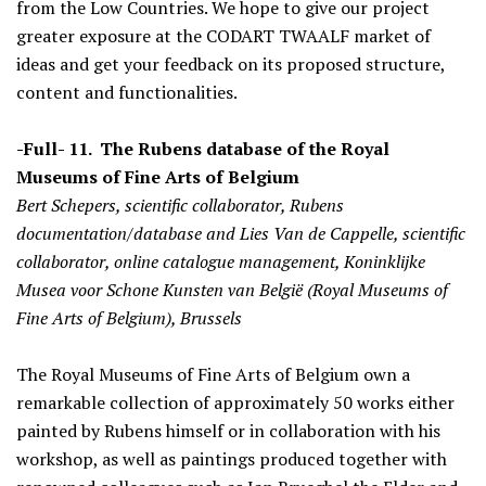
from the Low Countries. We hope to give our project
greater exposure at the CODART TWAALF market of
ideas and get your feedback on its proposed structure,
content and functionalities.
-Full- 11. The Rubens database of the Royal
Museums of Fine Arts of Belgium
Bert Schepers, scientific collaborator, Rubens
documentation/database and Lies Van de Cappelle, scientific
collaborator, online catalogue management, Koninklijke
Musea voor Schone Kunsten van België (Royal Museums of
Fine Arts of Belgium), Brussels
The Royal Museums of Fine Arts of Belgium own a
remarkable collection of approximately 50 works either
painted by Rubens himself or in collaboration with his
workshop, as well as paintings produced together with