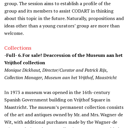
group. The session aims to establish a profile of the
group and its members to assist CODART in thinking
about this topic in the future. Naturally, propositions and
ideas other than a young curators’ group are more than
welcome.
Collections
-Full- 6. For sale! Deaccession of the Museum aan het
Vrijthof collection
Monique Dickhaut, Director/Curator and Patrick Rijs,
Collection Manager, Museum aan het Vrijthof, Maastricht
In 1973 a museum was opened in the 16th-century
Spanish Government building on Vrijthof Square in
Maastricht. The museum’s permanent collection consists
of the art and antiques owned by Mr. and Mrs. Wagner-de
Wit, with additional purchases made by the Wagner-de