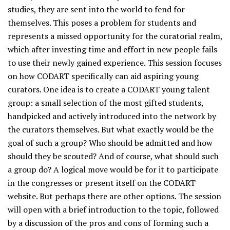
studies, they are sent into the world to fend for
themselves. This poses a problem for students and
represents a missed opportunity for the curatorial realm,
which after investing time and effort in new people fails
to use their newly gained experience. This session focuses
on how CODART specifically can aid aspiring young
curators. One idea is to create a CODART young talent
group: a small selection of the most gifted students,
handpicked and actively introduced into the network by
the curators themselves. But what exactly would be the
goal of such a group? Who should be admitted and how
should they be scouted? And of course, what should such
a group do? A logical move would be for it to participate
in the congresses or present itself on the CODART
website. But perhaps there are other options. The session
will open with a brief introduction to the topic, followed
by a discussion of the pros and cons of forming such a