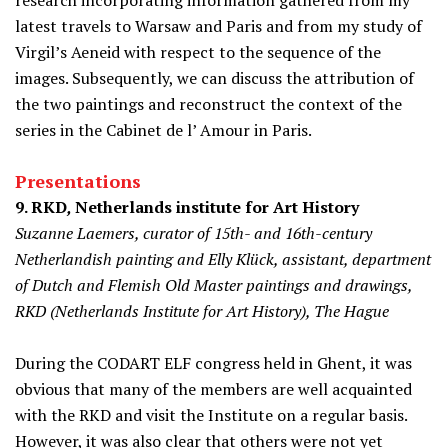
research incorporating information gathered from my
latest travels to Warsaw and Paris and from my study of
Virgil’s Aeneid with respect to the sequence of the
images. Subsequently, we can discuss the attribution of
the two paintings and reconstruct the context of the
series in the Cabinet de l’ Amour in Paris.
Presentations
9. RKD
,
Netherlands institute for Art History
Suzanne Laemers, curator of 15th- and 16th-century
Netherlandish painting and Elly Klück, assistant, department
of Dutch and Flemish Old Master paintings and drawings,
RKD (Netherlands Institute for Art History), The Hague
During the CODART ELF congress held in Ghent, it was
obvious that many of the members are well acquainted
with the RKD and visit the Institute on a regular basis.
However, it was also clear that others were not yet