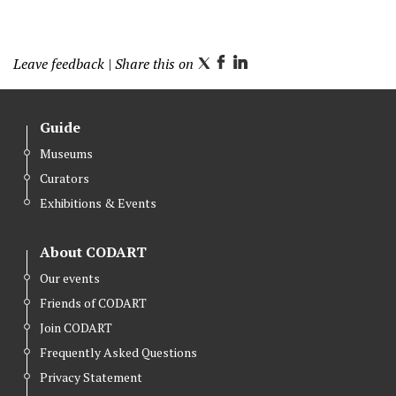
Leave feedback
| Share this on
T
F
L
w
a
i
i
c
n
Guide
t
e
k
Museums
t
b
e
Curators
e
o
d
r
o
I
Exhibitions & Events
k
n
About CODART
Our events
Friends of CODART
Join CODART
Frequently Asked Questions
Privacy Statement