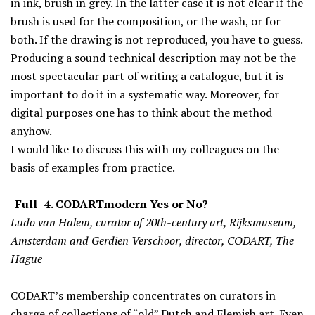
in ink, brush in grey. In the latter case it is not clear if the
brush is used for the composition, or the wash, or for
both. If the drawing is not reproduced, you have to guess.
Producing a sound technical description may not be the
most spectacular part of writing a catalogue, but it is
important to do it in a systematic way. Moreover, for
digital purposes one has to think about the method
anyhow.
I would like to discuss this with my colleagues on the
basis of examples from practice.
-Full- 4. CODARTmodern Yes or No?
Ludo van Halem, curator of 20th-century art, Rijksmuseum,
Amsterdam and Gerdien Verschoor, director, CODART, The
Hague
CODART’s membership concentrates on curators in
charge of collections of “old” Dutch and Flemish art. Even