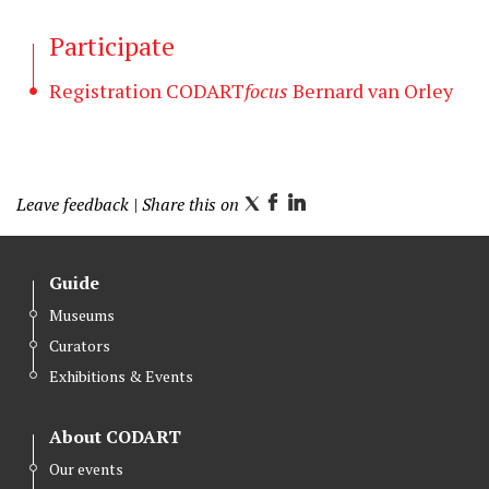
Participate
Registration CODART
focus
Bernard van Orley
Leave feedback
| Share this on
T
F
L
w
a
i
i
c
n
Guide
t
e
k
Museums
t
b
e
Curators
e
o
d
r
o
I
Exhibitions & Events
k
n
About CODART
Our events