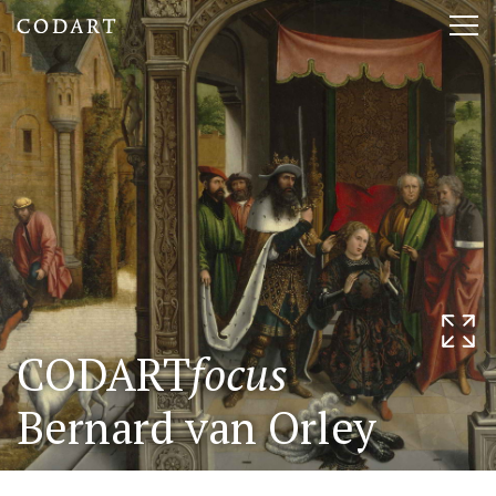
CODART,
Tog
Dutch
nav
and
Flemish
art
in
museums
CODART
focus
worldwide
Bernard van Orley