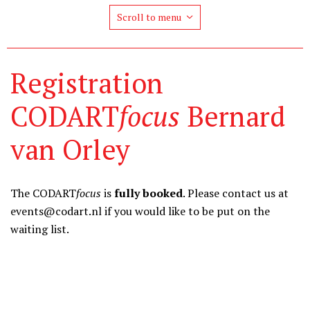
Scroll to menu
Registration
CODART
focus
Bernard
van Orley
The CODART
focus
is
fully booked
. Please contact us at
events@codart.nl if you would like to be put on the
waiting list.