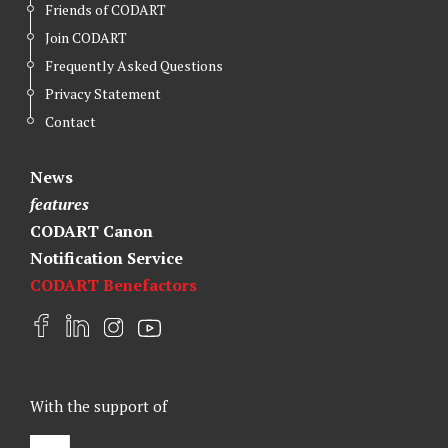
Friends of CODART
Join CODART
Frequently Asked Questions
Privacy Statement
Contact
News
features
CODART Canon
Notification Service
CODART Benefactors
F
L
I
Y
a
i
n
o
c
n
s
u
e
k
t
t
With the support of
b
e
a
u
o
d
g
b