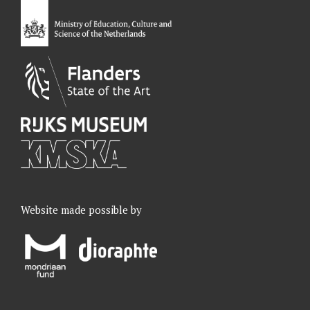
o
I
r
e
k
n
a
m
Website made possible by