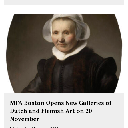
MFA Boston Opens New Galleries of
Dutch and Flemish Art on 20
November