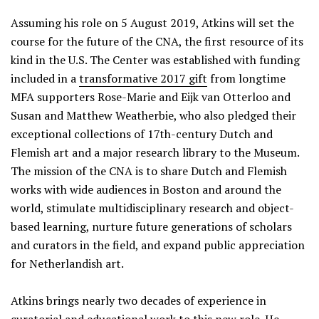
Assuming his role on 5 August 2019, Atkins will set the
course for the future of the CNA, the first resource of its
kind in the U.S. The Center was established with funding
included in a
transformative 2017 gift
from longtime
MFA supporters Rose-Marie and Eijk van Otterloo and
Susan and Matthew Weatherbie, who also pledged their
exceptional collections of 17th-century Dutch and
Flemish art and a major research library to the Museum.
The mission of the CNA is to share Dutch and Flemish
works with wide audiences in Boston and around the
world, stimulate multidisciplinary research and object-
based learning, nurture future generations of scholars
and curators in the field, and expand public appreciation
for Netherlandish art.
Atkins brings nearly two decades of experience in