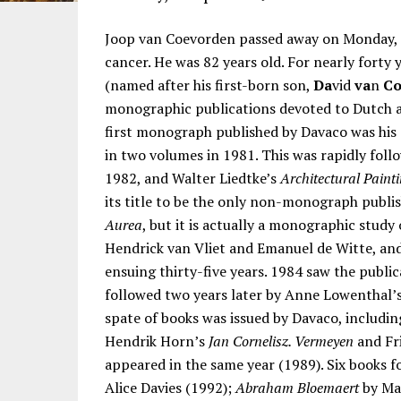
Joop van Coevorden passed away on Monday, 
cancer. He was 82 years old. For nearly forty
(named after his first-born son,
Da
vid
va
n
C
monographic publications devoted to Dutch art
first monograph published by Davaco was his
in two volumes in 1981. This was rapidly foll
1982, and Walter Liedtke’s
Architectural Painti
its title to be the only non-monograph publis
Aurea
, but it is actually a monographic study
Hendrick van Vliet and Emanuel de Witte, and
ensuing thirty-five years. 1984 saw the publi
followed two years later by Anne Lowenthal’
spate of books was issued by Davaco, includi
Hendrik Horn’s
Jan Cornelisz. Vermeyen
and Fr
appeared in the same year (1989). Six books f
Alice Davies (1992);
Abraham Bloemaert
by Mar