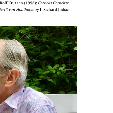
Rolf Kultzen (1996);
Cornelis Cornelisz.
errit van Honthorst
by J. Richard Judson