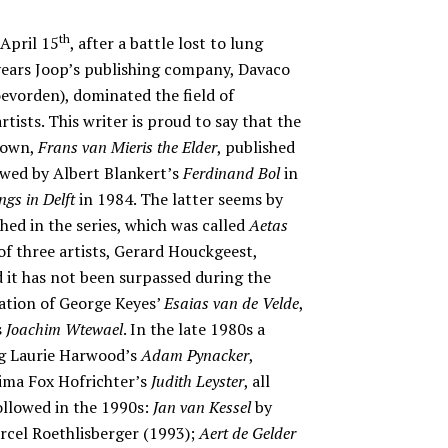
th
April 15
, after a battle lost to lung
 years Joop’s publishing company, Davaco
o
evorden), dominated the field of
ists. This writer is proud to say that the
 own,
Frans van Mieris the Elder
, published
owed by Albert Blankert’s
Ferdinand Bol
in
ngs in Delft
in 1984. The latter seems by
hed in the series, which was called
Aetas
 of three artists, Gerard Houckgeest,
 it has not been surpassed during the
cation of George Keyes’
Esaias van de Velde
,
s
Joachim Wtewael
. In the late 1980s a
ng Laurie Harwood’s
Adam Pynacker
,
ima Fox Hofrichter’s
Judith Leyster
, all
ollowed in the 1990s:
Jan van Kessel
by
cel Roethlisberger (1993);
Aert de Gelder