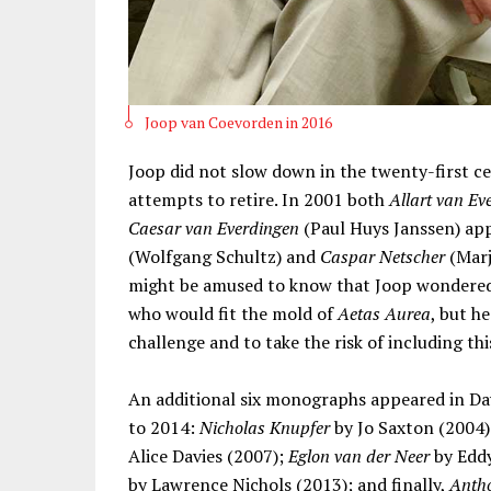
Joop van Coevorden in 2016
Joop did not slow down in the twenty-first c
attempts to retire. In 2001 both
Allart van Ev
Caesar van Everdingen
(Paul Huys Janssen) ap
(Wolfgang Schultz) and
Caspar Netscher
(Marj
might be amused to know that Joop wondered
who would fit the mold of
Aetas Aurea
, but h
challenge and to take the risk of including thi
An additional six monographs appeared in Dava
to 2014:
Nicholas Knupfer
by Jo Saxton (2004
Alice Davies (2007);
Eglon van der Neer
by Edd
by Lawrence Nichols (2013); and finally,
Antho