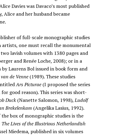
, Alice Davies was Davaco’s most published
ly, Alice and her husband became
ne.
ublisher of full-scale monographic studies
h artists, one must recall the monumental
n two lavish volumes with 1380 pages and
erger and Renée Loche, 2008); or in a
s by Laurens Bol issued in book form and
 van de Venne
(1989). These studies
entitled
Ars Picturae
(I proposed the series
 for good reason). This series was short-
ob Duck
(Nanette Salomon, 1998),
Ludolf
van Brekelenkam
(Angelika Lasius, 1992).
 the box of monographic studies is the
The Lives of the Illustrious Netherlandish
sel Miedema, published in six volumes