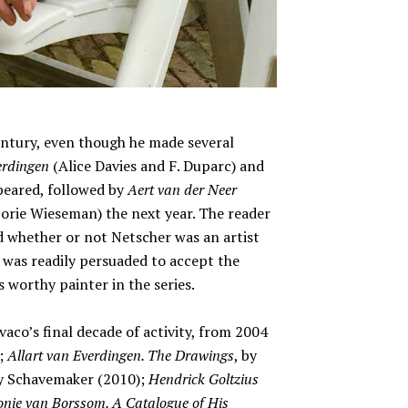
entury, even though he made several
erdingen
(Alice Davies and F. Duparc) and
peared, followed by
Aert van der Neer
orie Wieseman) the next year. The reader
 whether or not Netscher was an artist
e was readily persuaded to accept the
s worthy painter in the series.
co’s final decade of activity, from 2004
);
Allart van Everdingen. The Drawings
, by
y Schavemaker (2010);
Hendrick Goltzius
nie van Borssom. A Catalogue of His