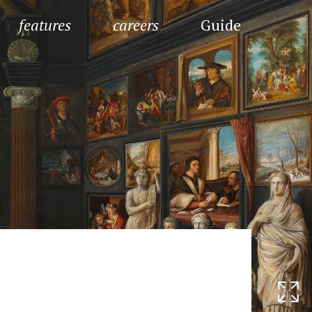
features
careers
Guide