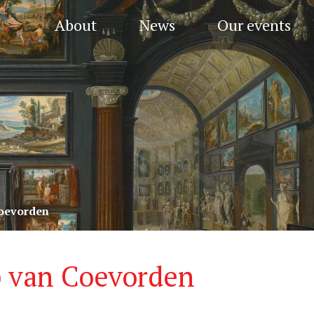
About
News
Our events
oevorden
 van Coevorden