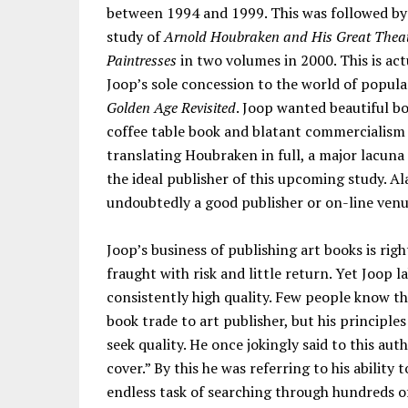
between 1994 and 1999. This was followed by 
study of
Arnold Houbraken and His Great Theat
Paintresses
in two volumes in 2000. This is act
Joop’s sole concession to the world of popular
Golden Age Revisited
. Joop wanted beautiful bo
coffee table book and blatant commercialism 
translating Houbraken in full, a major lacuna
the ideal publisher of this upcoming study. Ala
undoubtedly a good publisher or on-line venu
Joop’s business of publishing art books is rig
fraught with risk and little return. Yet Joop l
consistently high quality. Few people know t
book trade to art publisher, but his principl
seek quality. He once jokingly said to this aut
cover.” By this he was referring to his ability t
endless task of searching through hundreds of