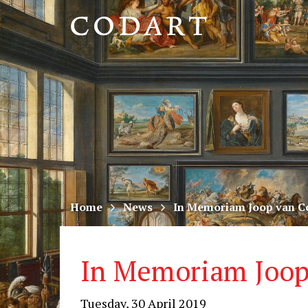
CODART,
Dutch
and
Flemish
art
in
museums
Home
News
In Memoriam Joop van C
worldwide
In Memoriam Joop
Tuesday, 30 April 2019