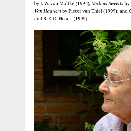
by J. W. von Moltke (1994),
Michael Sweerts
by 
Van Haarlem
by Pieter van Thiel (1999); and
G
and R. E. O. Ekkart (1999).