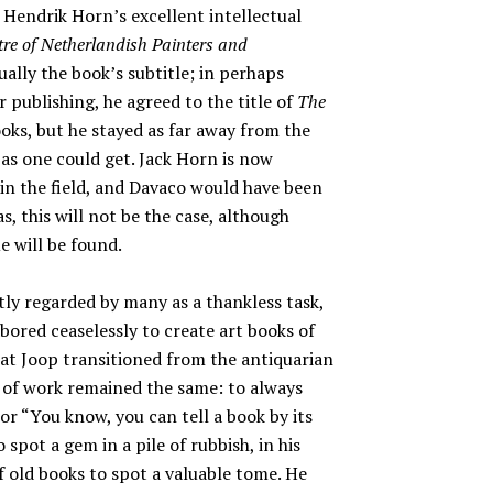
Hendrik Horn’s excellent intellectual
re of Netherlandish Painters and
ually the book’s subtitle; in perhaps
 publishing, he agreed to the title of
The
oks, but he stayed as far away from the
as one could get. Jack Horn is now
 in the field, and Davaco would have been
s, this will not be the case, although
e will be found.
htly regarded by many as a thankless task,
abored ceaselessly to create art books of
hat Joop transitioned from the antiquarian
es of work remained the same: to always
hor “You know, you can tell a book by its
o spot a gem in a pile of rubbish, in his
 old books to spot a valuable tome. He