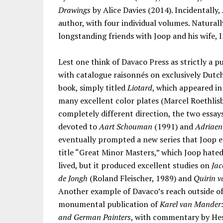
Drawings
by Alice Davies (2014). Incidentally
author, with four individual volumes. Natural
longstanding friends with Joop and his wife, I
Lest one think of Davaco Press as strictly a p
with catalogue raisonnés on exclusively Dutc
book, simply titled
Liotard
, which appeared i
many excellent color plates (Marcel Roethlisb
completely different direction, the two essay
devoted to
Aart Schouman
(1991) and
Adriaen
eventually prompted a new series that Joop 
title “Great Minor Masters,” which Joop hated
lived, but it produced excellent studies on
Jac
de Jongh
(Roland Fleischer, 1989) and
Quirin 
Another example of Davaco’s reach outside of
monumental publication of
Karel van Mander: 
and German Painters
, with commentary by Hes