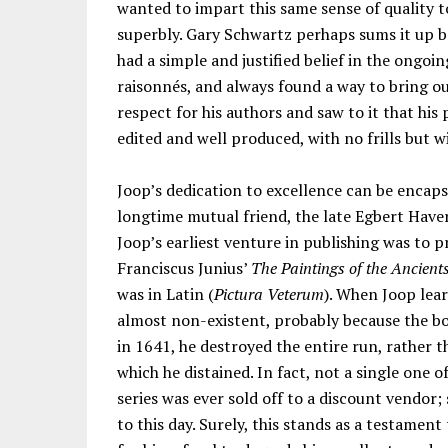
wanted to impart this same sense of quality t
superbly. Gary Schwartz perhaps sums it up b
had a simple and justified belief in the ong
raisonnés, and always found a way to bring ou
respect for his authors and saw to it that his
edited and well produced, with no frills but wi
Joop’s dedication to excellence can be encapsu
longtime mutual friend, the late Egbert Hav
Joop’s earliest venture in publishing was to p
Franciscus Junius’
The Paintings of the Ancient
was in Latin (
Pictura Veterum
). When Joop lear
almost non-existent, probably because the b
in 1641, he destroyed the entire run, rather t
which he distained. In fact, not a single one 
series was ever sold off to a discount vendor;
to this day. Surely, this stands as a testamen