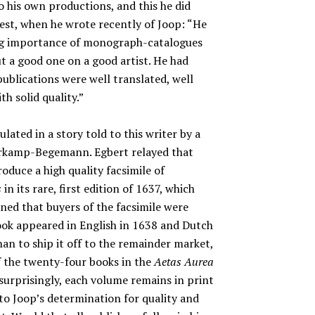
o his own productions, and this he did
est, when he wrote recently of Joop: “He
oing importance of monograph-catalogues
t a good one on a good artist. He had
 publications were well translated, well
th solid quality.”
lated in a story told to this writer by a
erkamp-Begemann. Egbert relayed that
roduce a high quality facsimile of
s
in its rare, first edition of 1637, which
ned that buyers of the facsimile were
ook appeared in English in 1638 and Dutch
han to ship it off to the remainder market,
of the twenty-four books in the
Aetas Aurea
 surprisingly, each volume remains in print
t to Joop’s determination for quality and