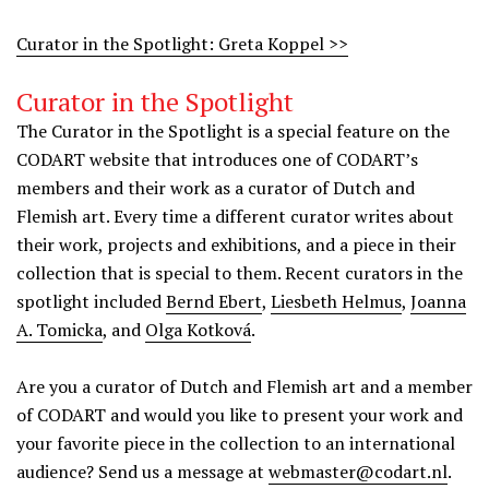
Curator in the Spotlight: Greta Koppel >>
Curator in the Spotlight
The Curator in the Spotlight is a special feature on the
CODART website that introduces one of CODART’s
members and their work as a curator of Dutch and
Flemish art. Every time a different curator writes about
their work, projects and exhibitions, and a piece in their
collection that is special to them. Recent curators in the
spotlight included
Bernd Ebert
,
Liesbeth Helmus
,
Joanna
A. Tomicka
, and
Olga Kotková
.
Are you a curator of Dutch and Flemish art and a member
of CODART and would you like to present your work and
your favorite piece in the collection to an international
audience? Send us a message at
webmaster@codart.nl
.