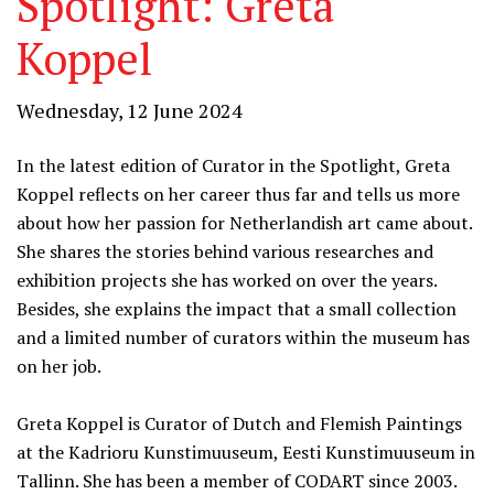
Spotlight: Greta
Koppel
Wednesday, 12 June 2024
In the latest edition of Curator in the Spotlight, Greta
Koppel reflects on her career thus far and tells us more
about how her passion for Netherlandish art came about.
She shares the stories behind various researches and
exhibition projects she has worked on over the years.
Besides
, she explains the impact that a small collection
and a limited number of curators within the museum has
on her job.
Greta Koppel is Curator of Dutch and Flemish Paintings
at the Kadrioru Kunstimuuseum, Eesti Kunstimuuseum in
Tallinn. She has been a member of CODART since 2003.