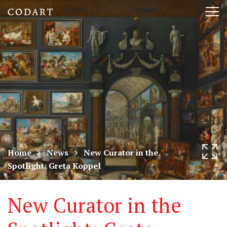
CODART,
Tog
Dutch
nav
and
Flemish
art
in
museums
Home
News
New Curator in the
Spotlight: Greta Koppel
worldwide
New Curator in the