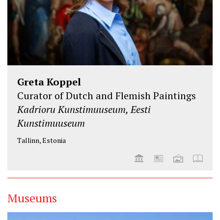
Greta Koppel
Curator of Dutch and Flemish Paintings
Kadrioru Kunstimuuseum, Eesti
Kunstimuuseum
Tallinn, Estonia
Museums