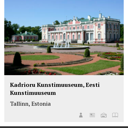
Kadrioru Kunstimuuseum, Eesti
Kunstimuuseum
Tallinn, Estonia