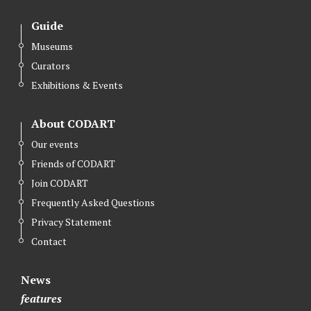
Guide
Museums
Curators
Exhibitions & Events
About CODART
Our events
Friends of CODART
Join CODART
Frequently Asked Questions
Privacy Statement
Contact
News
features