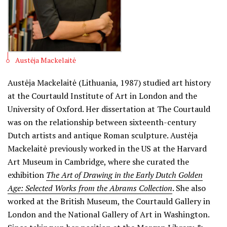
Austėja Mackelaitė
Austėja Mackelaitė (Lithuania, 1987) studied art history
at the Courtauld Institute of Art in London and the
University of Oxford. Her dissertation at The Courtauld
was on the relationship between sixteenth-century
Dutch artists and antique Roman sculpture. Austėja
Mackelaitė previously worked in the US at the Harvard
Art Museum in Cambridge, where she curated the
exhibition
The Art of Drawing in the Early Dutch Golden
Age: Selected Works from the Abrams Collection
. She also
worked at the British Museum, the Courtauld Gallery in
London and the National Gallery of Art in Washington.