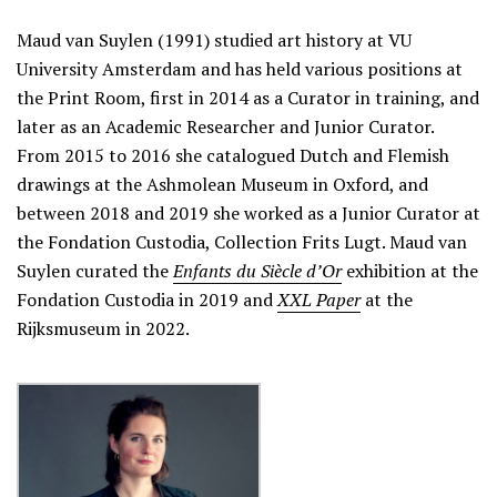
Maud van Suylen (1991) studied art history at VU
University Amsterdam and has held various positions at
the Print Room, first in 2014 as a Curator in training, and
later as an Academic Researcher and Junior Curator.
From 2015 to 2016 she catalogued Dutch and Flemish
drawings at the Ashmolean Museum in Oxford, and
between 2018 and 2019 she worked as a Junior Curator at
the Fondation Custodia, Collection Frits Lugt. Maud van
Suylen curated the
Enfants du Siècle d’Or
exhibition at the
Fondation Custodia in 2019 and
XXL Paper
at the
Rijksmuseum in 2022.