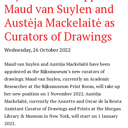
Maud van Suylen and
Austėja Mackelaitė as
Curators of Drawings
Wednesday, 26 October 2022
Maud van Suylen and Austėja Mackelaitė have been
appointed as the Rijksmuseum’s new curators of
drawings. Maud van Suylen, currently an Academic
Researcher at the Rijksmuseum Print Room, will take up
her new position on 1 November 2022. Austėja
Mackelaitė, currently the Annette and Oscar de la Renta
Assistant Curator of Drawings and Prints at the Morgan
Library & Museum in New York, will start on 1 January
2023.