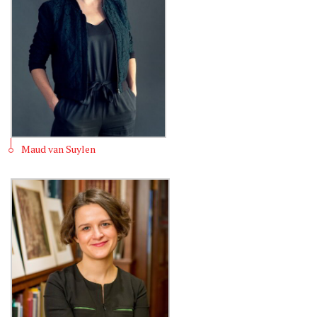
Maud van Suylen