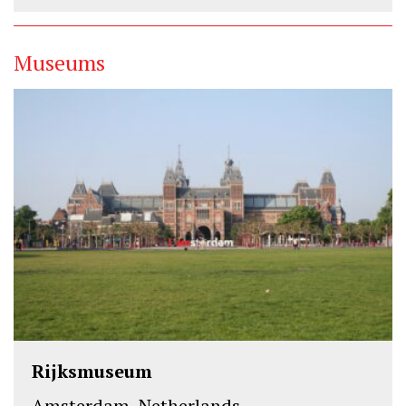
Museums
Rijksmuseum
Amsterdam, Netherlands