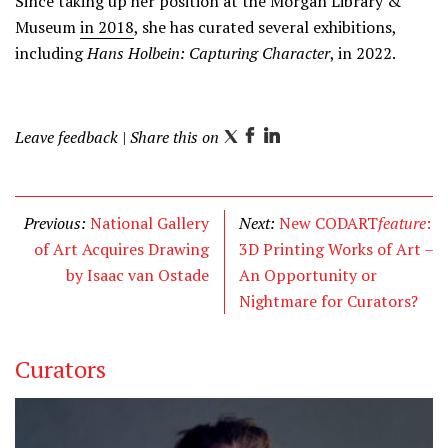
Since taking up her position at the Morgan Library &
Museum
in 2018
, she has curated several exhibitions,
including
Hans Holbein: Capturing Character
, in 2022.
Leave feedback
| Share this on
T
F
L
w
a
i
i
c
n
t
e
k
Previous:
National Gallery
Next:
New CODART
feature
:
t
b
e
of Art Acquires Drawing
3D Printing Works of Art –
e
o
d
by Isaac van Ostade
An Opportunity or
r
o
I
Nightmare for Curators?
k
n
Curators