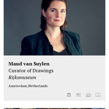
Maud van Suylen
Curator of Drawings
Rijksmuseum
Amsterdam, Netherlands