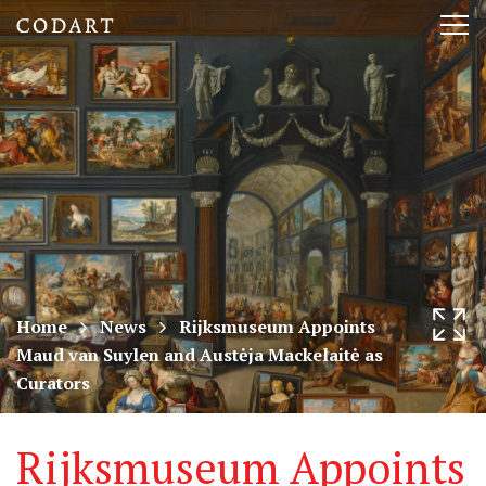
CODART,
Tog
Dutch
nav
and
Flemish
art
in
museums
Home
News
Rijksmuseum Appoints
Maud van Suylen and Austėja Mackelaitė as
worldwide
Curators
Rijksmuseum Appoints