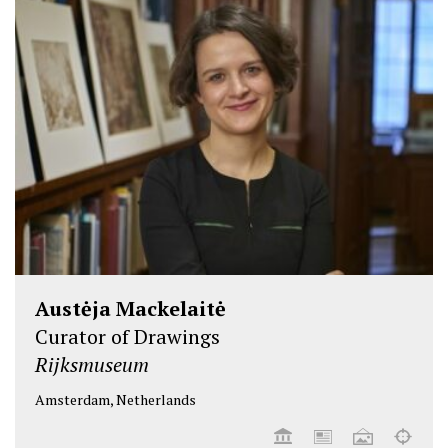
Austėja Mackelaitė
Curator of Drawings
Rijksmuseum
Amsterdam, Netherlands