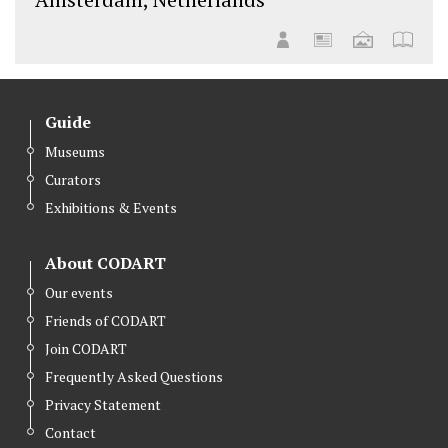
Guide
Museums
Curators
Exhibitions & Events
About CODART
Our events
Friends of CODART
Join CODART
Frequently Asked Questions
Privacy Statement
Contact