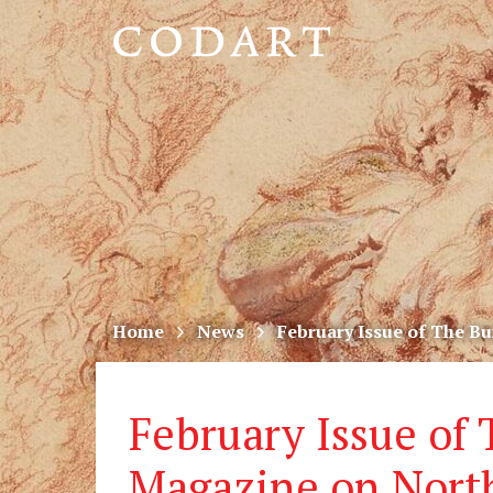
CODART,
Dutch
and
Flemish
art
in
museums
Home
News
February Issue of The B
worldwide
February Issue of
Magazine on Nort