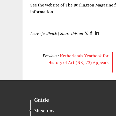
See the
website of The Burlington Magazine
f
information.
Leave feedback
| Share this on
T
F
L
w
a
i
i
c
n
t
e
k
Previous:
Netherlands Yearbook for
t
b
e
History of Art (NKJ 72) Appears
e
o
d
r
o
I
k
n
Guide
Museums