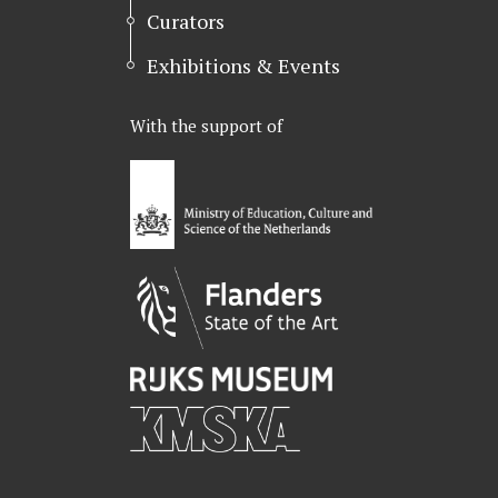
Curators
Exhibitions & Events
With the support of