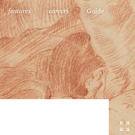
features
careers
Guide