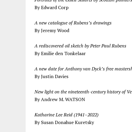
By Edward Corp
A new catalogue of Rubens’s drawings
By Jeremy Wood
A rediscovered oil sketch by Peter Paul Rubens
By Emilie den Tonkelaar
A new date for Anthony van Dyck’s free masters
By Justin Davies
New light on the nineteenth-century history of V
By Andrew M. WATSON
Katharine Lee Reid (1941–2022)
By Susan Donahue Kuretsky