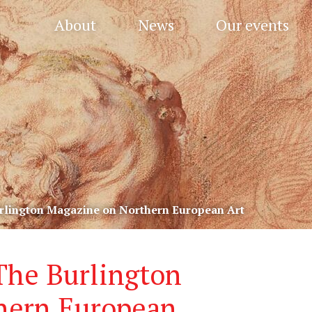
About
News
Our events
urlington Magazine on Northern European Art
 The Burlington
hern European