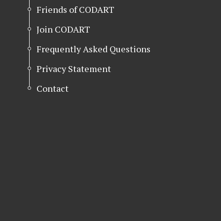
Friends of CODART
Join CODART
Frequently Asked Questions
Privacy Statement
Contact