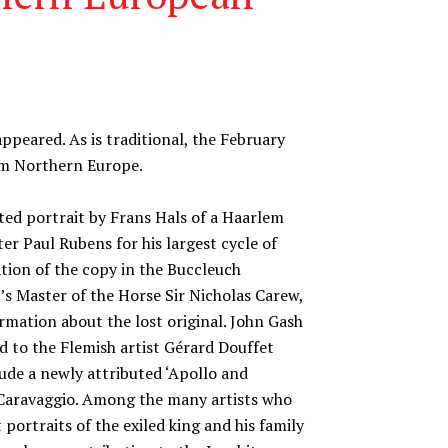
ppeared. As is traditional, the February
rom Northern Europe.
uted portrait by Frans Hals of a Haarlem
ter Paul Rubens for his largest cycle of
tion of the copy in the Buccleuch
I’s Master of the Horse Sir Nicholas Carew,
rmation about the lost original. John Gash
d to the Flemish artist Gérard Douffet
lude a newly attributed ‘Apollo and
o Caravaggio. Among the many artists who
 portraits of the exiled king and his family