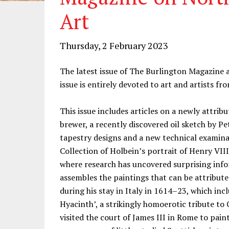
Art
Thursday, 2 February 2023
The latest issue of The Burlington Magazine a
issue is entirely devoted to art and artists f
This issue includes articles on a newly attrib
brewer, a recently discovered oil sketch by Pe
tapestry designs and a new technical examina
Collection of Holbein’s portrait of Henry VII
where research has uncovered surprising info
assembles the paintings that can be attribute
during his stay in Italy in 1614–23, which inc
Hyacinth’, a strikingly homoerotic tribute t
visited the court of James III in Rome to paint