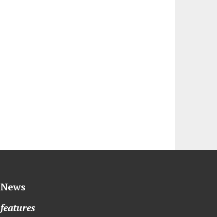
News
features