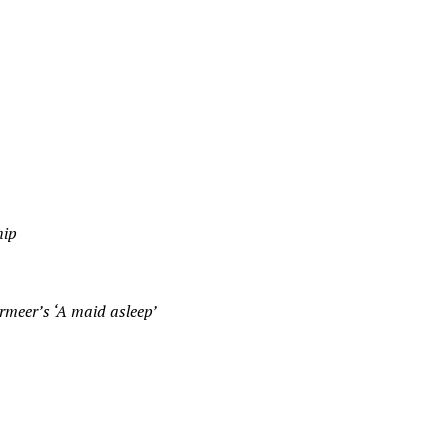
hip
ermeer’s ‘A maid asleep’