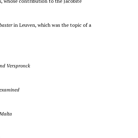
s, whose contribution to the Jacobite
baster
in Leuven, which was the topic of a
and Verspronck
-examined
 Malta
s