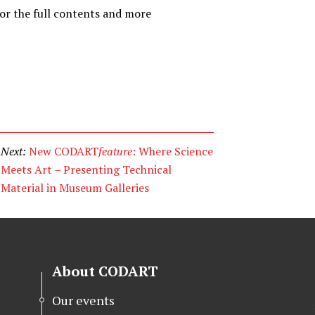
or the full contents and more
Next:
New CODART
feature
: Where Science
Meets Art – Presenting Technical
Material in Museum Galleries
About CODART
Our events