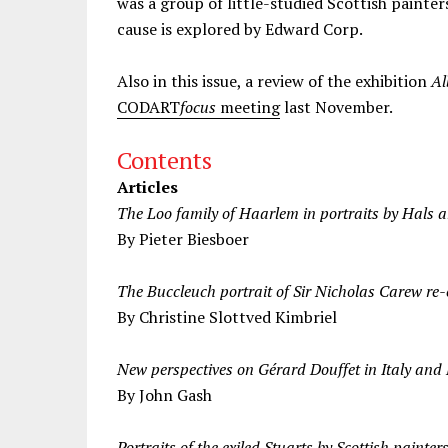
was a group of little-studied Scottish painter
cause is explored by Edward Corp.
Also in this issue, a review of the exhibition
Al
CODART
focus
meeting
last November.
Contents
Articles
The Loo family of Haarlem in portraits by Hals 
By Pieter Biesboer
The Buccleuch portrait of Sir Nicholas Carew re
By Christine Slottved Kimbriel
New perspectives on Gérard Douffet in Italy and
By John Gash
Portraits of the exiled Stuarts by Scottish painter