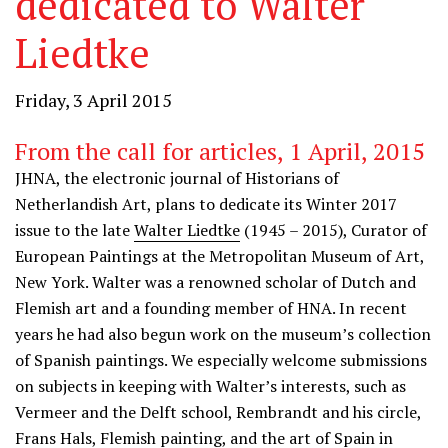
dedicated to Walter
Liedtke
Friday, 3 April 2015
From the call for articles, 1 April, 2015
JHNA, the electronic journal of Historians of
Netherlandish Art, plans to dedicate its Winter 2017
issue to the late
Walter Liedtke
(1945 – 2015), Curator of
European Paintings at the Metropolitan Museum of Art,
New York. Walter was a renowned scholar of Dutch and
Flemish art and a founding member of HNA. In recent
years he had also begun work on the museum’s collection
of Spanish paintings. We especially welcome submissions
on subjects in keeping with Walter’s interests, such as
Vermeer and the Delft school, Rembrandt and his circle,
Frans Hals, Flemish painting, and the art of Spain in