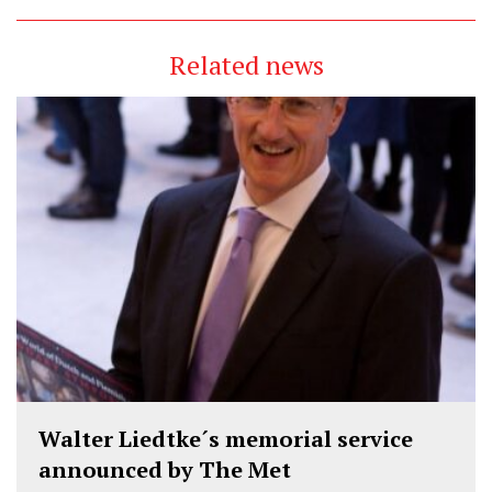
Related news
Walter Liedtke´s memorial service
announced by The Met