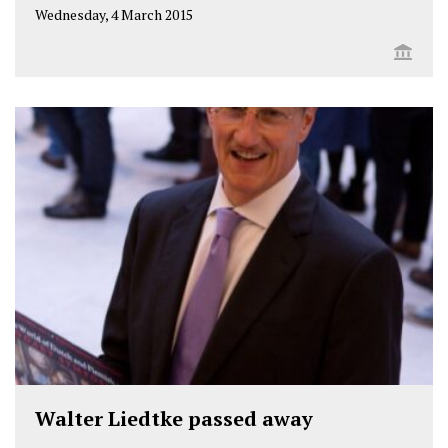
Wednesday, 4 March 2015
Walter Liedtke passed away