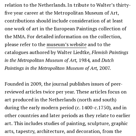
relation to the Netherlands. In tribute to Walter’s thirty-
five year career at the Metropolitan Museum of Art,
contributions should include consideration of at least
one work of art in the European Paintings collection of
the MMA. For detailed information on the collection,
please refer to the
museum’s website
and to the
catalogues authored by Walter Liedtke,
Flemish Paintings
in the Metropolitan Museum of Art,
1984
,
and
Dutch
Paintings in the Metropolitan Museum of Art,
2007.
Founded in 2009, the journal publishes issues of peer-
reviewed articles twice per year. These articles focus on
art produced in the Netherlands (north and south)
during the early modern period (c. 1400-c.1750), and in
other countries and later periods as they relate to earlier
art
.
This includes studies of painting, sculpture, graphic
arts, tapestry, architecture, and decoration, from the