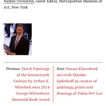
Nadine Orenstein
, Guest Editor, Metropolitan Museum of
Art, New York
Previous:
Dutch Paintings
Next:
Hanna Klarenbeek
of the Seventeenth
succeeds Marieke
Century by Arthur K.
Spliethoff as curator of
Wheelock wins 2014
paintings, prints and
George Wittenborn
drawings at Paleis Het Loo
Memorial Book Award