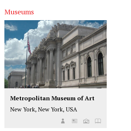
Museums
Metropolitan Museum of Art
New York, New York, USA