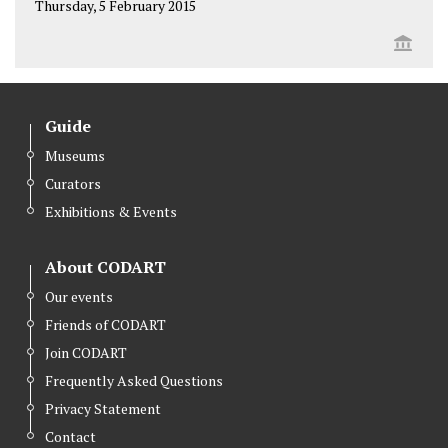
Thursday, 5 February 2015
Guide
Museums
Curators
Exhibitions & Events
About CODART
Our events
Friends of CODART
Join CODART
Frequently Asked Questions
Privacy Statement
Contact