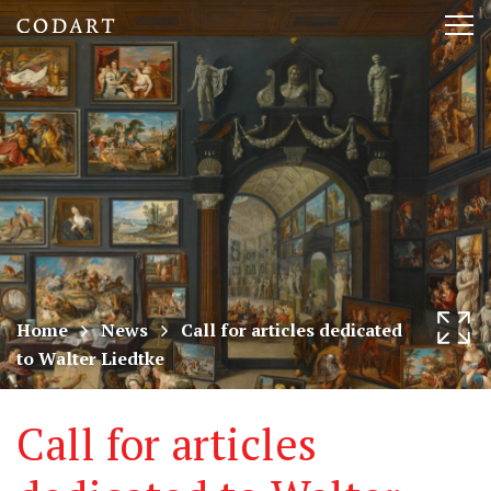
CODART,
Tog
Dutch
nav
and
Flemish
art
in
museums
Home
News
Call for articles dedicated
to Walter Liedtke
worldwide
Call for articles