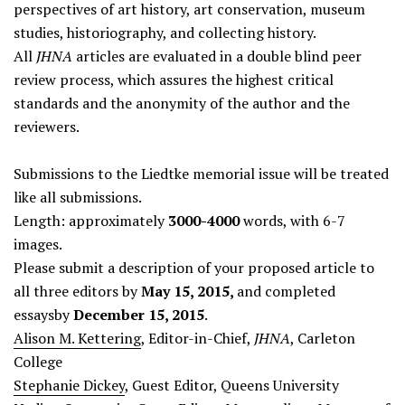
perspectives of art history, art conservation, museum
studies, historiography, and collecting history.
All
JHNA
articles are evaluated in a double blind peer
review process, which assures the highest critical
standards and the anonymity of the author and the
reviewers.
Submissions to the Liedtke memorial issue will be treated
like all submissions.
Length: approximately
3000-4000
words, with 6-7
images.
Please submit a description of your proposed article to
all three editors by
May 15, 2015,
and completed
essaysby
December 15, 2015
.
Alison M. Kettering
, Editor-in-Chief,
JHNA
, Carleton
College
Stephanie Dickey
, Guest Editor, Queens University