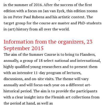
in the summer of 2016. After the success of the first
edition with a focus on Jan van Eyck, this edition zooms
in on Peter Paul Rubens and his artistic context. The
target group for the course are master and PhD-students
in (art) history from all over the world.
Information from the organizers, 23
September 2015
The aim of the Summer Course is to bring to Flanders,
annually, a group of 18 select national and international,
highly qualified young researchers and to present them
with an intensive 11-day program of lectures,
discussions, and on-site visits. The theme will vary
annually and will focus each year on a different art-
historical period. The aim is to provide the participants
with a clear insight into the Flemish art collections from
the period at hand, as well as