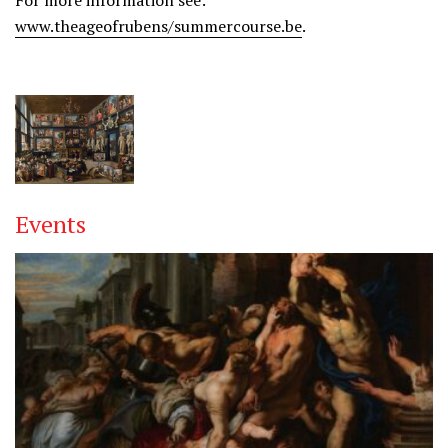
For more information see:
www.theageofrubens/summercourse.be
.
Events