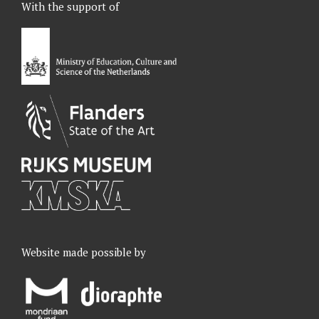
With the support of
b
e
a
u
o
d
g
b
o
I
r
e
k
n
a
m
Website made possible by