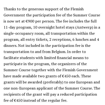
Thanks to the generous support of the Flemish
Government the participation fee of the Summer Course
is now set at €900 per person. The fee includes the full
11-day program, 10 overnight hotel stays (Antwerp) in a
single-occupancy room, all transportation within the
program, all entry tickets, 2 receptions, 6 lunches and 4
dinners. Not included in the participation fee is the
transportation to and from Belgium. In order to
facilitate students with limited financial means to
participate in the program, the organizers of the
Summer Course together with the Flemish Government
have made available two grants of €450 each. These
grants will be awarded (preferably) to one European and
one non-European applicant of the Summer Course. The
recipients of the grant will pay a reduced participation
fee of €450 instead of the regular fee.