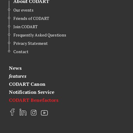
About CODART
Our events
Friends of CODART
Join CODART
Frequently Asked Questions
Privacy Statement
Contact
News
features
CODART Canon
Notification Service
CODART Benefactors
F
L
I
Y
a
i
n
o
c
n
s
u
e
k
t
t