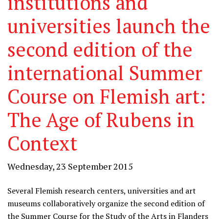
institutions and
universities launch the
second edition of the
international Summer
Course on Flemish art:
The Age of Rubens in
Context
Wednesday, 23 September 2015
Several Flemish research centers, universities and art
museums collaboratively organize the second edition of
the Summer Course for the Study of the Arts in Flanders