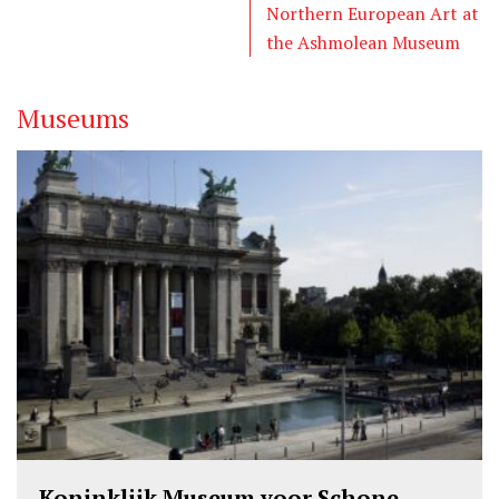
r
o
I
Northern European Art at
k
n
the Ashmolean Museum
Museums
Koninklijk Museum voor Schone