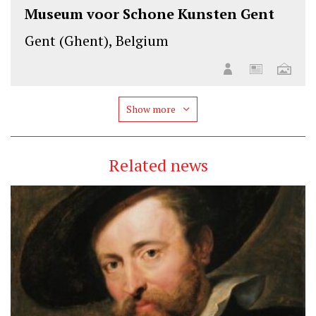
Museum voor Schone Kunsten Gent
Gent (Ghent), Belgium
Show more
Related news