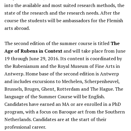
into the available and most suited research methods, the
state of the research and the research needs. After the
course the students will be ambassadors for the Flemish
arts abroad.
The second edition of the summer course is titled
The
Age of Rubens in Context
and will take place from June
19 through June 29, 2016. Its content is coordinated by
the Rubenianum and the Royal Museum of Fine Arts in
Antwerp. Home base of the second edition is Antwerp
and includes excursions to Mechelen, Scherpenheuvel,
Brussels, Bruges, Ghent, Rotterdam and The Hague. The
language of the Summer Course will be English.
Candidates have earned an MA or are enrolled in a PhD
program, with a focus on Baroque art from the Southern
Netherlands. Candidates are at the start of their
professional career.