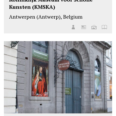
Kunsten (KMSKA)
Antwerpen (Antwerp), Belgium