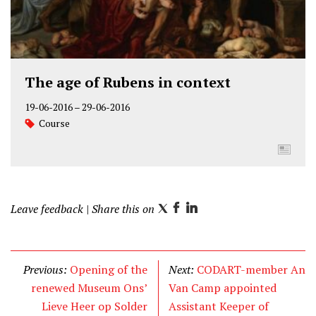
The age of Rubens in context
19-06-2016
–
29-06-2016
Course
Leave feedback
| Share this on
T
F
L
w
a
i
i
c
n
t
e
k
Previous:
Opening of the
Next:
CODART-member An
t
b
e
renewed Museum Ons’
Van Camp appointed
e
o
d
Lieve Heer op Solder
Assistant Keeper of