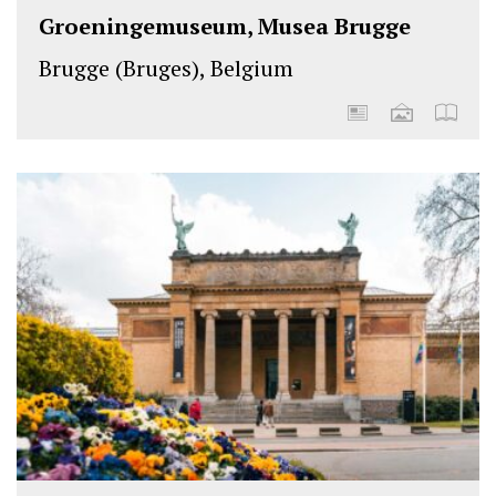
Groeningemuseum, Musea Brugge
Brugge (Bruges), Belgium