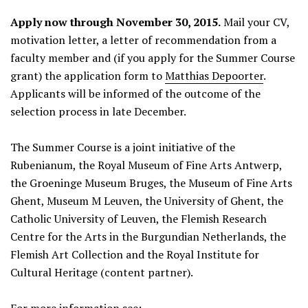
Apply now through November 30, 2015.
Mail your CV,
motivation letter, a letter of recommendation from a
faculty member and (if you apply for the Summer Course
grant) the application form to
Matthias Depoorter
.
Applicants will be informed of the outcome of the
selection process in late December.
The Summer Course is a joint initiative of the
Rubenianum, the Royal Museum of Fine Arts Antwerp,
the Groeninge Museum Bruges, the Museum of Fine Arts
Ghent, Museum M Leuven, the University of Ghent, the
Catholic University of Leuven, the Flemish Research
Centre for the Arts in the Burgundian Netherlands, the
Flemish Art Collection and the Royal Institute for
Cultural Heritage (content partner).