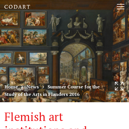
CODART,
Tog
Dutch
nav
and
Flemish
art
in
museums
Home
News
Summer Course for the
Study of the Arts in Flanders 2016
worldwide
Flemish art