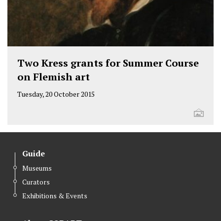
Two Kress grants for Summer Course
on Flemish art
Tuesday, 20 October 2015
Guide
Museums
Curators
Exhibitions & Events