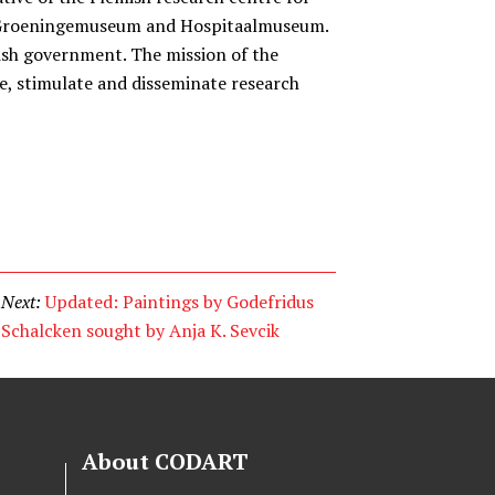
e Groeningemuseum and Hospitaalmuseum.
ish government. The mission of the
ate, stimulate and disseminate research
Next:
Updated: Paintings by Godefridus
Schalcken sought by Anja K. Sevcik
About CODART