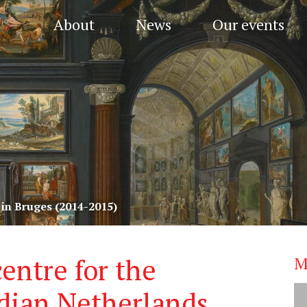
About
News
Our events
in Bruges (2014-2015)
entre for the
M
ndian Netherlands