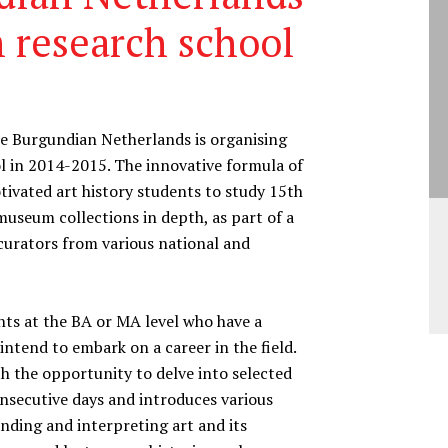
 research school
the Burgundian Netherlands is organising
ol in 2014-2015. The innovative formula of
ivated art history students to study 15th
useum collections in depth, as part of a
curators from various national and
nts at the BA or MA level who have a
intend to embark on a career in the field.
h the opportunity to delve into selected
onsecutive days and introduces various
nding and interpreting art and its