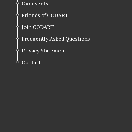
Our events
Friends of CODART
Join CODART
Frequently Asked Questions
Privacy Statement
Contact