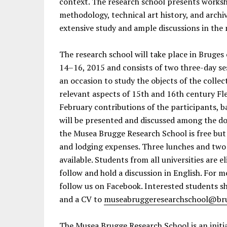
context. The research school presents worksh
methodology, technical art history, and archiva
extensive study and ample discussions in the
The research school will take place in Brug
14–16, 2015 and consists of two three-day sess
an occasion to study the objects of the collec
relevant aspects of 15th and 16th century Fle
February contributions of the participants, ba
will be presented and discussed among the do
the Musea Brugge Research School is free but 
and lodging expenses. Three lunches and two 
available. Students from all universities are e
follow and hold a discussion in English. For 
follow us on Facebook. Interested students sh
and a CV to
museabruggeresearchschool@br
The Musea Brugge Research School is an initia