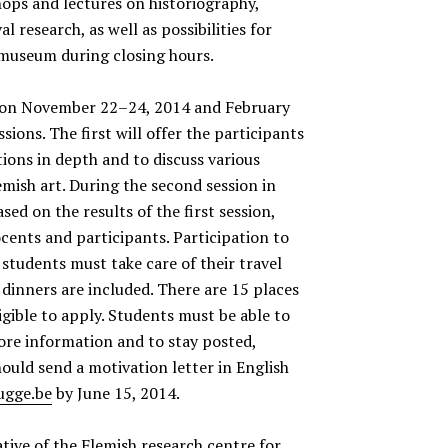
ops and lectures on historiography,
l research, as well as possibilities for
 museum during closing hours.
es on November 22–24, 2014 and February
ions. The first will offer the participants
tions in depth and to discuss various
mish art. During the second session in
sed on the results of the first session,
cents and participants. Participation to
students must take care of their travel
dinners are included. There are 15 places
ligible to apply. Students must be able to
more information and to stay posted,
ould send a motivation letter in English
ugge.be
by June 15, 2014.
tive of the Flemish research centre for