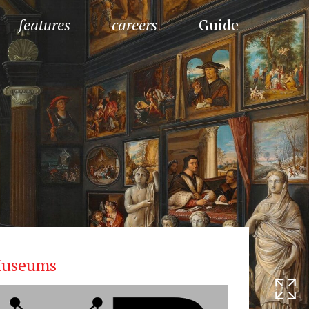
features
careers
Guide
useums