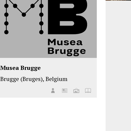
Musea Brugge
Brugge (Bruges), Belgium