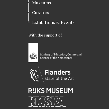
Museums
Curators
Exhibitions & Events
With the support of