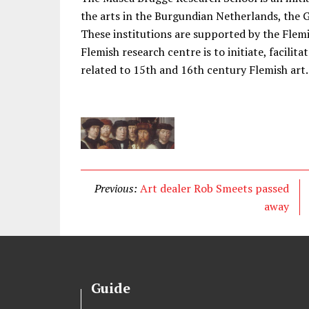
the arts in the Burgundian Netherlands, th
These institutions are supported by the Flem
Flemish research centre is to initiate, facilit
related to 15th and 16th century Flemish art.
Previous:
Art dealer Rob Smeets passed
away
Guide