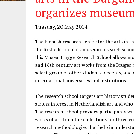
organizes museum
Tuesday, 20 May 2014
The Flemish research centre for the arts in 
the first edition of its museum research scho
this Musea Brugge Research School allows mot
and 16th century art works from the Bruges m
select group of other students, docents, and 
international universities and institutions.
The research school targets art history stude
strong interest in Netherlandish art and who 
The research school provides participants wit
works of art from the collections for three c
research methodologies that help in understa