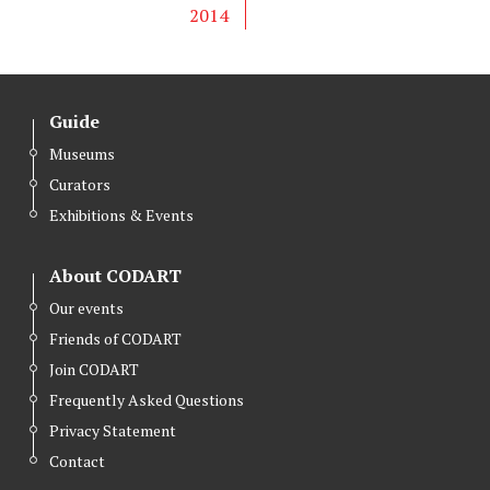
2014
Guide
Museums
Curators
Exhibitions & Events
About CODART
Our events
Friends of CODART
Join CODART
Frequently Asked Questions
Privacy Statement
Contact