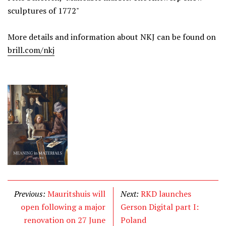
sculptures of 1772"
More details and information about NKJ can be found on
brill.com/nkj
Previous:
Mauritshuis will
Next:
RKD launches
open following a major
Gerson Digital part I:
renovation on 27 June
Poland