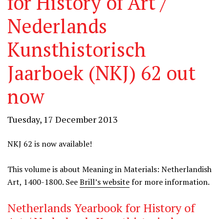
for History of Art /
Nederlands
Kunsthistorisch
Jaarboek (NKJ) 62 out
now
Tuesday, 17 December 2013
NKJ 62 is now available!
This volume is about Meaning in Materials: Netherlandish
Art, 1400-1800. See
Brill’s website
for more information.
Netherlands Yearbook for History of