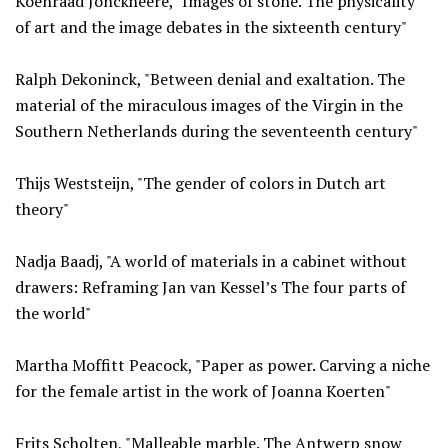
Koenraad Jonckheere, "Images of stone. The physicality
of art and the image debates in the sixteenth century"
Ralph Dekoninck, "Between denial and exaltation. The
material of the miraculous images of the Virgin in the
Southern Netherlands during the seventeenth century"
Thijs Weststeijn, "The gender of colors in Dutch art
theory"
Nadja Baadj, "A world of materials in a cabinet without
drawers: Reframing Jan van Kessel’s The four parts of
the world"
Martha Moffitt Peacock, "Paper as power. Carving a niche
for the female artist in the work of Joanna Koerten"
Frits Scholten, "Malleable marble. The Antwerp snow