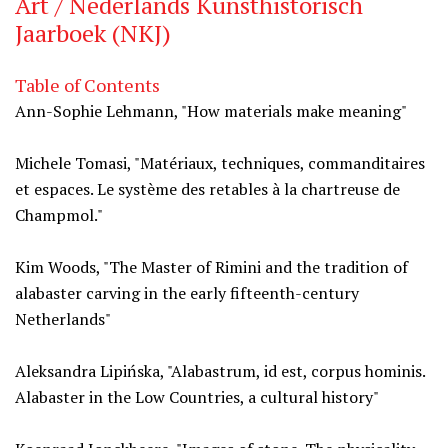
Art / Nederlands Kunsthistorisch
Jaarboek (NKJ)
Table of Contents
Ann-Sophie Lehmann, "How materials make meaning"
Michele Tomasi, "Matériaux, techniques, commanditaires
et espaces. Le système des retables à la chartreuse de
Champmol."
Kim Woods, "The Master of Rimini and the tradition of
alabaster carving in the early fifteenth-century
Netherlands"
Aleksandra Lipińska, "Alabastrum, id est, corpus hominis.
Alabaster in the Low Countries, a cultural history"