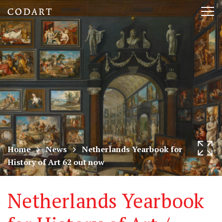
CODART,
Tog
Dutch
nav
and
Flemish
art
in
museums
Home
News
Netherlands Yearbook for
History of Art 62 out now
worldwide
Netherlands Yearbook