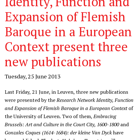
Identity, Function and
Expansion of Flemish
Baroque in a European
Context present three
new publications
Tuesday, 25 June 2013
Last Friday, 21 June, in Leuven, three new publications
were presented by the
Research Network Identity, Function
and Expansion of Flemish Baroque in a European Context
of
the University of Leuven. Two of them,
Embracing
Brussels: Art and Culture in the Court City, 1600-1800
and
Gonzales Coques (1614-1684): der kleine Van Dyck
have