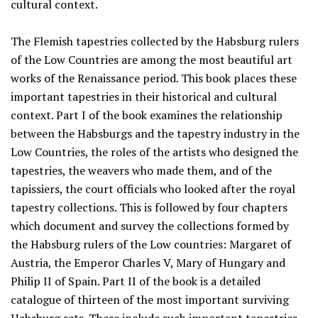
cultural context.
The Flemish tapestries collected by the Habsburg rulers
of the Low Countries are among the most beautiful art
works of the Renaissance period. This book places these
important tapestries in their historical and cultural
context. Part I of the book examines the relationship
between the Habsburgs and the tapestry industry in the
Low Countries, the roles of the artists who designed the
tapestries, the weavers who made them, and of the
tapissiers, the court officials who looked after the royal
tapestry collections. This is followed by four chapters
which document and survey the collections formed by
the Habsburg rulers of the Low countries: Margaret of
Austria, the Emperor Charles V, Mary of Hungary and
Philip II of Spain. Part II of the book is a detailed
catalogue of thirteen of the most important surviving