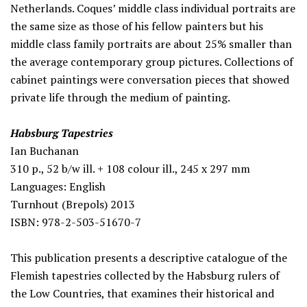
Netherlands. Coques’ middle class individual portraits are
the same size as those of his fellow painters but his
middle class family portraits are about 25% smaller than
the average contemporary group pictures. Collections of
cabinet paintings were conversation pieces that showed
private life through the medium of painting.
Habsburg Tapestries
Ian Buchanan
310 p., 52 b/w ill. + 108 colour ill., 245 x 297 mm
Languages: English
Turnhout (Brepols) 2013
ISBN: 978-2-503-51670-7
This publication presents a descriptive catalogue of the
Flemish tapestries collected by the Habsburg rulers of
the Low Countries, that examines their historical and