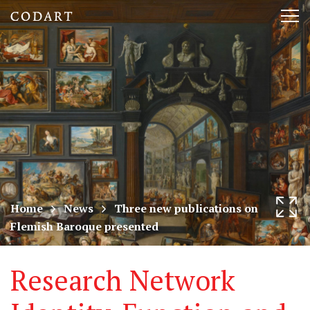
CODART,
Tog
Dutch
nav
and
Flemish
art
in
museums
Home
News
Three new publications on
Flemish Baroque presented
worldwide
Research Network