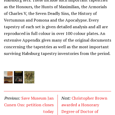
Habsburg sets. These include such important tapestries
as the Honours, the Hunts of Maximilian, the Armorials
of Charles V, the Seven Deadly Sins, the History of
Vertumnus and Pomona and the Apocalypse. Every
tapestry of each set is given detailed analysis and all are
reproduced in full colour in over 100 colour plates. An
extensive Appendix gives many of the original documents
concerning the tapestries as well as the most important
surviving Habsburg tapestry inventories from the period.
Previous:
Save Museum Jan
Next:
Christopher Brown
Cunen Oss: petition closes
awarded a Honorary
today
Degree of Doctor of