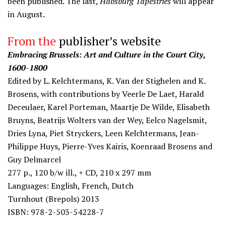
been published. The last,
Habsburg Tapestries
will appear
in August.
From the
publisher’s website
Embracing Brussels: Art and Culture in the Court City,
1600-1800
Edited by L. Kelchtermans, K. Van der Stighelen and K.
Brosens, with contributions by Veerle De Laet, Harald
Deceulaer, Karel Porteman, Maartje De Wilde, Elisabeth
Bruyns, Beatrijs Wolters van der Wey, Eelco Nagelsmit,
Dries Lyna, Piet Stryckers, Leen Kelchtermans, Jean-
Philippe Huys, Pierre-Yves Kairis, Koenraad Brosens and
Guy Delmarcel
277 p., 120 b/w ill., + CD, 210 x 297 mm
Languages: English, French, Dutch
Turnhout (Brepols) 2013
ISBN: 978-2-503-54228-7