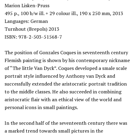
Marion Lisken-Pruss
495 p., 100 b/w ill. + 29 colour ill., 190 x 250 mm, 2013
Languages: German
Turnhout (Brepols) 2013
ISBN: 978-2-503-51568-7
The position of Gonzales Coques in seventeenth century
Flemish painting is shown by his contemporary nickname
of “The little Van Dyck”. Coques developed a smale scale
portrait style influenced by Anthony van Dyck and
successfully extended the aristocratic portrait tradition
to the middle classes. He also succeeded in combining
aristocratic flair with an ethical view of the world and
personal icons in small paintings.
In the second half of the seventeenth century there was
a marked trend towards small pictures in the