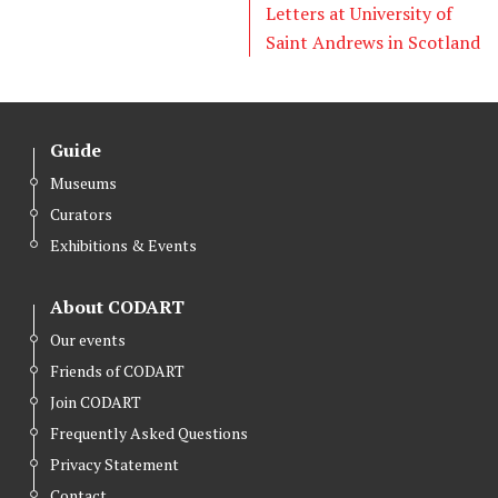
Letters at University of
Saint Andrews in Scotland
Guide
Museums
Curators
Exhibitions & Events
About CODART
Our events
Friends of CODART
Join CODART
Frequently Asked Questions
Privacy Statement
Contact