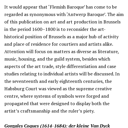
It would appear that ‘Flemish Baroque’ has come to be
regarded as synonymous with ‘Antwerp Baroque’. The aim
of this publication on art and art production in Brussels
in the period 1600–1800 is to reconsider the art-
historical position of Brussels as a major hub of activity
and place of residence for courtiers and artists alike.
Attention will focus on matters as diverse as literature,
music, housing, and the guild system, besides which
aspects of the art trade, style differentiation and case
studies relating to individual artists will be discussed. In
the seventeenth and early eighteenth centuries, the
Habsburg Court was viewed as the supreme creative
centre, where systems of symbols were forged and
propagated that were designed to display both the
artist’s craftsmanship and the ruler’s piety.
Gonzales Coques (1614-1684): der kleine Van Dyck