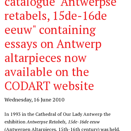
catalogue "Antwerpse
retabels, 15de-16de
eeuw" containing
essays on Antwerp
altarpieces now
available on the
CODART website
Wednesday, 16 June 2010
In 1993 in the Cathedral of Our Lady Antwerp the
exhibition
Antwerpse Retabels, 15de-16de eeuw
(Antwerpen Altarpieces, 15th-16th century) was held,