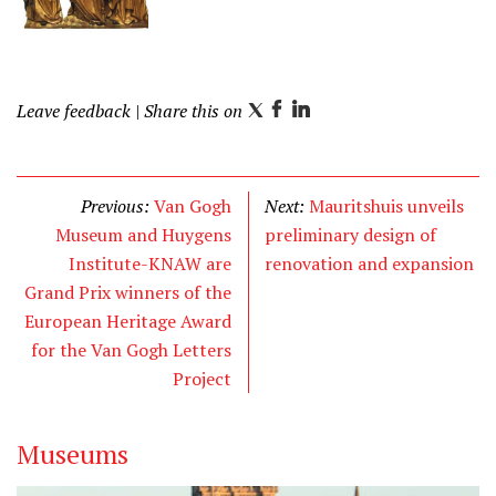
Leave feedback
| Share this on
T
F
L
w
a
i
i
c
n
t
e
k
Previous:
Van Gogh
Next:
Mauritshuis unveils
t
b
e
Museum and Huygens
preliminary design of
e
o
d
Institute-KNAW are
renovation and expansion
r
o
I
Grand Prix winners of the
k
n
European Heritage Award
for the Van Gogh Letters
Project
Museums