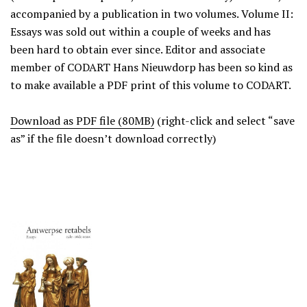
accompanied by a publication in two volumes. Volume II:
Essays was sold out within a couple of weeks and has
been hard to obtain ever since. Editor and associate
member of CODART Hans Nieuwdorp has been so kind as
to make available a PDF print of this volume to CODART.
Download as PDF file (80MB)
(right-click and select “save
as” if the file doesn’t download correctly)