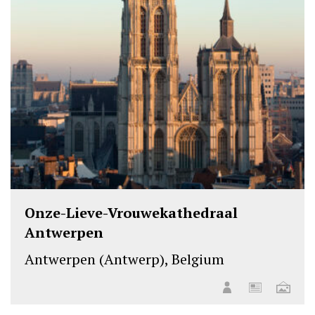
Onze-Lieve-Vrouwekathedraal
Antwerpen
Antwerpen (Antwerp), Belgium