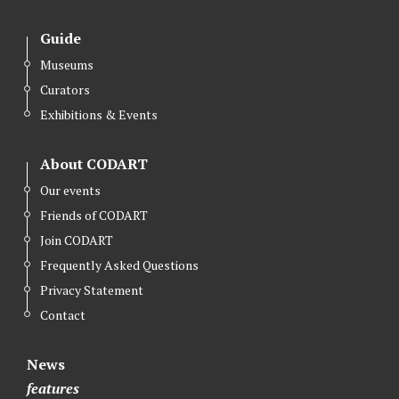
Guide
Museums
Curators
Exhibitions & Events
About CODART
Our events
Friends of CODART
Join CODART
Frequently Asked Questions
Privacy Statement
Contact
News
features