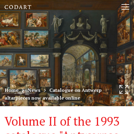
CODART,
Tog
Dutch
nav
and
Flemish
art
in
museums
Home
News
Catalogue on Antwerp
altarpieces now available online
worldwide
Volume II of the 1993