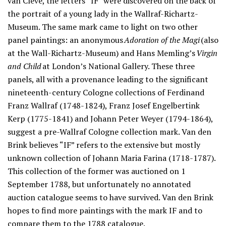
van Cleve, the letters “IF” were discovered on the back of
the portrait of a young lady in the Wallraf-Richartz-
Museum. The same mark came to light on two other
panel paintings: an anonymous
Adoration of the Magi
(also
at the Wall-Richartz-Museum) and Hans Memling’s
Virgin
and Child
at London’s National Gallery. These three
panels, all with a provenance leading to the significant
nineteenth-century Cologne collections of Ferdinand
Franz Wallraf (1748-1824), Franz Josef Engelbertink
Kerp (1775-1841) and Johann Peter Weyer (1794-1864),
suggest a pre-Wallraf Cologne collection mark. Van den
Brink believes “IF” refers to the extensive but mostly
unknown collection of Johann Maria Farina (1718-1787).
This collection of the former was auctioned on 1
September 1788, but unfortunately no annotated
auction catalogue seems to have survived. Van den Brink
hopes to find more paintings with the mark IF and to
compare them to the 1788 catalogue.