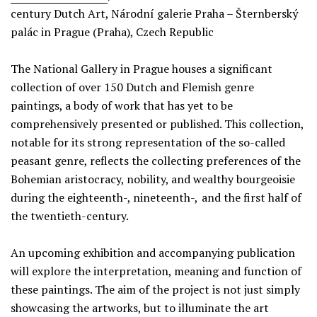
century Dutch Art, Národní galerie Praha – Šternberský
palác in Prague (Praha), Czech Republic
The National Gallery in Prague houses a significant
collection of over 150 Dutch and Flemish genre
paintings, a body of work that has yet to be
comprehensively presented or published. This collection,
notable for its strong representation of the so-called
peasant genre, reflects the collecting preferences of the
Bohemian aristocracy, nobility, and wealthy bourgeoisie
during the eighteenth-, nineteenth-, and the first half of
the twentieth-century.
An upcoming exhibition and accompanying publication
will explore the interpretation, meaning and function of
these paintings. The aim of the project is not just simply
showcasing the artworks, but to illuminate the art