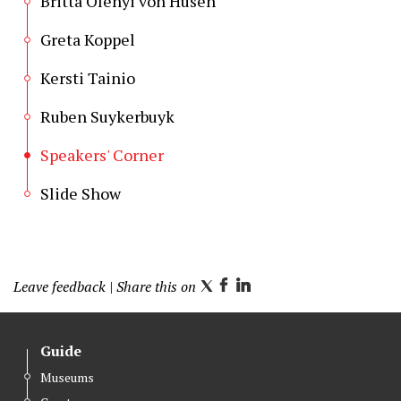
Britta Olényi von Husen
Greta Koppel
Kersti Tainio
Ruben Suykerbuyk
Speakers' Corner
Slide Show
Leave feedback
| Share this on
T
F
L
w
a
i
i
c
n
Guide
t
e
k
Museums
t
b
e