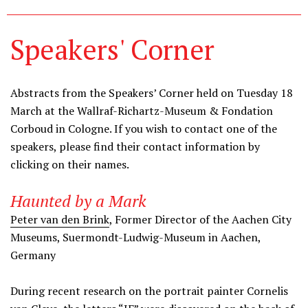
Speakers' Corner
Abstracts from the Speakers’ Corner held on Tuesday 18
March at the Wallraf-Richartz-Museum & Fondation
Corboud in Cologne. If you wish to contact one of the
speakers, please find their contact information by
clicking on their names.
Haunted by a Mark
Peter van den Brink
, Former Director of the Aachen City
Museums, Suermondt-Ludwig-Museum in Aachen,
Germany
During recent research on the portrait painter Cornelis