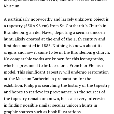
Museum.
A particularly noteworthy and largely unknown object is
a tapestry (550 x 96 cm) from St. Gotthardt’s Church in
Brandenburg an der Havel, depicting a secular unicorn
hunt. Likely created at the end of the 15th century and
first documented in 1885. Nothing is known about its
origins and how it came to be in the Brandenburg church.
No comparable works are known for this iconography,
which is presumed to be based on a French or Flemish
model. This significant tapestry will undergo restoration
at the Museum Barberini in preparation for the
exhibition. Philipp is searching the history of the tapestry
and hopes to retrieve its provenance. As the sources of
the tapestry remain unknown, he is also very interested
in finding possible similar secular unicorn hunts in
graphic sources such as book illustrations.