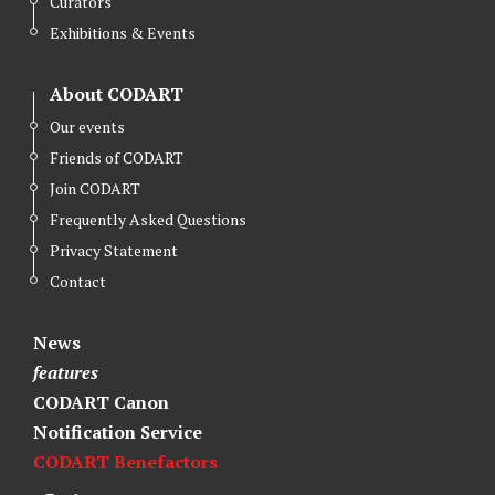
Curators
e
o
d
r
o
I
Exhibitions & Events
k
n
About CODART
Our events
Friends of CODART
Join CODART
Frequently Asked Questions
Privacy Statement
Contact
News
features
CODART Canon
Notification Service
CODART Benefactors