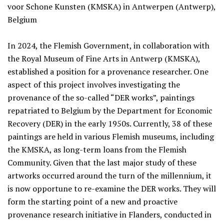
voor Schone Kunsten (KMSKA) in Antwerpen (Antwerp),
Belgium
In 2024, the Flemish Government, in collaboration with
the Royal Museum of Fine Arts in Antwerp (KMSKA),
established a position for a provenance researcher. One
aspect of this project involves investigating the
provenance of the so-called “DER works”, paintings
repatriated to Belgium by the Department for Economic
Recovery (DER) in the early 1950s. Currently, 38 of these
paintings are held in various Flemish museums, including
the KMSKA, as long-term loans from the Flemish
Community. Given that the last major study of these
artworks occurred around the turn of the millennium, it
is now opportune to re-examine the DER works. They will
form the starting point of a new and proactive
provenance research initiative in Flanders, conducted in