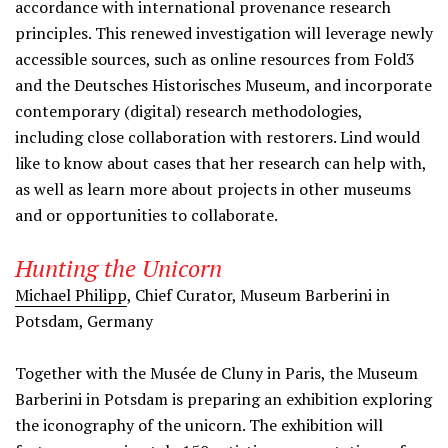
accordance with international provenance research
principles. This renewed investigation will leverage newly
accessible sources, such as online resources from Fold3
and the Deutsches Historisches Museum, and incorporate
contemporary (digital) research methodologies,
including close collaboration with restorers. Lind would
like to know about cases that her research can help with,
as well as learn more about projects in other museums
and or opportunities to collaborate.
Hunting the Unicorn
Michael Philipp
,
Chief Curator, Museum Barberini in
Potsdam, Germany
Together with the Musée de Cluny in Paris, the Museum
Barberini in Potsdam is preparing an exhibition exploring
the iconography of the unicorn. The exhibition will