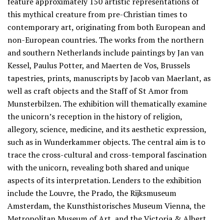
feature approximately 150 artistic representations of
this mythical creature from pre-Christian times to
contemporary art, originating from both European and
non-European countries. The works from the northern
and southern Netherlands include paintings by Jan van
Kessel, Paulus Potter, and Maerten de Vos, Brussels
tapestries, prints, manuscripts by Jacob van Maerlant, as
well as craft objects and the Staff of St Amor from
Munsterbilzen. The exhibition will thematically examine
the unicorn’s reception in the history of religion,
allegory, science, medicine, and its aesthetic expression,
such as in Wunderkammer objects. The central aim is to
trace the cross-cultural and cross-temporal fascination
with the unicorn, revealing both shared and unique
aspects of its interpretation. Lenders to the exhibition
include the Louvre, the Prado, the Rijksmuseum
Amsterdam, the Kunsthistorisches Museum Vienna, the
Metropolitan Museum of Art, and the Victoria & Albert