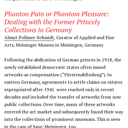
Phanton Pain or Phantom Pleasure:
Dealing with the Former Princely
Collections in Germany
Almut Pollmer-Schmidt
, Curator of Applied and Fine
Arts, Meininger Museen in Meiningen, Germany
Following the abdication of German princes in 1918, the
newly established democratic states often issued
artworks as compensation (“Fürstenabfindung”). In
eastern Germany, agreements to settle claims on estates
expropriated after 1945 were reached only in recent
decades and included the transfer of artworks from now
public collections. Over time, many of these artworks
entered the art market and subsequently found their way
into the collections of prominent museums. This is seen
in the case of Saxe-Meiningen, too.