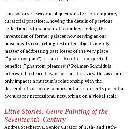
This history raises crucial questions for contemporary
curatorial practice: Knowing the details of previous
collections is fundamental to understanding the
inventories of former palaces now serving as our
museums. Is researching restituted objects merely a
matter of addressing past losses of the very place
(“phantom pain”) or can it also offer unexpected
benefits (“phantom pleasure”)? Pollmer-Schmidt is
interested to learn how other curators view this as it not
only impacts a museum’s relationship with the
descendants of noble families but also presents potential
avenues for professional networking on a global scale.
Little Stories: Genre Painting of the
Seventeenth-Century
Andrea Steckerova
,
Senior Curator of 17th- and 18th-