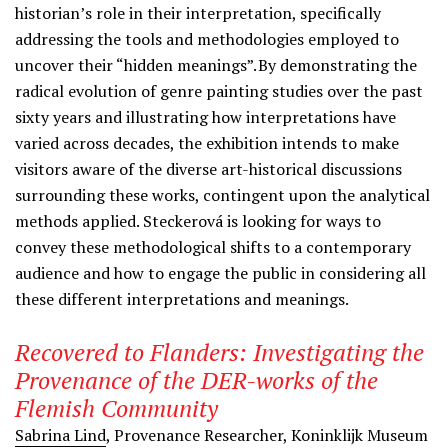
historian’s role in their interpretation, specifically
addressing the tools and methodologies employed to
uncover their “hidden meanings”. By demonstrating the
radical evolution of genre painting studies over the past
sixty years and illustrating how interpretations have
varied across decades, the exhibition intends to make
visitors aware of the diverse art-historical discussions
surrounding these works, contingent upon the analytical
methods applied. Steckerová is looking for ways to
convey these methodological shifts to a contemporary
audience and how to engage the public in considering all
these different interpretations and meanings.
Recovered to Flanders: Investigating the
Provenance of the DER-works of the
Flemish Community
Sabrina Lind
,
Provenance Researcher, Koninklijk Museum