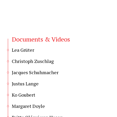
Documents & Videos
Lea Grüter
Christoph Zuschlag
Jacques Schuhmacher
Justus Lange
Ko Goubert
Margaret Doyle