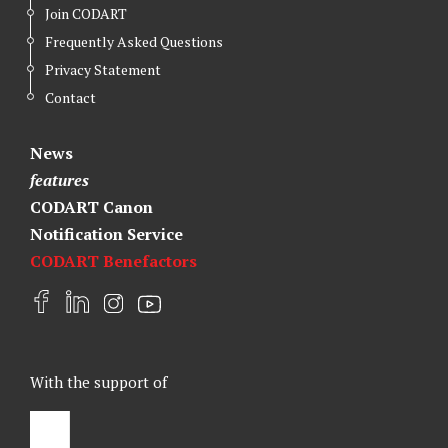
Join CODART
Frequently Asked Questions
Privacy Statement
Contact
News
features
CODART Canon
Notification Service
CODART Benefactors
F
L
I
Y
a
i
n
o
c
n
s
u
e
k
t
t
With the support of
b
e
a
u
o
d
g
b
o
I
r
e