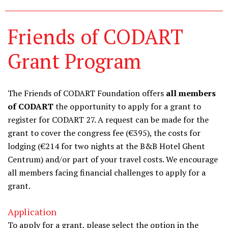
Friends of CODART
Grant Program
The Friends of CODART Foundation offers
all members
of CODART
the opportunity to apply for a grant to
register for CODART 27. A request can be made for the
grant to cover the congress fee (€395), the costs for
lodging (€214 for two nights at the B&B Hotel Ghent
Centrum) and/or part of your travel costs. We encourage
all members facing financial challenges to apply for a
grant.
Application
To apply for a grant, please select the option in the