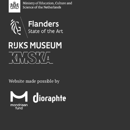
k
n
a
m
Website made possible by