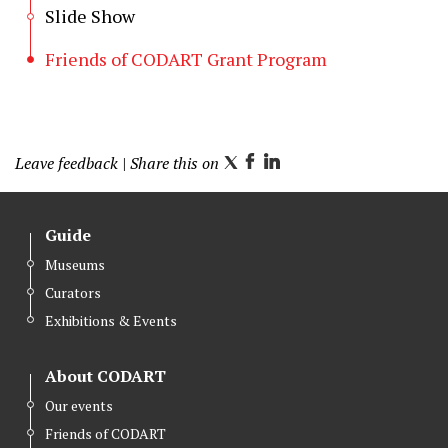
Slide Show
Friends of CODART Grant Program
Leave feedback
| Share this on
T
F
L
w
a
i
i
c
n
Guide
t
e
k
Museums
t
b
e
Curators
e
o
d
r
o
I
Exhibitions & Events
k
n
About CODART
Our events
Friends of CODART