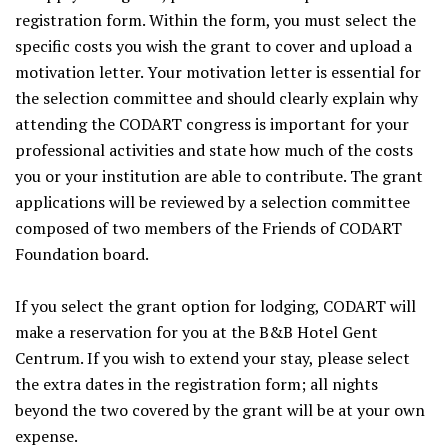
registration form. Within the form, you must select the
specific costs you wish the grant to cover and upload a
motivation letter. Your motivation letter is essential for
the selection committee and should clearly explain why
attending the CODART congress is important for your
professional activities and state how much of the costs
you or your institution are able to contribute. The grant
applications will be reviewed by a selection committee
composed of two members of the Friends of CODART
Foundation board.
If you select the grant option for lodging, CODART will
make a reservation for you at the B&B Hotel Gent
Centrum. If you wish to extend your stay, please select
the extra dates in the registration form; all nights
beyond the two covered by the grant will be at your own
expense.