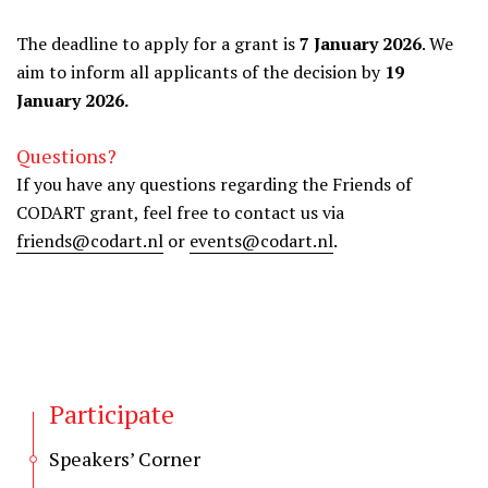
The deadline to apply for a grant is
7 January 2026
. We
aim to inform all applicants of the decision by
19
January 2026.
Questions?
If you have any questions regarding the Friends of
CODART grant, feel free to contact us via
friends@codart.nl
or
events@codart.nl
.
Participate
Speakers’ Corner