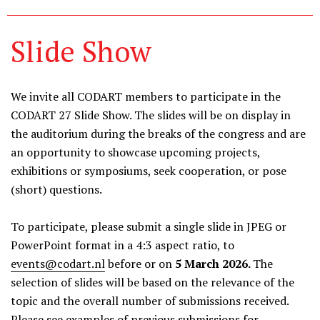
Slide Show
We invite all CODART members to participate in the
CODART 27 Slide Show. The slides will be on display in
the auditorium during the breaks of the congress and are
an opportunity to showcase upcoming projects,
exhibitions or symposiums, seek cooperation, or pose
(short) questions.
To participate, please submit a single slide in JPEG or
PowerPoint format in
a 4:3 aspect ratio
, to
events@codart.nl
before or on
5 M
arch 2026.
The
selection of slides will be based on the relevance of the
topic and the overall number of submissions received.
Please see
examples of previous submissions
for