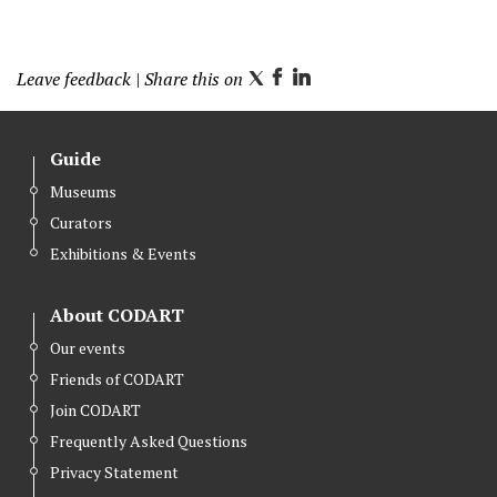
Leave feedback
| Share this on
T
F
L
w
a
i
i
c
n
Guide
t
e
k
Museums
t
b
e
Curators
e
o
d
r
o
I
Exhibitions & Events
k
n
About CODART
Our events
Friends of CODART
Join CODART
Frequently Asked Questions
Privacy Statement