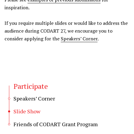
inspiration.
If you require multiple slides or would like to address the
audience during CODART 27, we encourage you to
consider applying for the
Speakers’ Corner
.
Participate
Speakers’ Corner
Slide Show
Friends of CODART Grant Program