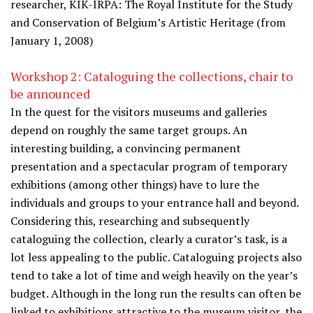
researcher, KIK-IRPA: The Royal Institute for the Study
and Conservation of Belgium’s Artistic Heritage (from
January 1, 2008)
Workshop 2: Cataloguing the collections, chair to
be announced
In the quest for the visitors museums and galleries
depend on roughly the same target groups. An
interesting building, a convincing permanent
presentation and a spectacular program of temporary
exhibitions (among other things) have to lure the
individuals and groups to your entrance hall and beyond.
Considering this, researching and subsequently
cataloguing the collection, clearly a curator’s task, is a
lot less appealing to the public. Cataloguing projects also
tend to take a lot of time and weigh heavily on the year’s
budget. Although in the long run the results can often be
linked to exhibitions attractive to the museum visitor, the