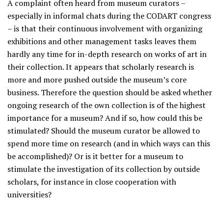
A complaint often heard from museum curators –
especially in informal chats during the CODART congress
– is that their continuous involvement with organizing
exhibitions and other management tasks leaves them
hardly any time for in-depth research on works of art in
their collection. It appears that scholarly research is
more and more pushed outside the museum’s core
business. Therefore the question should be asked whether
ongoing research of the own collection is of the highest
importance for a museum? And if so, how could this be
stimulated? Should the museum curator be allowed to
spend more time on research (and in which ways can this
be accomplished)? Or is it better for a museum to
stimulate the investigation of its collection by outside
scholars, for instance in close cooperation with
universities?