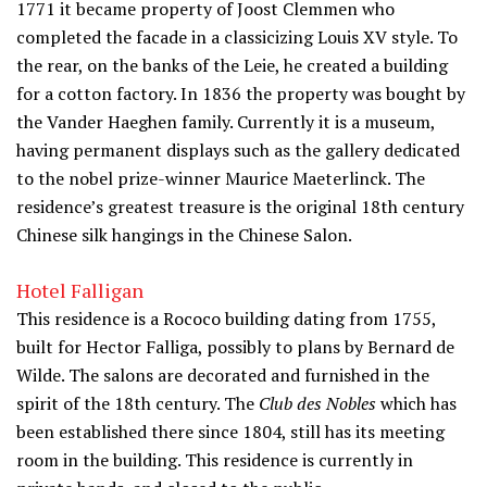
1771 it became property of Joost Clemmen who
completed the facade in a classicizing Louis XV style. To
the rear, on the banks of the Leie, he created a building
for a cotton factory. In 1836 the property was bought by
the Vander Haeghen family. Currently it is a museum,
having permanent displays such as the gallery dedicated
to the nobel prize-winner Maurice Maeterlinck. The
residence’s greatest treasure is the original 18th century
Chinese silk hangings in the Chinese Salon.
Hotel Falligan
This residence is a Rococo building dating from 1755,
built for Hector Falliga, possibly to plans by Bernard de
Wilde. The salons are decorated and furnished in the
spirit of the 18th century. The
Club des Nobles
which has
been established there since 1804, still has its meeting
room in the building. This residence is currently in