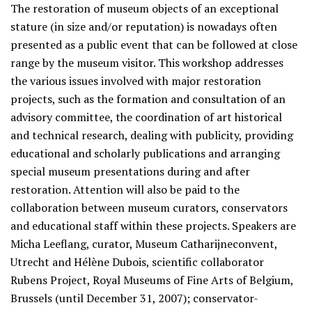
The restoration of museum objects of an exceptional
stature (in size and/or reputation) is nowadays often
presented as a public event that can be followed at close
range by the museum visitor. This workshop addresses
the various issues involved with major restoration
projects, such as the formation and consultation of an
advisory committee, the coordination of art historical
and technical research, dealing with publicity, providing
educational and scholarly publications and arranging
special museum presentations during and after
restoration. Attention will also be paid to the
collaboration between museum curators, conservators
and educational staff within these projects. Speakers are
Micha Leeflang, curator, Museum Catharijneconvent,
Utrecht and Hélène Dubois, scientific collaborator
Rubens Project, Royal Museums of Fine Arts of Belgium,
Brussels (until December 31, 2007); conservator-