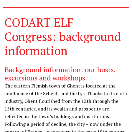
CODART ELF
Congress: background
information
Background information: our hosts,
excursions and workshops
The eastern Flemish town of Ghent is located at the
confluence of the Scheldt and the Lys. Thanks to its cloth
industry, Ghent flourished from the 13th through the
15th centuries, and its wealth and prosperity are
reflected in the town’s buildings and institutions.
Following a period of decline, the city – now under the
control of France – was reborn in the early 19th century