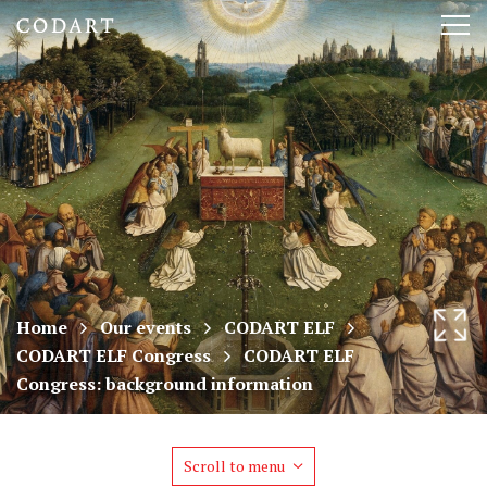
CODART,
Tog
Dutch
nav
and
Flemish
art
in
museums
Home
Our events
CODART ELF
CODART ELF Congress
CODART ELF
worldwide
Congress: background information
Scroll to menu