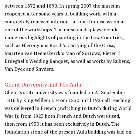
between 1872 and 1890. In spring 2007 the museum
reopened after some years of building work, with a
completely renewed interior – a topic for discussion in
one of the workshops. The museum displays include
numerous highlights of painting in the Low Countries,
such as Hieronymus Bosch’s Carrying of the Cross,
Maarten van Heemskerck’s Man of Sorrows, Pieter II
Brueghel’s Wedding Banquet, as well as works by Rubens,
Van Dyck and Snyders.
Ghent University and The Aula
Ghent’s state university was founded on 25 September
1816 by King Willem I. From 1830 until 1923 all teaching
was delivered in French (switching to Dutch during World
War I); from 1923 both French and Dutch were used,
then from 1930 it has been exclusively in Dutch. The
foundation stone of the present Aula building was laid on