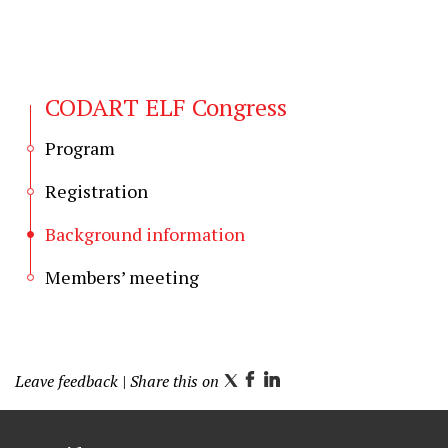
CODART ELF Congress
Program
Registration
Background information
Members’ meeting
Leave feedback
| Share this on
T
F
L
w
a
i
i
c
n