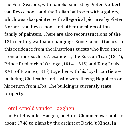
the Four Seasons, with panels painted by Pieter Norbert
van Reysschoot, and the Italian ballroom with a gallery,
which was also painted with allegorical pictures by Pieter
Norbert van Reysschoot and other members of this
family of painters. There are also reconstructions of the
18th century wallpaper hangings. Some fame attaches to
this residence from the illustrious guests who lived there
from a time, such as Alexander I, the Russian Tsar (1814),
Prince Frederick of Orange (1814, 1815) and King Louis
XVII of France (1815) together with his loyal courtiers –
including Chateaubriand – who were fleeing Napoleon on
his return from Elba. The building is currently state
property.
Hotel Arnold Vander Haeghen
The Hotel Vander Haegen, or Hotel Clemmen was built in
about 1746 to plans by the architect David ‘t Kindt. In