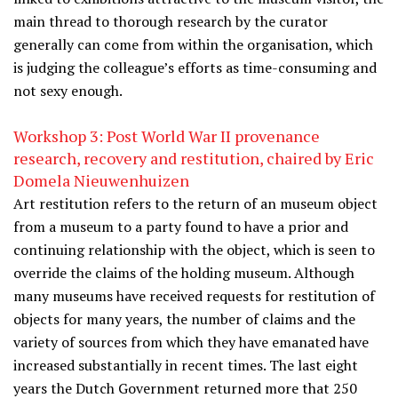
main thread to thorough research by the curator
generally can come from within the organisation, which
is judging the colleague’s efforts as time-consuming and
not sexy enough.
Workshop 3: Post World War II provenance
research, recovery and restitution, chaired by Eric
Domela Nieuwenhuizen
Art restitution refers to the return of an museum object
from a museum to a party found to have a prior and
continuing relationship with the object, which is seen to
override the claims of the holding museum. Although
many museums have received requests for restitution of
objects for many years, the number of claims and the
variety of sources from which they have emanated have
increased substantially in recent times. The last eight
years the Dutch Government returned more that 250