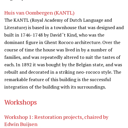
Huis van Oombergen (KANTL)
The KANTL (Royal Academy of Dutch Language and
Literature) is based in a townhouse that was designed and
built in 1746-1748 by David ‘t Kind, who was the
dominant figure in Ghent Rococo architecture. Over the
course of time the house was lived in by a number of
families, and was repeatedly altered to suit the tastes of
each. In 1892 it was bought by the Belgian state, and was
rebuilt and decorated in a striking neo-rococo style. The
remarkable feature of this building is the successful
integration of the building with its surroundings.
Workshops
Workshop 1: Restoration projects, chaired by
Edwin Buijsen