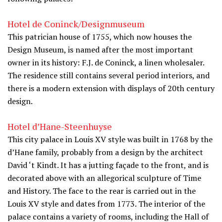
Hotel de Coninck/Designmuseum
This patrician house of 1755, which now houses the
Design Museum, is named after the most important
owner in its history: F.J. de Coninck, a linen wholesaler.
The residence still contains several period interiors, and
there is a modern extension with displays of 20th century
design.
Hotel d’Hane-Steenhuyse
This city palace in Louis XV style was built in 1768 by the
d’Hane family, probably from a design by the architect
David ‘t Kindt. It has a jutting façade to the front, and is
decorated above with an allegorical sculpture of Time
and History. The face to the rear is carried out in the
Louis XV style and dates from 1773. The interior of the
palace contains a variety of rooms, including the Hall of