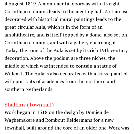
4 August 1819. A monumental doorway with its eight
Corinthian columns leads to the meeting hall. A staircase
decorated with historical mural paintings leads to the
great circular Aula, which is in the form of an
amphitheatre, and is itself topped by a dome, also set on
Corinthian columns, and with a gallery encircling it.
Today, the tone of the Aula is set by its rich 19th century
decoration. Above the podium are three niches, the
middle of which was intended to contain a statue of
Willem I. The Aula is also decorated with a frieze painted
with portraits of academics from the northern and
southern Netherlands.
Stadhuis (Townhall)
Work began in 1518 on the design by Domien de
Waghemakere and Rombout Keldermans for a new
townhall, built around the core of an older one. Work was