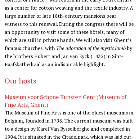
as a center for cotton weaving and the textile industry. A
large number of late 18th-century mansions bear
witness to this renewal. During the congress there will be
an opportunity to visit some of these hôtels, many of
which are still in private hands. We will also visit Ghent’s
famous churches, with
The adoration of the mystic lamb
by
the brothers Hubert and Jan van Eyck (1432) in Sint-
Baafskathedraal as an indisputable highlight.
Our hosts
Museum voor Schone Kunsten Gent (Museum of
Fine Arts, Ghent)
The Museum of Fine Arts is one of the oldest museums in
Belgium, founded in 1798. The current museum was built
to a design by Karel Van Rysselberghe and completed in
1904. It is situated in the Citadelpark, which was laid out