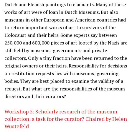
Dutch and Flemish paintings to claimants. Many of these
works of art were of loan in Dutch Museums. But also
museums in other European and American countries had
to return important works of art to survivors of the
Holocaust and their heirs. Some experts say between
250,000 and 600,000 pieces of art looted by the Nazis are
still held by museums, governments and private
collectors. Only a tiny fraction have been returned to the
original owners or their heirs. Responsibility for decisions
on restitution requests lies with museums; governing
bodies. They are best placed to examine the validity of a
request. But what are the responsibilities of the museum
directors and their curators?
Workshop 5: Scholarly research of the museum
collection: a task for the curator? Chaired by Helen
Wustefeld