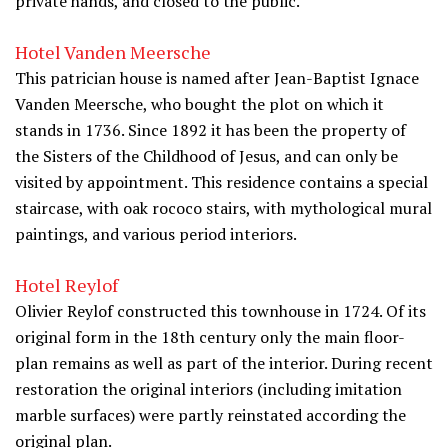
private hands, and closed to the public.
Hotel Vanden Meersche
This patrician house is named after Jean-Baptist Ignace
Vanden Meersche, who bought the plot on which it
stands in 1736. Since 1892 it has been the property of
the Sisters of the Childhood of Jesus, and can only be
visited by appointment. This residence contains a special
staircase, with oak rococo stairs, with mythological mural
paintings, and various period interiors.
Hotel Reylof
Olivier Reylof constructed this townhouse in 1724. Of its
original form in the 18th century only the main floor-
plan remains as well as part of the interior. During recent
restoration the original interiors (including imitation
marble surfaces) were partly reinstated according the
original plan.