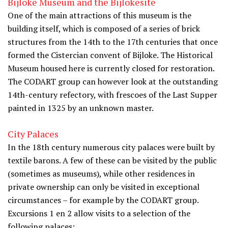
Bijloke Museum and the Bijlokesite
One of the main attractions of this museum is the
building itself, which is composed of a series of brick
structures from the 14th to the 17th centuries that once
formed the Cistercian convent of Bijloke. The Historical
Museum housed here is currently closed for restoration.
The CODART group can however look at the outstanding
14th-century refectory, with frescoes of the Last Supper
painted in 1325 by an unknown master.
City Palaces
In the 18th century numerous city palaces were built by
textile barons. A few of these can be visited by the public
(sometimes as museums), while other residences in
private ownership can only be visited in exceptional
circumstances – for example by the CODART group.
Excursions 1 en 2 allow visits to a selection of the
following palaces: