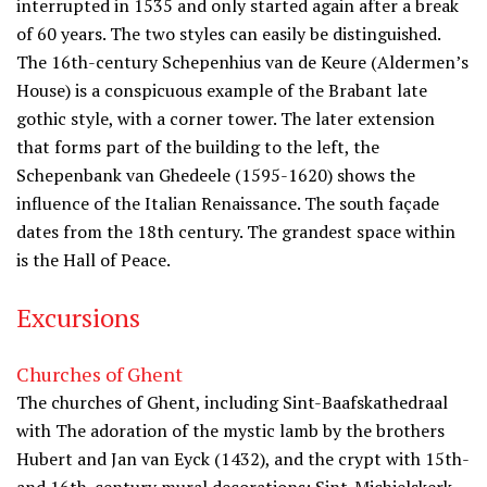
interrupted in 1535 and only started again after a break
of 60 years. The two styles can easily be distinguished.
The 16th-century Schepenhius van de Keure (Aldermen’s
House) is a conspicuous example of the Brabant late
gothic style, with a corner tower. The later extension
that forms part of the building to the left, the
Schepenbank van Ghedeele (1595-1620) shows the
influence of the Italian Renaissance. The south façade
dates from the 18th century. The grandest space within
is the Hall of Peace.
Excursions
Churches of Ghent
The churches of Ghent, including Sint-Baafskathedraal
with The adoration of the mystic lamb by the brothers
Hubert and Jan van Eyck (1432), and the crypt with 15th-