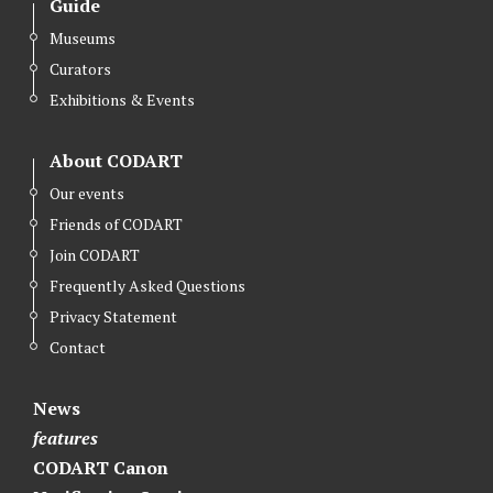
Guide
t
e
k
Museums
t
b
e
Curators
e
o
d
r
o
I
Exhibitions & Events
k
n
About CODART
Our events
Friends of CODART
Join CODART
Frequently Asked Questions
Privacy Statement
Contact
News
features
CODART Canon