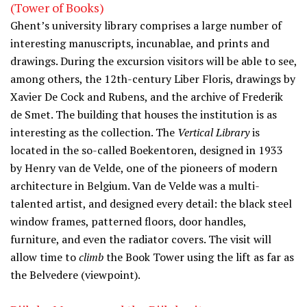
(Tower of Books)
Ghent’s university library comprises a large number of
interesting manuscripts, incunablae, and prints and
drawings. During the excursion visitors will be able to see,
among others, the 12th-century Liber Floris, drawings by
Xavier De Cock and Rubens, and the archive of Frederik
de Smet. The building that houses the institution is as
interesting as the collection. The
Vertical Library
is
located in the so-called Boekentoren, designed in 1933
by Henry van de Velde, one of the pioneers of modern
architecture in Belgium. Van de Velde was a multi-
talented artist, and designed every detail: the black steel
window frames, patterned floors, door handles,
furniture, and even the radiator covers. The visit will
allow time to
climb
the Book Tower using the lift as far as
the Belvedere (viewpoint).