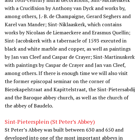
and 16th-century mural decorations; Sint-Michielskerk
with a Crucifixion by Anthony van Dyck and works by,
among others, J.-B. de Champaigne, Gerard Seghers and
Karel van Mander; Sint-Niklaaskerk, which contains
works by Nicolaas de Liemaeckere and Erasmus Quellin;
Sint-Jacobskerk with a tabernacle of 1593 executed in
black and white marble and copper, as well as paintings
by Jan van Cleef and Caspar de Crayer; Sint-Martinuskerk
with paintings by Caspar de Crayer and Jan van Cleef,
among others. If there is enough time we will also visit
the former episcopal seminar on the corner of
Biezekapelstraat and Kapittelstraat, the Sint-Pietersabdij
and the Baroque abbey church, as well as the church of
the abbey of Baudelo.
Sint-Pietersplein (St Peter’s Abbey)
St Peter’s Abbey was built between 630 and 650 and
developed into one of the most important abbeys in