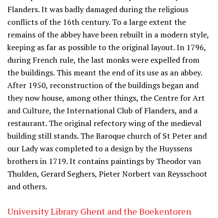
Flanders. It was badly damaged during the religious
conflicts of the 16th century. To a large extent the
remains of the abbey have been rebuilt in a modern style,
keeping as far as possible to the original layout. In 1796,
during French rule, the last monks were expelled from
the buildings. This meant the end of its use as an abbey.
After 1950, reconstruction of the buildings began and
they now house, among other things, the Centre for Art
and Culture, the International Club of Flanders, and a
restaurant. The original refectory wing of the medieval
building still stands. The Baroque church of St Peter and
our Lady was completed to a design by the Huyssens
brothers in 1719. It contains paintings by Theodor van
Thulden, Gerard Seghers, Pieter Norbert van Reysschoot
and others.
University Library Ghent and the Boekentoren