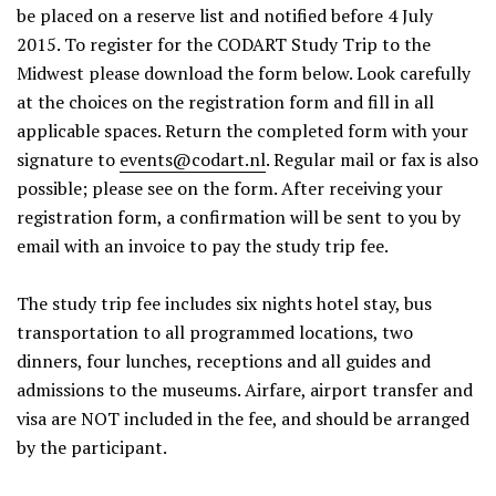
be placed on a reserve list and notified before 4 July
2015. To register for the CODART Study Trip to the
Midwest please download the form below. Look carefully
at the choices on the registration form and fill in all
applicable spaces. Return the completed form with your
signature to
events@codart.nl
. Regular mail or fax is also
possible; please see on the form. After receiving your
registration form, a confirmation will be sent to you by
email with an invoice to pay the study trip fee.
The study trip fee includes six nights hotel stay, bus
transportation to all programmed locations, two
dinners, four lunches, receptions and all guides and
admissions to the museums. Airfare, airport transfer and
visa are NOT included in the fee, and should be arranged
by the participant.