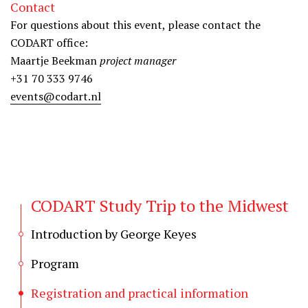
Contact
For questions about this event, please contact the
CODART office:
Maartje Beekman
project manager
+31 70 333 9746
events@codart.nl
CODART Study Trip to the Midwest
Introduction by George Keyes
Program
Registration and practical information