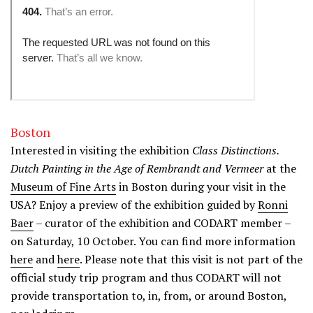
Boston
Interested in visiting the exhibition
Class Distinctions.
Dutch Painting in the Age of Rembrandt and Vermeer
at the
Museum of Fine Arts
in Boston during your visit in the
USA? Enjoy a preview of the exhibition guided by
Ronni
Baer
– curator of the exhibition and CODART member –
on Saturday, 10 October. You can find more information
here
and
here
. Please note that this visit is not part of the
official study trip program and thus CODART will not
provide transportation to, in, from, or around Boston,