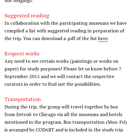
nor lodgings.
Suggested reading
In collaboration with the participating museums we have
compiled a list with suggested reading in preparation of
the trip. You can download a .pdf of the list
here
.
Request works
Any need to see certain works (paintings or works on
paper) for study purposes? Please let us know before 7
September 2015 and we will contact the respective
curators in order to find out the possibilities.
Transportation
During the trip, the group will travel together by bus
from Detroit to Chicago via all the museums and hotels
mentioned in the program. Bus transportation (Mon-Fri)
is arranged by CODART and is included in the study trip