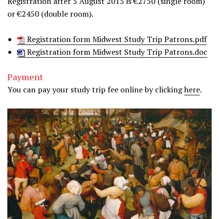
Registration after 5 August 2015 is €2750 (single room)
or €2450 (double room).
Registration form Midwest Study Trip Patrons.pdf
Registration form Midwest Study Trip Patrons.doc
Payment
You can pay your study trip fee online by clicking
here
.