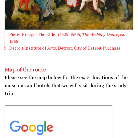
Pieter Bruegel The Elder (1525-1569),
The Wedding Dance
, ca.
1566
Detroit Institute of Arts, Detroit, City of Detroit Purchase
Map of the route
Please see the map below for the exact locations of the
museums and hotels that we will visit during the study
trip.