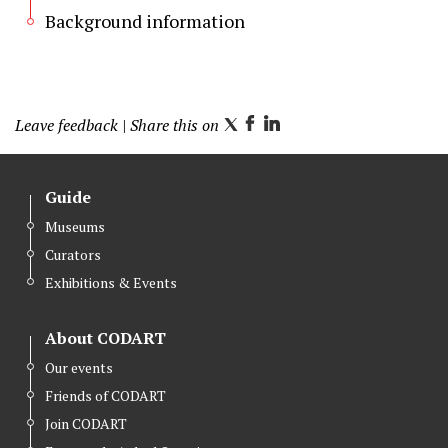
Background information
Leave feedback
| Share this on
T
F
L
w
a
i
i
c
n
Guide
t
e
k
Museums
t
b
e
Curators
e
o
d
r
o
I
Exhibitions & Events
k
n
About CODART
Our events
Friends of CODART
Join CODART