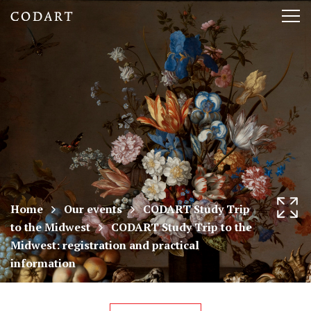
CODART,
Tog
Dutch
nav
and
Flemish
art
in
museums
Home
Our events
CODART Study Trip
to the Midwest
CODART Study Trip to the
worldwide
Midwest: registration and practical
information