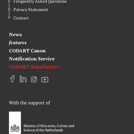
Frequently Asked Questions
Privacy Statement
Contact
News
features
CODART Canon
Notification Service
CODART Benefactors
F
L
I
Y
a
i
n
o
c
n
s
u
e
k
t
t
With the support of
b
e
a
u
o
d
g
b
o
I
r
e
k
n
a
m