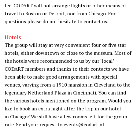
fee. CODART will not arrange flights or other means of
travel to Boston or Detroit, nor from Chicago. For
questions please do not hesitate to contact us.
Hotels
The group will stay at very convenient four or five star
hotels, either downtown or close to the museum. Most of
the hotels were recommended to us by our ‘local’
CODART members and thanks to their contacts we have
been able to make good arrangements with special
venues, varying from a 1910 mansion in Cleveland to the
legendary Netherland Plaza in Cincinnati. You can find
the various hotels mentioned on the program. Would you
like to book an extra night after the trip in our hotel
in Chicago? We still have a few rooms left for the group
rate. Send your request to events@codart.nl.