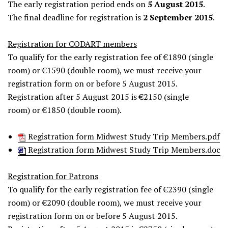
The early registration period ends on
5 August 2015
.
The final deadline for registration is
2 September 2015
.
Registration for CODART members
To qualify for the early registration fee of €1890 (single
room) or €1590 (double room), we must receive your
registration form on or before 5 August 2015.
Registration after 5 August 2015 is €2150 (single
room) or €1850 (double room).
Registration form Midwest Study Trip Members.pdf
Registration form Midwest Study Trip Members.doc
Registration for Patrons
To qualify for the early registration fee of €2390 (single
room) or €2090 (double room), we must receive your
registration form on or before 5 August 2015.