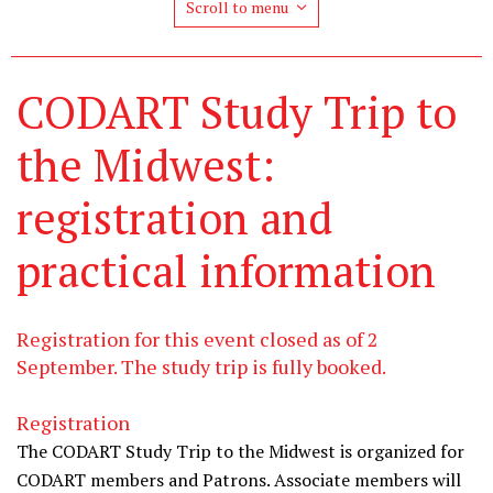
Scroll to menu
CODART Study Trip to
the Midwest:
registration and
practical information
Registration for this event closed as of 2
September. The study trip is fully booked.
Registration
The CODART Study Trip to the Midwest is organized for
CODART members and Patrons. Associate members will