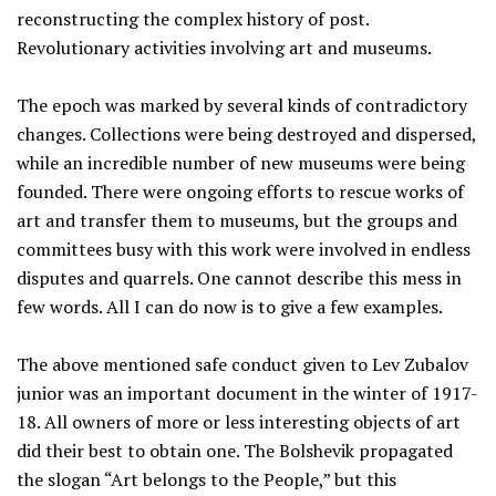
reconstructing the complex history of post.
Revolutionary activities involving art and museums.
The epoch was marked by several kinds of contradictory
changes. Collections were being destroyed and dispersed,
while an incredible number of new museums were being
founded. There were ongoing efforts to rescue works of
art and transfer them to museums, but the groups and
committees busy with this work were involved in endless
disputes and quarrels. One cannot describe this mess in
few words. All I can do now is to give a few examples.
The above mentioned safe conduct given to Lev Zubalov
junior was an important document in the winter of 1917-
18. All owners of more or less interesting objects of art
did their best to obtain one. The Bolshevik propagated
the slogan “Art belongs to the People,” but this