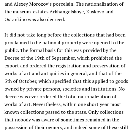
and Alexey Morozov’s porcelain. The nationalization of
the museum-estates Arkhangelskoye, Kuskovo and
Ostankino was also decreed.
It did not take long before the collections that had been
proclaimed to be national property were opened to the
public. The formal basis for this was provided by the
Decree of the 19th of September, which prohibited the
export and ordered the registration and preservation of
works of art and antiquities in general, and that of the
5th of October, which specified that this applied to goods
owned by private persons, societies and institutions. No
decree was ever ordered the total nationalization of
works of art. Nevertheless, within one short year most
known collections passed to the state. Only collections
that nobody was aware of sometimes remained in the
possession of their owners, and indeed some of these still