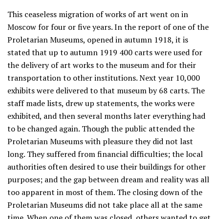
This ceaseless migration of works of art went on in
Moscow for four or five years. In the report of one of the
Proletarian Museums, opened in autumn 1918, it is
stated that up to autumn 1919 400 carts were used for
the delivery of art works to the museum and for their
transportation to other institutions. Next year 10,000
exhibits were delivered to that museum by 68 carts. The
staff made lists, drew up statements, the works were
exhibited, and then several months later everything had
to be changed again. Though the public attended the
Proletarian Museums with pleasure they did not last
long. They suffered from financial difficulties; the local
authorities often desired to use their buildings for other
purposes; and the gap between dream and reality was all
too apparent in most of them. The closing down of the
Proletarian Museums did not take place all at the same
time. When one of them was closed, others wanted to get