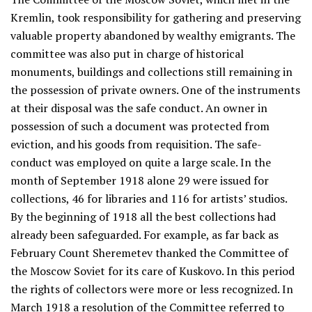
Kremlin, took responsibility for gathering and preserving
valuable property abandoned by wealthy emigrants. The
committee was also put in charge of historical
monuments, buildings and collections still remaining in
the possession of private owners. One of the instruments
at their disposal was the safe conduct. An owner in
possession of such a document was protected from
eviction, and his goods from requisition. The safe-
conduct was employed on quite a large scale. In the
month of September 1918 alone 29 were issued for
collections, 46 for libraries and 116 for artists’ studios.
By the beginning of 1918 all the best collections had
already been safeguarded. For example, as far back as
February Count Sheremetev thanked the Committee of
the Moscow Soviet for its care of Kuskovo. In this period
the rights of collectors were more or less recognized. In
March 1918 a resolution of the Committee referred to