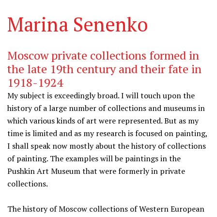
Marina Senenko
Moscow private collections formed in
the late 19th century and their fate in
1918-1924
My subject is exceedingly broad. I will touch upon the
history of a large number of collections and museums in
which various kinds of art were represented. But as my
time is limited and as my research is focused on painting,
I shall speak now mostly about the history of collections
of painting. The examples will be paintings in the
Pushkin Art Museum that were formerly in private
collections.
The history of Moscow collections of Western European