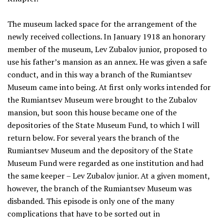
The museum lacked space for the arrangement of the
newly received collections. In January 1918 an honorary
member of the museum, Lev Zubalov junior, proposed to
use his father’s mansion as an annex. He was given a safe
conduct, and in this way a branch of the Rumiantsev
Museum came into being. At first only works intended for
the Rumiantsev Museum were brought to the Zubalov
mansion, but soon this house became one of the
depositories of the State Museum Fund, to which I will
return below. For several years the branch of the
Rumiantsev Museum and the depository of the State
Museum Fund were regarded as one institution and had
the same keeper – Lev Zubalov junior. At a given moment,
however, the branch of the Rumiantsev Museum was
disbanded. This episode is only one of the many
complications that have to be sorted out in