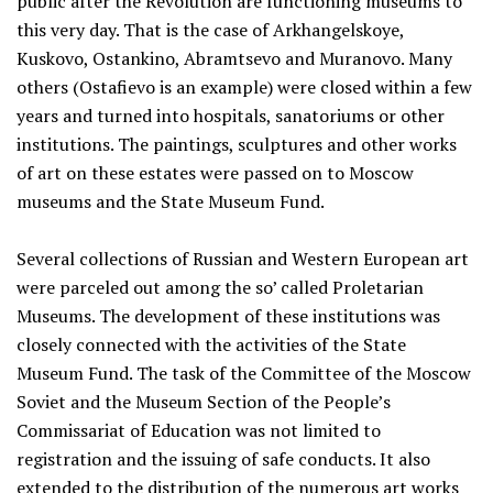
public after the Revolution are functioning museums to
this very day. That is the case of Arkhangelskoye,
Kuskovo, Ostankino, Abramtsevo and Muranovo. Many
others (Ostafievo is an example) were closed within a few
years and turned into hospitals, sanatoriums or other
institutions. The paintings, sculptures and other works
of art on these estates were passed on to Moscow
museums and the State Museum Fund.
Several collections of Russian and Western European art
were parceled out among the so’ called Proletarian
Museums. The development of these institutions was
closely connected with the activities of the State
Museum Fund. The task of the Committee of the Moscow
Soviet and the Museum Section of the People’s
Commissariat of Education was not limited to
registration and the issuing of safe conducts. It also
extended to the distribution of the numerous art works