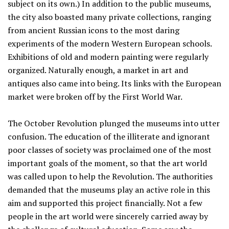
subject on its own.) In addition to the public museums,
the city also boasted many private collections, ranging
from ancient Russian icons to the most daring
experiments of the modern Western European schools.
Exhibitions of old and modern painting were regularly
organized. Naturally enough, a market in art and
antiques also came into being. Its links with the European
market were broken off by the First World War.
The October Revolution plunged the museums into utter
confusion. The education of the illiterate and ignorant
poor classes of society was proclaimed one of the most
important goals of the moment, so that the art world
was called upon to help the Revolution. The authorities
demanded that the museums play an active role in this
aim and supported this project financially. Not a few
people in the art world were sincerely carried away by