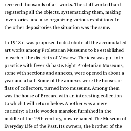
received thousands of art works. The staff worked hard
registering all the objects, systematizing them, making
inventories, and also organizing various exhibitions. In
the other depositories the situation was the same.
In 1918 it was proposed to distribute all the accumulated
art works among Proletarian Museums to be established
in each of the districts of Moscow. The idea was put into
practice with feverish haste. Eight Proletarian Museums,
some with sections and annexes, were opened in about a
year and a half. Some of the annexes were the houses or
flats of collectors, turned into museums. Among them
was the house of Brocard with an interesting collection
to which I will return below. Another was a mere
curiosity: a little wooden mansion furnished in the
middle of the 19th century, now renamed The Museum of
Everyday Life of the Past. Its owners, the brother of the