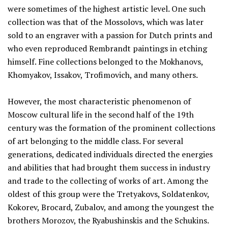
were sometimes of the highest artistic level. One such
collection was that of the Mossolovs, which was later
sold to an engraver with a passion for Dutch prints and
who even reproduced Rembrandt paintings in etching
himself. Fine collections belonged to the Mokhanovs,
Khomyakov, Issakov, Trofimovich, and many others.
However, the most characteristic phenomenon of
Moscow cultural life in the second half of the 19th
century was the formation of the prominent collections
of art belonging to the middle class. For several
generations, dedicated individuals directed the energies
and abilities that had brought them success in industry
and trade to the collecting of works of art. Among the
oldest of this group were the Tretyakovs, Soldatenkov,
Kokorev, Brocard, Zubalov, and among the youngest the
brothers Morozov, the Ryabushinskis and the Schukins.