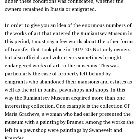
under these conditions was confiscated, whether the
owners remained in Russia or emigrated.
In order to give you an idea of the enormous numbers of
the works of art that entered the Rumiantsev Museum in
this period, I must say a few words about the other forms
of transfer that took place in 1919-20. Not only owners,
but also officials and volunteers sometimes brought
endangered works of art to the museums. This was
particularly the case of property left behind by
emigrants who abandoned their mansions and estates as
well as the art in banks, pawnshops and shops. In this
way the Rumiantsev Museum acquired more than one
interesting collection. One example is the collection Of
Maria Gracheva, a woman who had earlier presented the
museum with a painting by Bramer. Among the works she
left in a pawnshop were paintings by Swanevelt and
Knüpfer.