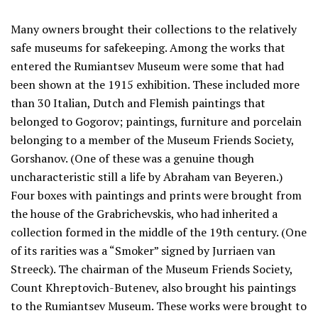
Many owners brought their collections to the relatively
safe museums for safekeeping. Among the works that
entered the Rumiantsev Museum were some that had
been shown at the 1915 exhibition. These included more
than 30 Italian, Dutch and Flemish paintings that
belonged to Gogorov; paintings, furniture and porcelain
belonging to a member of the Museum Friends Society,
Gorshanov. (One of these was a genuine though
uncharacteristic still a life by Abraham van Beyeren.)
Four boxes with paintings and prints were brought from
the house of the Grabrichevskis, who had inherited a
collection formed in the middle of the 19th century. (One
of its rarities was a “Smoker” signed by Jurriaen van
Streeck). The chairman of the Museum Friends Society,
Count Khreptovich-Butenev, also brought his paintings
to the Rumiantsev Museum. These works were brought to