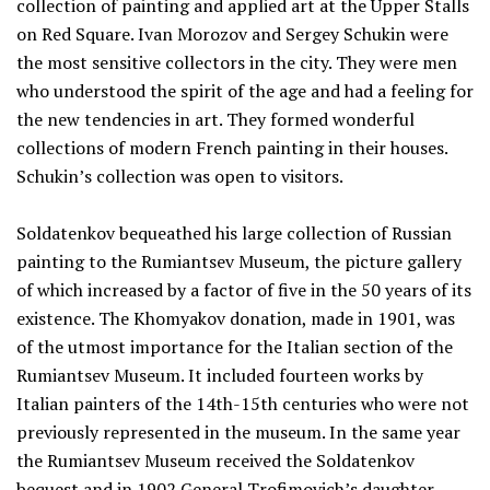
collection of painting and applied art at the Upper Stalls
on Red Square. Ivan Morozov and Sergey Schukin were
the most sensitive collectors in the city. They were men
who understood the spirit of the age and had a feeling for
the new tendencies in art. They formed wonderful
collections of modern French painting in their houses.
Schukin’s collection was open to visitors.
Soldatenkov bequeathed his large collection of Russian
painting to the Rumiantsev Museum, the picture gallery
of which increased by a factor of five in the 50 years of its
existence. The Khomyakov donation, made in 1901, was
of the utmost importance for the Italian section of the
Rumiantsev Museum. It included fourteen works by
Italian painters of the 14th-15th centuries who were not
previously represented in the museum. In the same year
the Rumiantsev Museum received the Soldatenkov
bequest and in 1902 General Trofimovich’s daughter