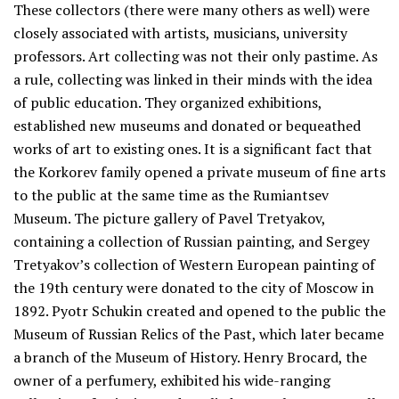
These collectors (there were many others as well) were
closely associated with artists, musicians, university
professors. Art collecting was not their only pastime. As
a rule, collecting was linked in their minds with the idea
of public education. They organized exhibitions,
established new museums and donated or bequeathed
works of art to existing ones. It is a significant fact that
the Korkorev family opened a private museum of fine arts
to the public at the same time as the Rumiantsev
Museum. The picture gallery of Pavel Tretyakov,
containing a collection of Russian painting, and Sergey
Tretyakov’s collection of Western European painting of
the 19th century were donated to the city of Moscow in
1892. Pyotr Schukin created and opened to the public the
Museum of Russian Relics of the Past, which later became
a branch of the Museum of History. Henry Brocard, the
owner of a perfumery, exhibited his wide-ranging