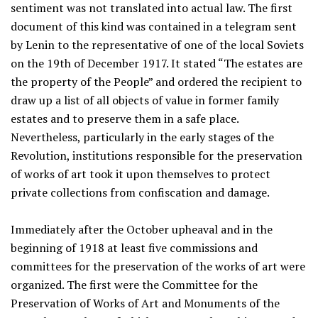
sentiment was not translated into actual law. The first
document of this kind was contained in a telegram sent
by Lenin to the representative of one of the local Soviets
on the 19th of December 1917. It stated “The estates are
the property of the People” and ordered the recipient to
draw up a list of all objects of value in former family
estates and to preserve them in a safe place.
Nevertheless, particularly in the early stages of the
Revolution, institutions responsible for the preservation
of works of art took it upon themselves to protect
private collections from confiscation and damage.
Immediately after the October upheaval and in the
beginning of 1918 at least five commissions and
committees for the preservation of the works of art were
organized. The first were the Committee for the
Preservation of Works of Art and Monuments of the