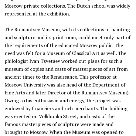
Moscow private collections. The Dutch school was widely
represented at the exhibition.
The Rumiantsev Museum, with its collections of painting
and sculpture and its printroom, could meet only part of
the requirements of the educated Moscow public. The
need was felt for a Museum of Classical Art as well. The
philologist Ivan Tsvetaev worked out plans for such a
museum of copies and casts of masterpieces of art from
ancient times to the Renaissance. This professor at
Moscow University was also head of the Department of
Fine Arts and later Director of the Rumiantsev Museum).
Owing to his enthusiasm and energy, the project was
endowed by financiers and rich merchants. The building
was erected on Volkhonka Street, and casts of the
famous masterpieces of sculpture were made and
brought to Moscow. When the Museum was opened to