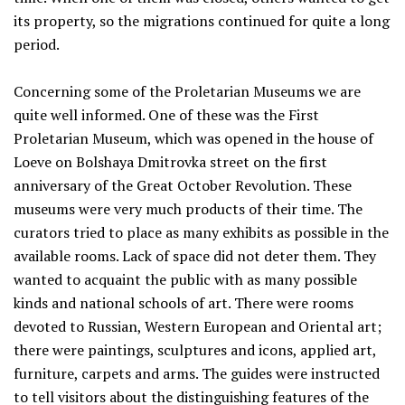
its property, so the migrations continued for quite a long
period.
Concerning some of the Proletarian Museums we are
quite well informed. One of these was the First
Proletarian Museum, which was opened in the house of
Loeve on Bolshaya Dmitrovka street on the first
anniversary of the Great October Revolution. These
museums were very much products of their time. The
curators tried to place as many exhibits as possible in the
available rooms. Lack of space did not deter them. They
wanted to acquaint the public with as many possible
kinds and national schools of art. There were rooms
devoted to Russian, Western European and Oriental art;
there were paintings, sculptures and icons, applied art,
furniture, carpets and arms. The guides were instructed
to tell visitors about the distinguishing features of the