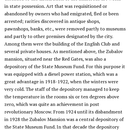
in state possession. Art that was requisitioned or
abandoned by owners who had emigrated, fled or been
arrested; rarities discovered in antique shops,
pawnshops, banks, etc., were removed partly to museums
and partly to other premises designated by the city.
Among them were the building of the English Club and
several private houses. As mentioned above, the Zubalov
mansion, situated near the Red Gates, was also a
depository of the State Museum Fund. For this purpose it
was equipped with a diesel power station, which was a
great advantage in 1918-1922, when the winters were
very cold. The staff of the depository managed to keep
the temperature in the rooms six or ten degrees above
zero, which was quite an achievement in post
revolutionary Moscow. From 1924 until its disbandment
in 1928 the Zubalov Mansion was a central depository of
the State Museum Fund. In that decade the depository