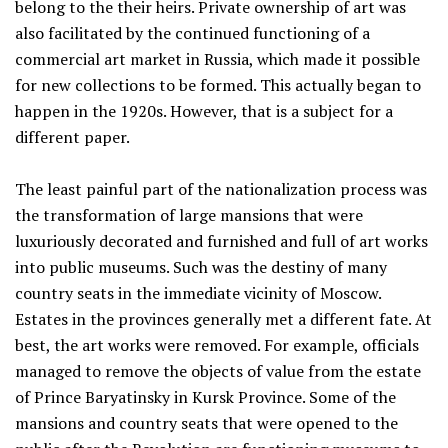
belong to the their heirs. Private ownership of art was
also facilitated by the continued functioning of a
commercial art market in Russia, which made it possible
for new collections to be formed. This actually began to
happen in the 1920s. However, that is a subject for a
different paper.
The least painful part of the nationalization process was
the transformation of large mansions that were
luxuriously decorated and furnished and full of art works
into public museums. Such was the destiny of many
country seats in the immediate vicinity of Moscow.
Estates in the provinces generally met a different fate. At
best, the art works were removed. For example, officials
managed to remove the objects of value from the estate
of Prince Baryatinsky in Kursk Province. Some of the
mansions and country seats that were opened to the