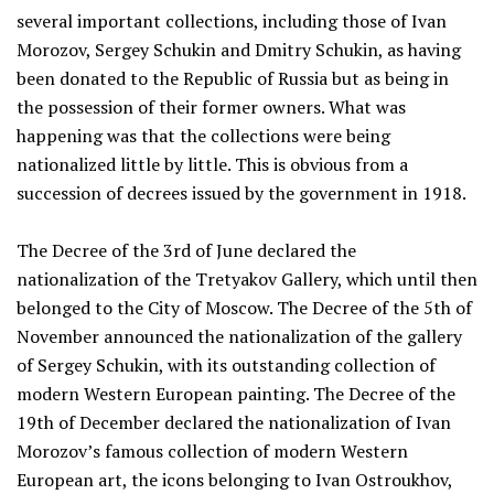
several important collections, including those of Ivan
Morozov, Sergey Schukin and Dmitry Schukin, as having
been donated to the Republic of Russia but as being in
the possession of their former owners. What was
happening was that the collections were being
nationalized little by little. This is obvious from a
succession of decrees issued by the government in 1918.
The Decree of the 3rd of June declared the
nationalization of the Tretyakov Gallery, which until then
belonged to the City of Moscow. The Decree of the 5th of
November announced the nationalization of the gallery
of Sergey Schukin, with its outstanding collection of
modern Western European painting. The Decree of the
19th of December declared the nationalization of Ivan
Morozov’s famous collection of modern Western
European art, the icons belonging to Ivan Ostroukhov,