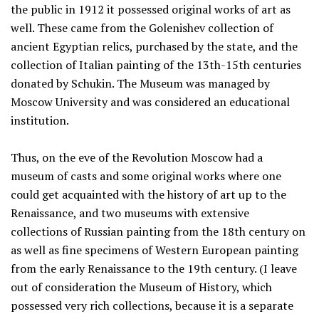
the public in 1912 it possessed original works of art as
well. These came from the Golenishev collection of
ancient Egyptian relics, purchased by the state, and the
collection of Italian painting of the 13th-15th centuries
donated by Schukin. The Museum was managed by
Moscow University and was considered an educational
institution.
Thus, on the eve of the Revolution Moscow had a
museum of casts and some original works where one
could get acquainted with the history of art up to the
Renaissance, and two museums with extensive
collections of Russian painting from the 18th century on
as well as fine specimens of Western European painting
from the early Renaissance to the 19th century. (I leave
out of consideration the Museum of History, which
possessed very rich collections, because it is a separate