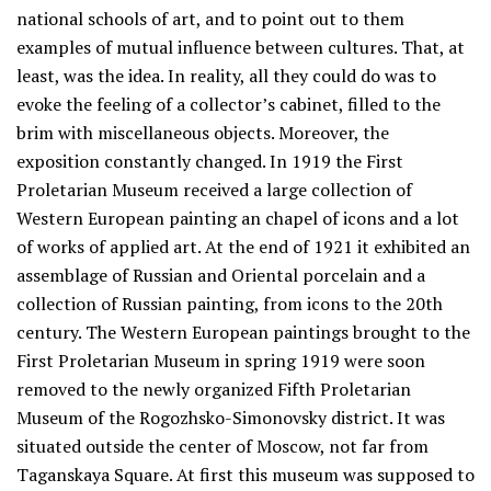
national schools of art, and to point out to them
examples of mutual influence between cultures. That, at
least, was the idea. In reality, all they could do was to
evoke the feeling of a collector’s cabinet, filled to the
brim with miscellaneous objects. Moreover, the
exposition constantly changed. In 1919 the First
Proletarian Museum received a large collection of
Western European painting an chapel of icons and a lot
of works of applied art. At the end of 1921 it exhibited an
assemblage of Russian and Oriental porcelain and a
collection of Russian painting, from icons to the 20th
century. The Western European paintings brought to the
First Proletarian Museum in spring 1919 were soon
removed to the newly organized Fifth Proletarian
Museum of the Rogozhsko-Simonovsky district. It was
situated outside the center of Moscow, not far from
Taganskaya Square. At first this museum was supposed to