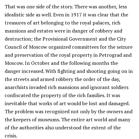
That was one side of the story. There was another, less
idealistic side as well. Even in 1917 it was clear that the
treasures of art belonging to the royal palaces, rich
mansions and estates were in danger of robbery and
destruction; the Provisional Government and the City
Council of Moscow organized committees for the seizure
and preservation of the royal property in Petrograd and
Moscow. In October and the following months the
danger increased. With fighting and shooting going on in
the streets and armed robbery the order of the day,
anarchists invaded rich mansions and ignorant soldiers
confiscated the property of the rich families. It was
inevitable that works of art would be lost and damaged.
The problem was recognized not only by the owners and
the keepers of museums. The entire art world and many
of the authorities also understood the extent of the
crisis.