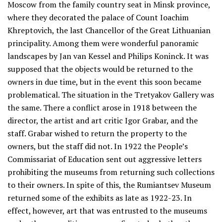
Moscow from the family country seat in Minsk province,
where they decorated the palace of Count Ioachim
Khreptovich, the last Chancellor of the Great Lithuanian
principality. Among them were wonderful panoramic
landscapes by Jan van Kessel and Philips Koninck. It was
supposed that the objects would be returned to the
owners in due time, but in the event this soon became
problematical. The situation in the Tretyakov Gallery was
the same. There a conflict arose in 1918 between the
director, the artist and art critic Igor Grabar, and the
staff. Grabar wished to return the property to the
owners, but the staff did not. In 1922 the People’s
Commissariat of Education sent out aggressive letters
prohibiting the museums from returning such collections
to their owners. In spite of this, the Rumiantsev Museum
returned some of the exhibits as late as 1922-23. In
effect, however, art that was entrusted to the museums