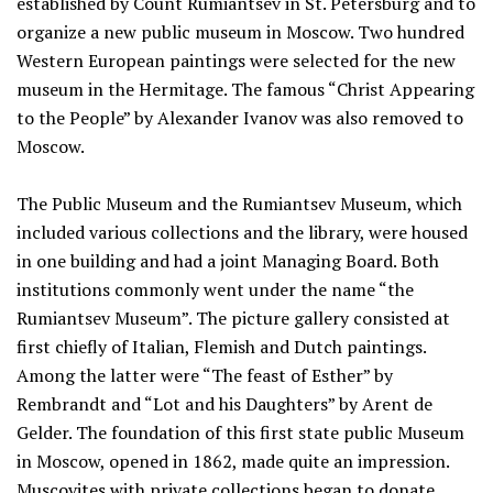
established by Count Rumiantsev in St. Petersburg and to
organize a new public museum in Moscow. Two hundred
Western European paintings were selected for the new
museum in the Hermitage. The famous “Christ Appearing
to the People” by Alexander Ivanov was also removed to
Moscow.
The Public Museum and the Rumiantsev Museum, which
included various collections and the library, were housed
in one building and had a joint Managing Board. Both
institutions commonly went under the name “the
Rumiantsev Museum”. The picture gallery consisted at
first chiefly of Italian, Flemish and Dutch paintings.
Among the latter were “The feast of Esther” by
Rembrandt and “Lot and his Daughters” by Arent de
Gelder. The foundation of this first state public Museum
in Moscow, opened in 1862, made quite an impression.
Muscovites with private collections began to donate