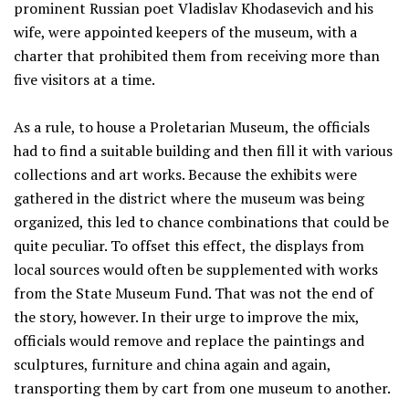
prominent Russian poet Vladislav Khodasevich and his
wife, were appointed keepers of the museum, with a
charter that prohibited them from receiving more than
five visitors at a time.
As a rule, to house a Proletarian Museum, the officials
had to find a suitable building and then fill it with various
collections and art works. Because the exhibits were
gathered in the district where the museum was being
organized, this led to chance combinations that could be
quite peculiar. To offset this effect, the displays from
local sources would often be supplemented with works
from the State Museum Fund. That was not the end of
the story, however. In their urge to improve the mix,
officials would remove and replace the paintings and
sculptures, furniture and china again and again,
transporting them by cart from one museum to another.