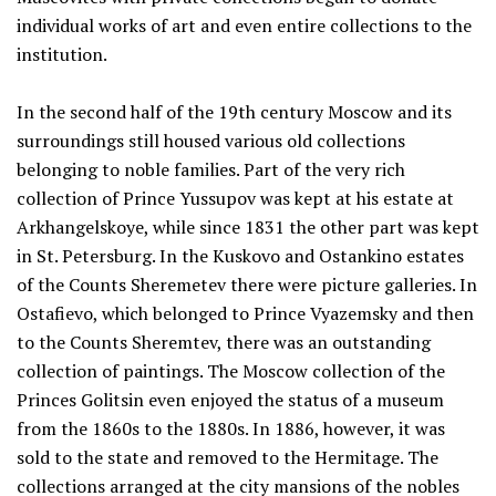
individual works of art and even entire collections to the
institution.
In the second half of the 19th century Moscow and its
surroundings still housed various old collections
belonging to noble families. Part of the very rich
collection of Prince Yussupov was kept at his estate at
Arkhangelskoye, while since 1831 the other part was kept
in St. Petersburg. In the Kuskovo and Ostankino estates
of the Counts Sheremetev there were picture galleries. In
Ostafievo, which belonged to Prince Vyazemsky and then
to the Counts Sheremtev, there was an outstanding
collection of paintings. The Moscow collection of the
Princes Golitsin even enjoyed the status of a museum
from the 1860s to the 1880s. In 1886, however, it was
sold to the state and removed to the Hermitage. The
collections arranged at the city mansions of the nobles