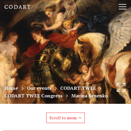
CODART,
Tog
Dutch
nav
and
Flemish
art
in
museums
Home
Our events
CODART TWEE
CODART TWEE Congress
Marina Senenko
worldwide
Scroll to menu