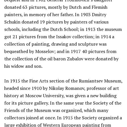
donated 63 pictures, mostly by Dutch and Flemish
painters, in memory of her father. In 1903 Dmitry
Schukin donated 19 pictures by painters of various
schools, including the Dutch School; in 1913 the museum
got 21 pictures from the Issakov collection; in 1914 a
collection of painting, drawing and sculpture was
bequeathed by Mosselov; and in 1917 40 pictures from
the collection of the oil baron Zubalov were donated by
his widow and son.
In 1915 the Fine Arts section of the Rumiantsev Museum,
headed since 1910 by Nikolay Romanov, professor of art
history at Moscow University, was given a new building
for its picture gallery. In the same year the Society of the
Friends of the Museum was organized, which many
collectors joined at once. In 1915 the Society organized a
large exhibition of Western European painting from