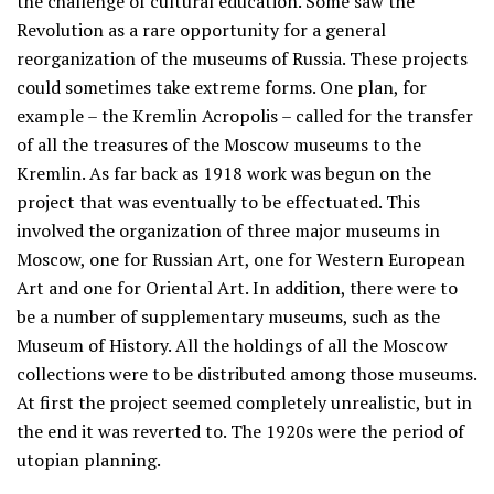
the challenge of cultural education. Some saw the
Revolution as a rare opportunity for a general
reorganization of the museums of Russia. These projects
could sometimes take extreme forms. One plan, for
example – the Kremlin Acropolis – called for the transfer
of all the treasures of the Moscow museums to the
Kremlin. As far back as 1918 work was begun on the
project that was eventually to be effectuated. This
involved the organization of three major museums in
Moscow, one for Russian Art, one for Western European
Art and one for Oriental Art. In addition, there were to
be a number of supplementary museums, such as the
Museum of History. All the holdings of all the Moscow
collections were to be distributed among those museums.
At first the project seemed completely unrealistic, but in
the end it was reverted to. The 1920s were the period of
utopian planning.