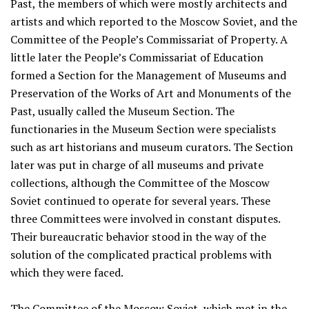
Past, the members of which were mostly architects and
artists and which reported to the Moscow Soviet, and the
Committee of the People’s Commissariat of Property. A
little later the People’s Commissariat of Education
formed a Section for the Management of Museums and
Preservation of the Works of Art and Monuments of the
Past, usually called the Museum Section. The
functionaries in the Museum Section were specialists
such as art historians and museum curators. The Section
later was put in charge of all museums and private
collections, although the Committee of the Moscow
Soviet continued to operate for several years. These
three Committees were involved in constant disputes.
Their bureaucratic behavior stood in the way of the
solution of the complicated practical problems with
which they were faced.
The Committee of the Moscow Soviet, which met in the