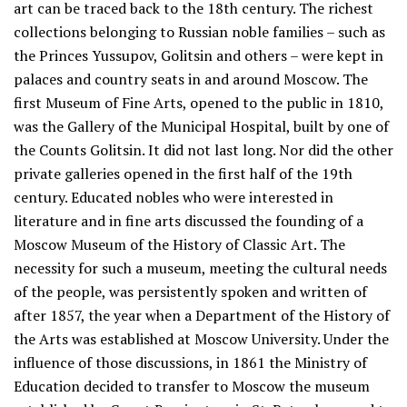
art can be traced back to the 18th century. The richest
collections belonging to Russian noble families – such as
the Princes Yussupov, Golitsin and others – were kept in
palaces and country seats in and around Moscow. The
first Museum of Fine Arts, opened to the public in 1810,
was the Gallery of the Municipal Hospital, built by one of
the Counts Golitsin. It did not last long. Nor did the other
private galleries opened in the first half of the 19th
century. Educated nobles who were interested in
literature and in fine arts discussed the founding of a
Moscow Museum of the History of Classic Art. The
necessity for such a museum, meeting the cultural needs
of the people, was persistently spoken and written of
after 1857, the year when a Department of the History of
the Arts was established at Moscow University. Under the
influence of those discussions, in 1861 the Ministry of
Education decided to transfer to Moscow the museum