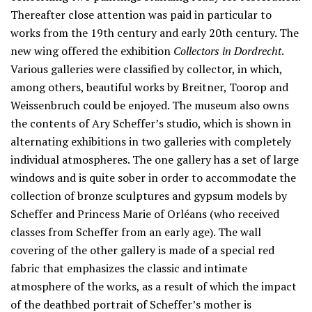
Thereafter close attention was paid in particular to
works from the 19th century and early 20th century. The
new wing offered the exhibition
Collectors in Dordrecht
.
Various galleries were classified by collector, in which,
among others, beautiful works by Breitner, Toorop and
Weissenbruch could be enjoyed. The museum also owns
the contents of Ary Scheffer’s studio, which is shown in
alternating exhibitions in two galleries with completely
individual atmospheres. The one gallery has a set of large
windows and is quite sober in order to accommodate the
collection of bronze sculptures and gypsum models by
Scheffer and Princess Marie of Orléans (who received
classes from Scheffer from an early age). The wall
covering of the other gallery is made of a special red
fabric that emphasizes the classic and intimate
atmosphere of the works, as a result of which the impact
of the deathbed portrait of Scheffer’s mother is