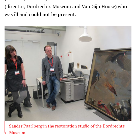
(director, Dordrechts Museum and Van Gijn House) who
was ill and could not be present.
Sander Paarlberg in the restoration studio of the Dordrechts
Museum