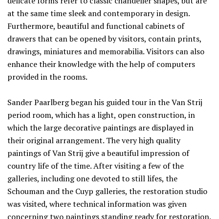
delicate forms refer to classic chandelier shapes, but are
at the same time sleek and contemporary in design.
Furthermore, beautiful and functional cabinets of
drawers that can be opened by visitors, contain prints,
drawings, miniatures and memorabilia. Visitors can also
enhance their knowledge with the help of computers
provided in the rooms.
Sander Paarlberg began his guided tour in the Van Strij
period room, which has a light, open construction, in
which the large decorative paintings are displayed in
their original arrangement. The very high quality
paintings of Van Strij give a beautiful impression of
country life of the time. After visiting a few of the
galleries, including one devoted to still lifes, the
Schouman and the Cuyp galleries, the restoration studio
was visited, where technical information was given
concerning two paintings standing ready for restoration.