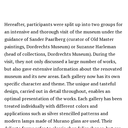
Hereafter, participants were split up into two groups for
an intensive and thorough visit of the museum under the
guidance of Sander Paarlberg (curator of Old Master
paintings, Dordrechts Museum) or Suzanne Harleman
(head of collections, Dordrechts Museum). During the
visit, they not only discussed a large number of works,
but also gave extensive information about the renovated
museum and its new areas. Each gallery now has its own
specific character and theme. The unique and tasteful
design, carried out in detail throughout, enables an
optimal presentation of the works. Each gallery has been
treated individually with different colors and
applications such as silver stencilled patterns and
modern lamps made of Murano glass are used. Their