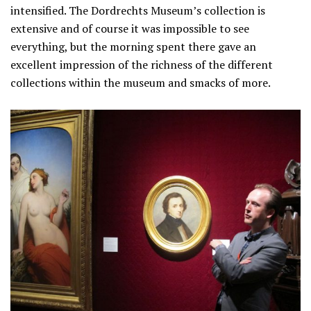
intensified. The Dordrechts Museum’s collection is
extensive and of course it was impossible to see
everything, but the morning spent there gave an
excellent impression of the richness of the different
collections within the museum and smacks of more.