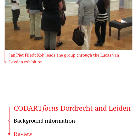
Jan Piet Filedt Kok leads the group through the Lucas van
Leyden exhibition
CODART
focus
Dordrecht and Leiden
Background information
Review