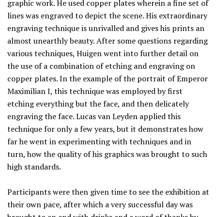
graphic work. He used copper plates wherein a fine set of
lines was engraved to depict the scene. His extraordinary
engraving technique is unrivalled and gives his prints an
almost unearthly beauty. After some questions regarding
various techniques, Huigen went into further detail on
the use of a combination of etching and engraving on
copper plates. In the example of the portrait of Emperor
Maximilian I, this technique was employed by first
etching everything but the face, and then delicately
engraving the face. Lucas van Leyden applied this
technique for only a few years, but it demonstrates how
far he went in experimenting with techniques and in
turn, how the quality of his graphics was brought to such
high standards.
Participants were then given time to see the exhibition at
their own pace, after which a very successful day was
brought to an end with drinks and a word of thanks by