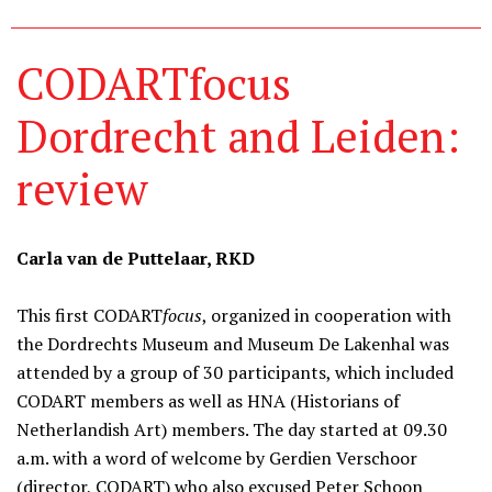
CODARTfocus
Dordrecht and Leiden:
review
Carla van de Puttelaar, RKD
This first CODART
focus
, organized in cooperation with
the Dordrechts Museum and Museum De Lakenhal was
attended by a group of 30 participants, which included
CODART members as well as HNA (Historians of
Netherlandish Art) members. The day started at 09.30
a.m. with a word of welcome by Gerdien Verschoor
(director, CODART) who also excused Peter Schoon