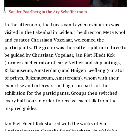
Sander Paarlberg in the Ary Scheffer room
In the afternoon, the Lucas van Leyden exhibition was
visited in the Lakenhal in Leiden. The director, Meta Knol
and curator Christiaan Vogelaar, welcomed the
participants. The group was thereafter split into three to
be guided by Christiaan Vogelaar, Jan Piet Filedt Kok
(former chief curator of early Netherlandish paintings,
Rijksmuseum, Amsterdam) and Huigen Leeflang (curator
of prints, Rijksmuseum, Amsterdam), whom with their
expertise and interests shed light on parts of the
exhibition for the participants. Groups then switched
every half hour in order to receive each talk from the
inspired guides.
Jan Piet Filedt Kok started with the works of Van
Leydens’ master, Cornelis Engelbrechtsz., in which he