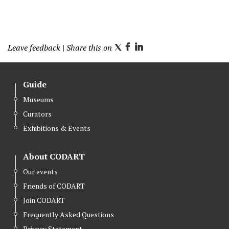
Leave feedback
| Share this on
T
F
L
w
a
i
i
c
n
Guide
t
e
k
Museums
t
b
e
Curators
e
o
d
r
o
I
Exhibitions & Events
k
n
About CODART
Our events
Friends of CODART
Join CODART
Frequently Asked Questions
Privacy Statement