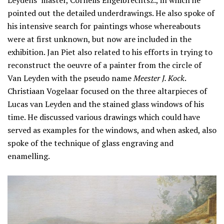
pointed out the detailed underdrawings. He also spoke of
his intensive search for paintings whose whereabouts
were at first unknown, but now are included in the
exhibition. Jan Piet also related to his efforts in trying to
reconstruct the oeuvre of a painter from the circle of
Van Leyden with the pseudo name
Meester J. Kock
.
Christiaan Vogelaar focused on the three altarpieces of
Lucas van Leyden and the stained glass windows of his
time. He discussed various drawings which could have
served as examples for the windows, and when asked, also
spoke of the technique of glass engraving and
enamelling.