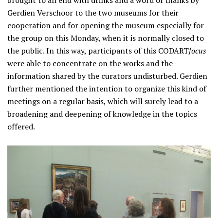
Gerdien Verschoor to the two museums for their
cooperation and for opening the museum especially for
the group on this Monday, when it is normally closed to
the public. In this way, participants of this CODART
focus
were able to concentrate on the works and the
information shared by the curators undisturbed. Gerdien
further mentioned the intention to organize this kind of
meetings on a regular basis, which will surely lead to a
broadening and deepening of knowledge in the topics
offered.