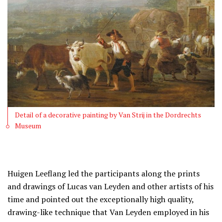
Detail of a decorative painting by Van Strij in the Dordrechts
Museum
Huigen Leeflang led the participants along the prints
and drawings of Lucas van Leyden and other artists of his
time and pointed out the exceptionally high quality,
drawing-like technique that Van Leyden employed in his