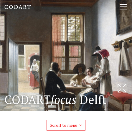
CODART,
Tog
Dutch
nav
and
Flemish
art
in
museums
CODART
focus
Delft
worldwide
Scroll to menu