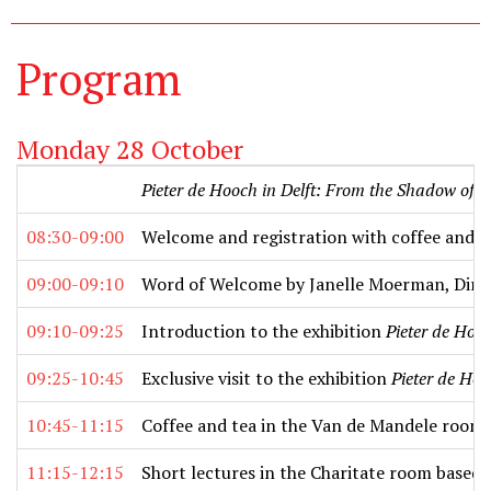
Program
Monday 28 October
Pieter de Hooch in Delft: From the Shadow of 
08:30-09:00
Welcome and registration with coffee and t
09:00-09:10
Word of Welcome by Janelle Moerman, Dire
09:10-09:25
Introduction to the exhibition
Pieter de Hoo
09:25-10:45
Exclusive visit to the exhibition
Pieter de Hoo
10:45-11:15
Coffee and tea in the Van de Mandele room
11:15-12:15
Short lectures in the Charitate room based 