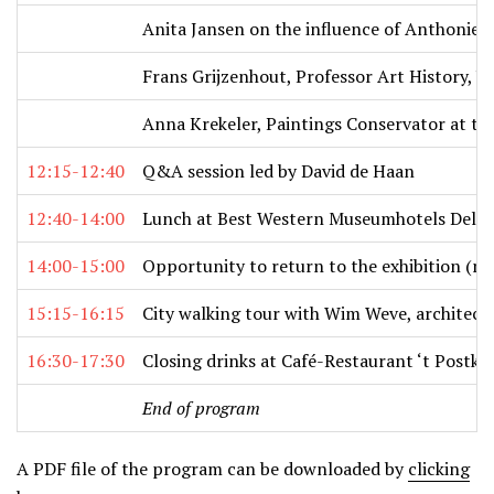
Anita Jansen on the influence of Anthonie 
Frans Grijzenhout, Professor Art History, U
Anna Krekeler, Paintings Conservator at th
12:15-12:40
Q&A session led by David de Haan
12:40-14:00
Lunch at Best Western Museumhotels Delft 
14:00-15:00
Opportunity to return to the exhibition (m
15:15-16:15
City walking tour with Wim Weve, architectu
16:30-17:30
Closing drinks at Café-Restaurant ‘t Postk
End of program
A PDF file of the program can be downloaded by
clicking