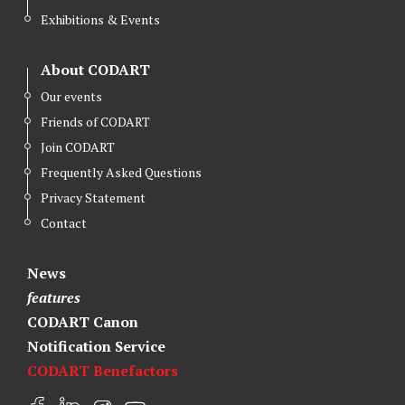
Exhibitions & Events
About CODART
Our events
Friends of CODART
Join CODART
Frequently Asked Questions
Privacy Statement
Contact
News
features
CODART Canon
Notification Service
CODART Benefactors