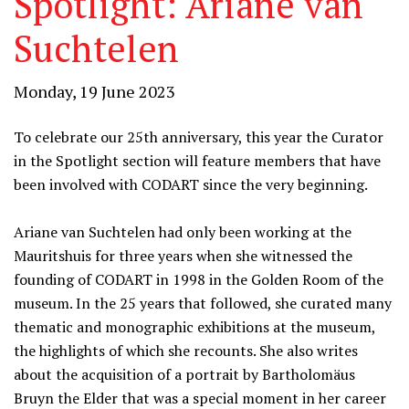
Spotlight: Ariane van
Suchtelen
Monday, 19 June 2023
To celebrate our 25th anniversary, this year the Curator
in the Spotlight section will feature members that have
been involved with CODART since the very beginning.
Ariane van Suchtelen had only been working at the
Mauritshuis for three years when she witnessed the
founding of CODART in 1998 in the Golden Room of the
museum. In the 25 years that followed, she curated many
thematic and monographic exhibitions at the museum,
the highlights of which she recounts. She also writes
about the acquisition of a portrait by Bartholomäus
Bruyn the Elder that was a special moment in her career