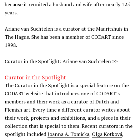
because it reunited a husband and wife after nearly 125
years.
Ariane van Suchtelen is a curator at the Mauritshuis in
The Hague. She has been a member of CODART since
1998.
Curator in the Spotlight: Ariane van Suchtelen >>
Curator in the Spotlight
The Curator in the Spotlight is a special feature on the
CODART website that introduces one of CODART’s
members and their work as a curator of Dutch and
Flemish art. Every time a different curator writes about
their work, projects and exhibitions, and a piece in their
collection that is special to them. Recent curators in the
spotlight included
Joanna A. Tomicka
,
Olga Kotková
,