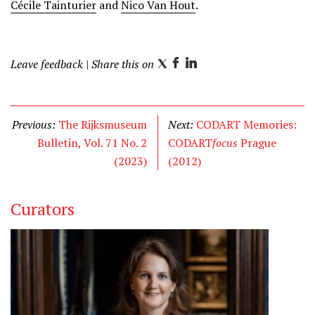
Cécile Tainturier
and
Nico Van Hout
.
Leave feedback
| Share this on
T
F
L
w
a
i
i
c
n
t
e
k
Previous:
The Rijksmuseum
Next:
CODART Memories:
t
b
e
Bulletin, Vol. 71 No. 2
CODART
focus
Prague
e
o
d
(2023)
(2012)
r
o
I
k
n
Curators