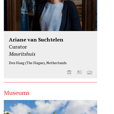
Ariane van Suchtelen
Curator
Mauritshuis
Den Haag (The Hague), Netherlands
Museums