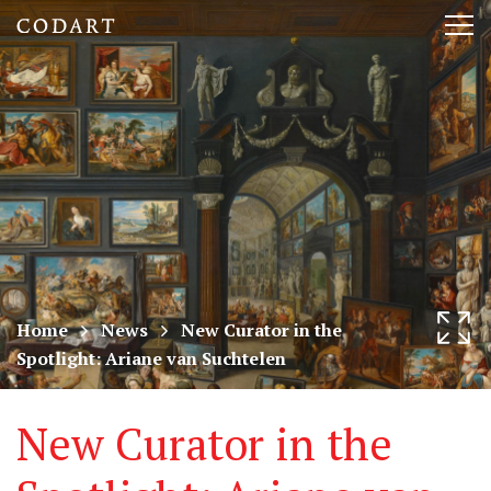
CODART,
Tog
Dutch
nav
and
Flemish
art
in
museums
Home
News
New Curator in the
Spotlight: Ariane van Suchtelen
worldwide
New Curator in the