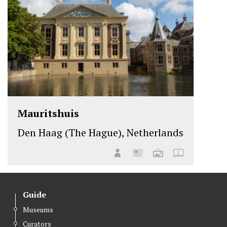
Mauritshuis
Den Haag (The Hague), Netherlands
Guide
Museums
Curators