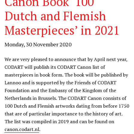
Canon Book ‘100
Dutch and Flemish
Masterpieces’ in 2021
Monday, 30 November 2020
We are very pleased to announce that by April next year,
CODART will publish its CODART Canon list of
masterpieces in book form. The book will be published by
Lannoo and is supported by the Friends of CODART
Foundation and the Embassy of the Kingdom of the
Netherlands in Brussels. The CODART Canon consists of
100 Dutch and Flemish artworks dating from before 1750
that are of particular importance to the history of art.
The list was compiled in 2019 and can be found on
canon.codart.nl
.