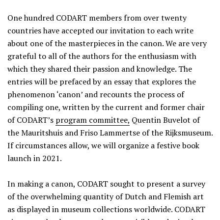
One hundred CODART members from over twenty
countries have accepted our invitation to each write
about one of the masterpieces in the canon. We are very
grateful to all of the authors for the enthusiasm with
which they shared their passion and knowledge. The
entries will be prefaced by an essay that explores the
phenomenon ‘canon’ and recounts the process of
compiling one, written by the current and former chair
of CODART’s
program committee,
Quentin Buvelot of
the Mauritshuis and Friso Lammertse of the Rijksmuseum.
If circumstances allow, we will organize a festive book
launch in 2021.
In making a canon, CODART sought to present a survey
of the overwhelming quantity of Dutch and Flemish art
as displayed in museum collections worldwide. CODART