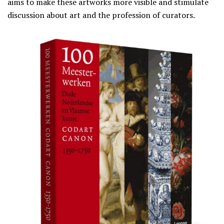
aims to make these artworks more visible and stimulate
discussion about art and the profession of curators.