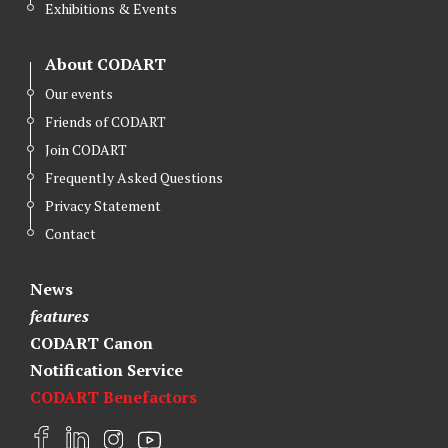
Exhibitions & Events
About CODART
Our events
Friends of CODART
Join CODART
Frequently Asked Questions
Privacy Statement
Contact
News
features
CODART Canon
Notification Service
CODART Benefactors
F
L
I
Y