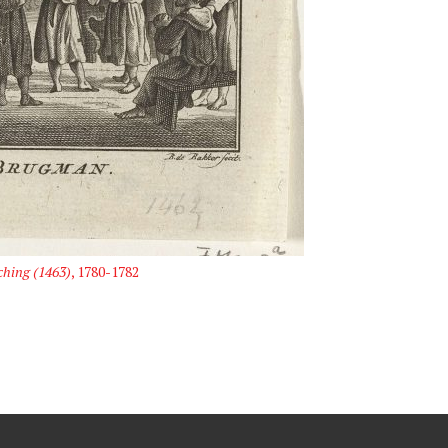
hing (1463)
, 1780-1782