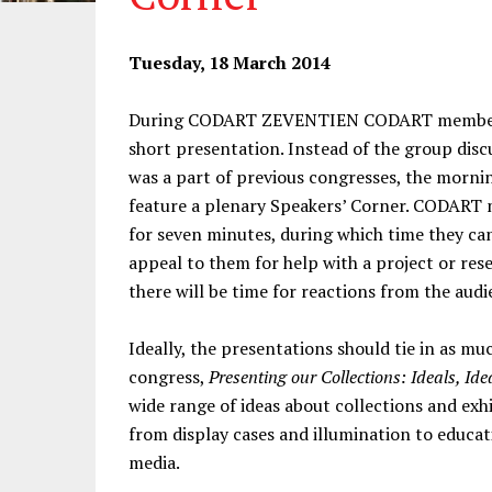
Tuesday, 18 March 2014
During CODART ZEVENTIEN CODART members w
short presentation. Instead of the group disc
was a part of previous congresses, the morni
feature a plenary Speakers’ Corner. CODART m
for seven minutes, during which time they can
appeal to them for help with a project or res
there will be time for reactions from the audi
Ideally, the presentations should tie in as mu
congress,
Presenting our Collections: Ideals, Id
wide range of ideas about collections and exhi
from display cases and illumination to educat
media.