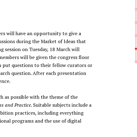
ill have an opportunity to give a
ussions during the Market of Ideas that
ng session on Tuesday, 18 March will
embers will be given the congress floor
 put questions to their fellow curators or
earch question. After each presentation
ence.
ch as possible with the theme of the
eas and Practice
. Suitable subjects include a
bition practices, including everything
ional programs and the use of digital