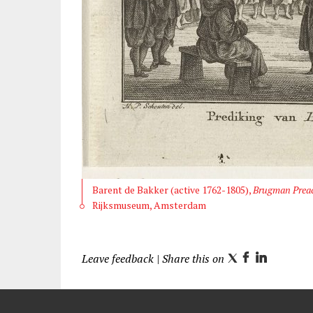
Barent de Bakker (active 1762-1805),
Brugman Preac
Rijksmuseum, Amsterdam
Leave feedback
| Share this on
T
F
L
w
a
i
i
c
n