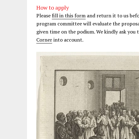
How to apply
Please
fill in this form
and return it to us bef
program committee will evaluate the proposal
given time on the podium. We kindly ask you 
Corner
into account.