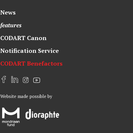
News
features
CODART Canon
Notification Service
CODART Benefactors
F
L
I
Y
a
i
n
o
Website made possible by
c
n
s
u
e
k
t
t
b
e
a
u
o
d
g
b
o
I
r
e