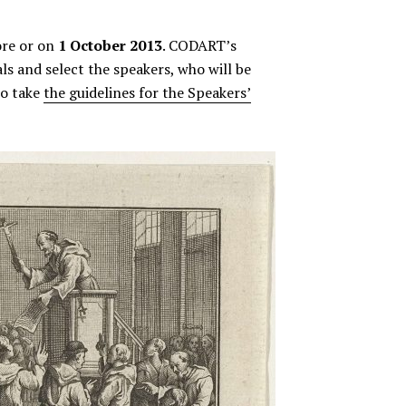
ore or on
1 October 2013
. CODART’s
s and select the speakers, who will be
to take
the guidelines for the Speakers’