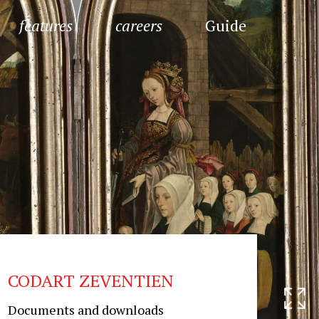
features
careers
Guide
CODART ZEVENTIEN
Documents and downloads