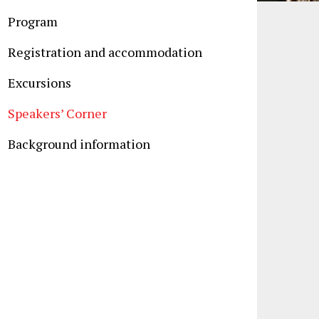
Program
Registration and accommodation
Excursions
Speakers’ Corner
Background information