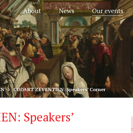
About
News
Our events
EN
CODART ZEVENTIEN: Speakers’ Corner
N: Speakers’