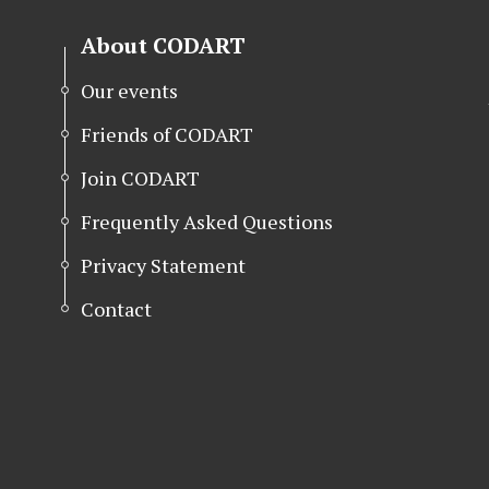
About CODART
Our events
Friends of CODART
Join CODART
Frequently Asked Questions
Privacy Statement
Contact