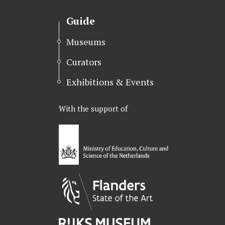
t
e
k
t
b
e
Guide
e
o
d
r
o
I
Museums
k
n
Curators
Exhibitions & Events
With the support of