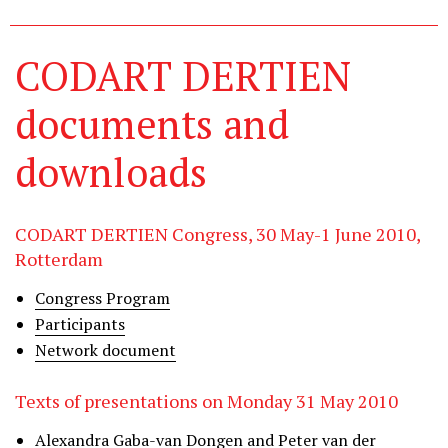
CODART DERTIEN
documents and
downloads
CODART DERTIEN Congress, 30 May-1 June 2010,
Rotterdam
Congress Program
Participants
Network document
Texts of presentations on Monday 31 May 2010
Alexandra Gaba-van Dongen and Peter van der