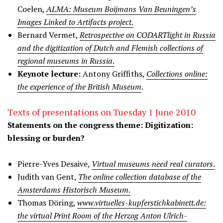
Coelen,
ALMA: Museum Boijmans Van Beuningen’s
Images Linked to Artifacts project
.
Bernard Vermet,
Retrospective on CODARTlight in Russia
and the digitization of Dutch and Flemish collections of
regional museums in Russia
.
Keynote lecture:
Antony Griffiths,
Collections online:
the experience of the British Museum
.
Texts of presentations on Tuesday 1 June 2010
Statements on the congress theme: Digitization:
blessing or burden?
Pierre-Yves Desaive,
Virtual museums need real curators
.
Judith van Gent,
The online collection database of the
Amsterdams Historisch Museum
.
Thomas Döring,
www.virtuelles-kupferstichkabinett.de:
the virtual Print Room of the Herzog Anton Ulrich-