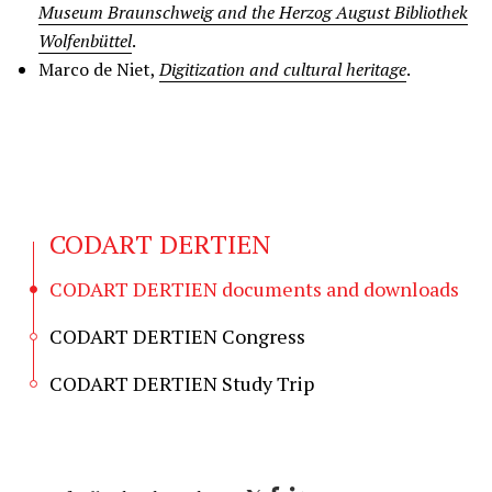
Museum Braunschweig and the Herzog August Bibliothek
Wolfenbüttel
.
Marco de Niet,
Digitization and cultural heritage
.
CODART DERTIEN
CODART DERTIEN documents and downloads
CODART DERTIEN Congress
CODART DERTIEN Study Trip