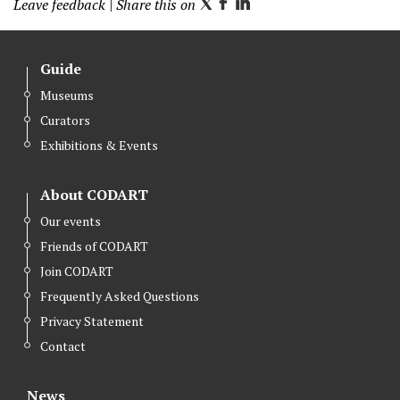
Leave feedback
| Share this on
T
F
L
w
a
i
i
c
n
Guide
t
e
k
Museums
t
b
e
Curators
e
o
d
r
o
I
Exhibitions & Events
k
n
About CODART
Our events
Friends of CODART
Join CODART
Frequently Asked Questions
Privacy Statement
Contact
News