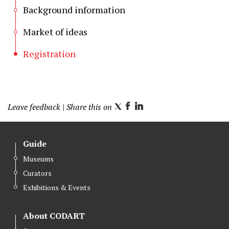
Background information
Market of ideas
Registration
Leave feedback
| Share this on
T
F
L
w
a
i
i
c
n
Guide
t
e
k
Museums
t
b
e
Curators
e
o
d
r
o
I
Exhibitions & Events
k
n
About CODART