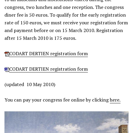
congress, two lunches and one reception. The congress
diner fee is 50 euros. To qualify for the early registration
rate of 150 euros, we must receive your registration form
and payment before or on 15 March 2010. Registration
after 15 March 2010 is 175 euros.
CODART DERTIEN registration form
CODART DERTIEN registration form
(updated 10 May 2010)
You can pay your congress fee online by clicking
here.