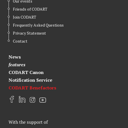
Our events
Friends of CODART
Join CODART
Frequently Asked Questions
Privacy Statement
Contact
News
features
CODART Canon
Notification Service
CODART Benefactors
F
L
I
Y
a
i
n
o
c
n
s
u
e
k
t
t
With the support of
b
e
a
u