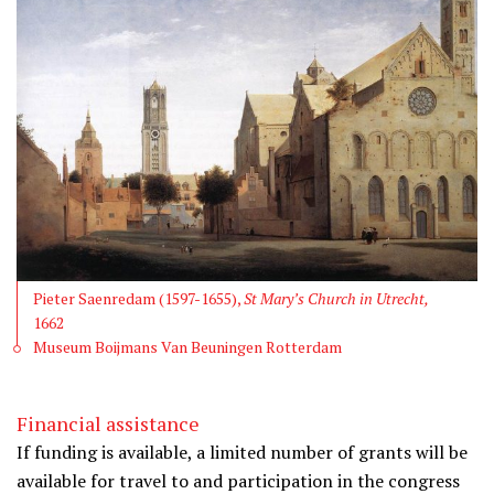
Pieter Saenredam (1597-1655),
St Mary’s Church in Utrecht,
1662
Museum Boijmans Van Beuningen Rotterdam
Financial assistance
If funding is available, a limited number of grants will be
available for travel to and participation in the congress