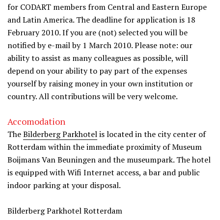
for CODART members from Central and Eastern Europe
and Latin America. The deadline for application is 18
February 2010. If you are (not) selected you will be
notified by e-mail by 1 March 2010. Please note: our
ability to assist as many colleagues as possible, will
depend on your ability to pay part of the expenses
yourself by raising money in your own institution or
country. All contributions will be very welcome.
Accomodation
The
Bilderberg Parkhotel
is located in the city center of
Rotterdam within the immediate proximity of Museum
Boijmans Van Beuningen and the museumpark. The hotel
is equipped with Wifi Internet access, a bar and public
indoor parking at your disposal.
Bilderberg Parkhotel Rotterdam