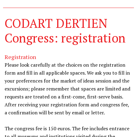
CODART DERTIEN
Congress: registration
Registration
Please look carefully at the choices on the registration
form and fill in all applicable spaces. We ask you to fill in
your preferences for the market of ideas session and the
excursions; please remember that spaces are limited and
requests are treated on a first-come, first-serve basis.
After receiving your registration form and congress fee,
a confirmation will be sent by email or letter.
The congress fee is 150 euros. The fee includes entrance
to all museums and institutions visited during the