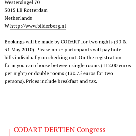
Westersingel 70
3015 LB Rotterdam
Netherlands
W
http://www.bilderberg.nl
Bookings will be made by CODART for two nights (30 &
31 May 2010). Please note: participants will pay hotel
bills individually on checking out. On the registration
form you can choose between single rooms (112.00 euros
per night) or double rooms (130.75 euros for two
persons). Prices include breakfast and tax.
CODART DERTIEN Congress