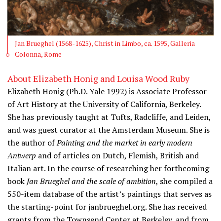
Jan Brueghel (1568-1625), Christ in Limbo, ca. 1595, Galleria
Colonna, Rome
About Elizabeth Honig and Louisa Wood Ruby
Elizabeth Honig (Ph.D. Yale 1992) is Associate Professor
of Art History at the University of California, Berkeley.
She has previously taught at Tufts, Radcliffe, and Leiden,
and was guest curator at the Amsterdam Museum. She is
the author of
Painting and the market in early modern
Antwerp
and of articles on Dutch, Flemish, British and
Italian art. In the course of researching her forthcoming
book
Jan Brueghel and the scale of ambition
, she compiled a
550-item database of the artist’s paintings that serves as
the starting-point for janbrueghel.org. She has received
grants from the Townsend Center at Berkeley, and from