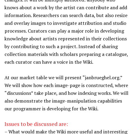
knows about a work by the artist can contribute and add
information. Researchers can search data, but also resize
and overlay images to investigate attribution and studio
processes. Curators can play a major role in developing
knowledge about artists represented in their collections
by contributing to such a project. Instead of sharing
collection materials with scholars preparing a catalogue,
each curator can have a voice in the Wiki.
At our market table we will present “janbrueghel.org.”
We will show how each image-page is constructed, where
“discussions” take place, and how indexing works. We will
also demonstrate the image-manipulation capabilities
our programmer is developing for the Wiki.
Issues to be discussed are:
– What would make the Wiki more useful and interesting