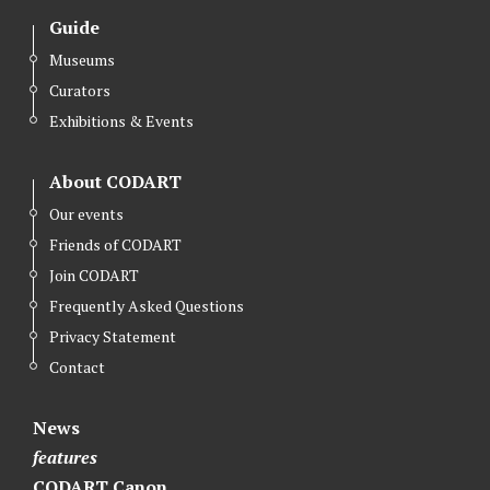
i
c
n
Guide
t
e
k
Museums
t
b
e
Curators
e
o
d
r
o
I
Exhibitions & Events
k
n
About CODART
Our events
Friends of CODART
Join CODART
Frequently Asked Questions
Privacy Statement
Contact
News
features
CODART Canon