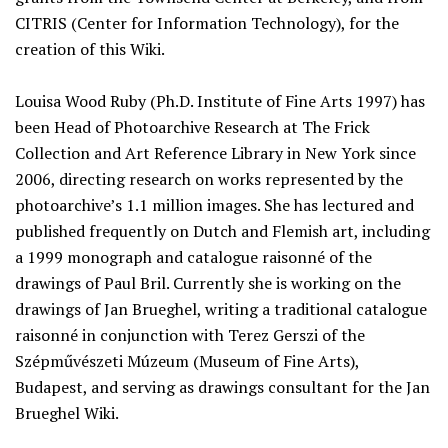
CITRIS (Center for Information Technology), for the
creation of this Wiki.
Louisa Wood Ruby (Ph.D. Institute of Fine Arts 1997) has
been Head of Photoarchive Research at The Frick
Collection and Art Reference Library in New York since
2006, directing research on works represented by the
photoarchive’s 1.1 million images. She has lectured and
published frequently on Dutch and Flemish art, including
a 1999 monograph and catalogue raisonné of the
drawings of Paul Bril. Currently she is working on the
drawings of Jan Brueghel, writing a traditional catalogue
raisonné in conjunction with Terez Gerszi of the
Szépművészeti Múzeum (Museum of Fine Arts),
Budapest, and serving as drawings consultant for the Jan
Brueghel Wiki.