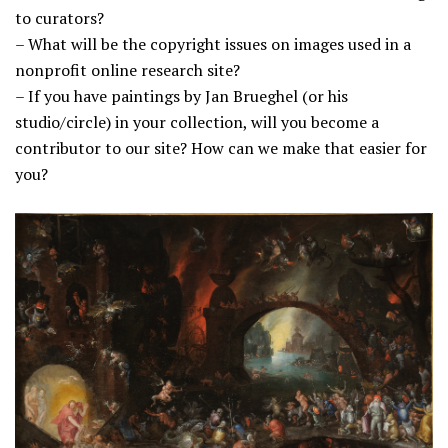
to curators?
– What will be the copyright issues on images used in a
nonprofit online research site?
– If you have paintings by Jan Brueghel (or his
studio/circle) in your collection, will you become a
contributor to our site? How can we make that easier for
you?