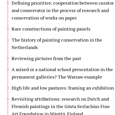
Defining priorities: cooperation between curator
and conservator in the process of research and
conservation of works on paper
Rare constructions of painting panels
The history of painting conservation in the
Netherlands
Reviewing pictures from the past
A mixed or a national school presentation in the
permanent galleries? The Warsaw example
High life and low pastures: framing an exhibition
Revisiting attributions: research on Dutch and
Flemish paintings in the Gösta Serlachius Fine
Art Foundation in Mänttä, Finland