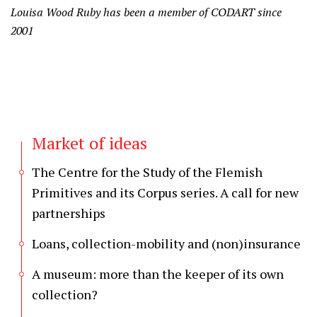
Louisa Wood Ruby has been a member of CODART since
2001
Market of ideas
The Centre for the Study of the Flemish
Primitives and its Corpus series. A call for new
partnerships
Loans, collection-mobility and (non)insurance
A museum: more than the keeper of its own
collection?