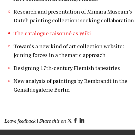
Research and presentation of Mimara Museum’s
Dutch painting collection: seeking collaboration
The catalogue raisonné as Wiki
Towards a new kind of art collection website:
joining forces in a thematic approach
Designing 17th-century Flemish tapestries
New analysis of paintings by Rembrandt in the
Gemäldegalerie Berlin
Leave feedback
| Share this on
T
F
L
w
a
i