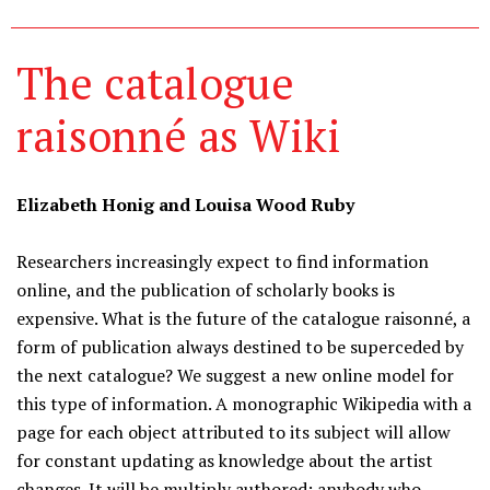
The catalogue
raisonné as Wiki
Elizabeth Honig and Louisa Wood Ruby
Researchers increasingly expect to find information
online, and the publication of scholarly books is
expensive. What is the future of the catalogue raisonné, a
form of publication always destined to be superceded by
the next catalogue? We suggest a new online model for
this type of information. A monographic Wikipedia with a
page for each object attributed to its subject will allow
for constant updating as knowledge about the artist
changes. It will be multiply authored: anybody who