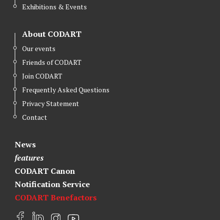
r
o
I
Exhibitions & Events
k
n
About CODART
Our events
Friends of CODART
Join CODART
Frequently Asked Questions
Privacy Statement
Contact
News
features
CODART Canon
Notification Service
CODART Benefactors
F
L
I
Y