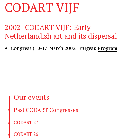
CODART VIJF
2002: CODART VIJF: Early
Netherlandish art and its dispersal
Congress (10-13 March 2002, Bruges):
Program
Our events
Past CODART Congresses
CODART 27
CODART 26