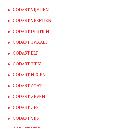
CODART VIJFTIEN
CODART VEERTIEN
CODART DERTIEN
CODART TWAALF
CODART ELF
CODART TIEN
CODART NEGEN
CODART ACHT
CODART ZEVEN
CODART ZES
CODART VIJF