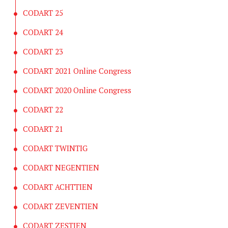
CODART 25
CODART 24
CODART 23
CODART 2021 Online Congress
CODART 2020 Online Congress
CODART 22
CODART 21
CODART TWINTIG
CODART NEGENTIEN
CODART ACHTTIEN
CODART ZEVENTIEN
CODART ZESTIEN