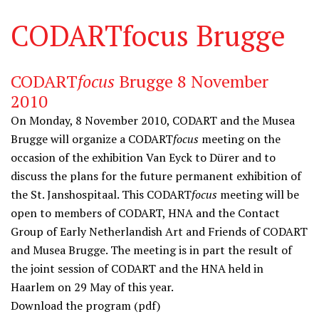
CODARTfocus Brugge
CODART
focus
Brugge 8 November
2010
On Monday, 8 November 2010, CODART and the
Musea
Brugge
will organize a CODART
focus
meeting on the
occasion of the exhibition
Van Eyck to Dürer
and to
discuss the plans for the future permanent exhibition of
the St. Janshospitaal. This CODART
focus
meeting will be
open to members of CODART, HNA and the Contact
Group of Early Netherlandish Art and Friends of CODART
and Musea Brugge. The meeting is in part the result of
the joint session of CODART and the HNA held in
Haarlem on 29 May of this year.
Download the
program
(pdf)