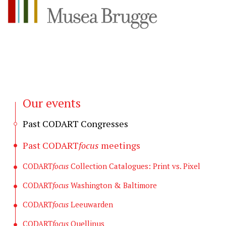
Our events
Past CODART Congresses
Past CODART
focus
meetings
CODART
focus
Collection Catalogues: Print vs. Pixel
CODART
focus
Washington & Baltimore
CODART
focus
Leeuwarden
CODART
focus
Quellinus