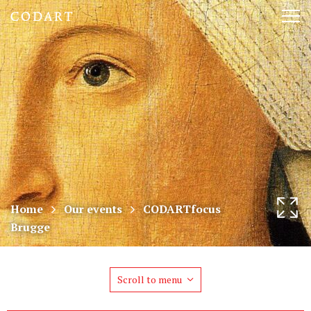
CODART,
Tog
Dutch
nav
and
Flemish
art
in
museums
Home
Our events
CODARTfocus
Brugge
worldwide
Scroll to menu