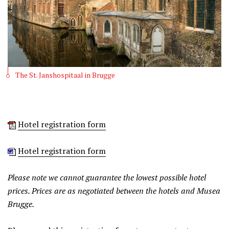
The St. Janshospitaal in Brugge
Hotel registration form
Hotel registration form
Please note we cannot guarantee the lowest possible hotel
prices. Prices are as negotiated between the hotels and Musea
Brugge.