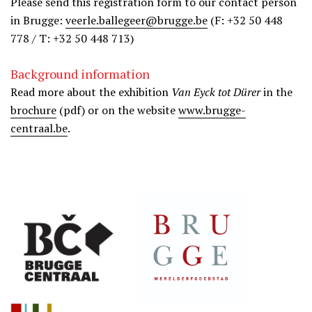
Please send this registration form to our contact person
in Brugge:
veerle.ballegeer@brugge.be
(F: +32 50 448
778 / T: +32 50 448 713)
Background information
Read more about the exhibition
Van Eyck tot Dürer
in the
brochure
(pdf) or on the website
www.brugge-
centraal.be
.