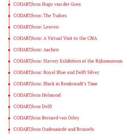
CODART
focus
Hugo van der Goes
CODART
focus
: The Tudors
CODART
focus
: Leuven
CODART
focus
: A Virtual Visit to the CNA
CODART
focus
: Aachen
CODART
focus
: Slavery Exhibition at the Rijksmuseum
CODART
focus
: Royal Blue and Delft Silver
CODART
focus
: Black in Rembrandt’s Time
CODART
focus
Helmond
CODART
focus
Delft
CODART
focus
Bernard van Orley
CODART
focus
Oudenaarde and Brussels