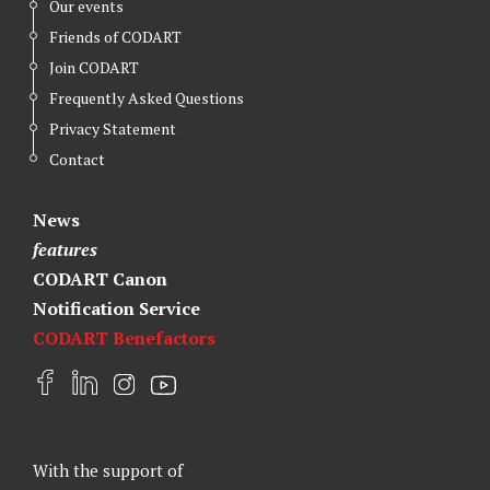
Our events
Friends of CODART
Join CODART
Frequently Asked Questions
Privacy Statement
Contact
News
features
CODART Canon
Notification Service
CODART Benefactors
F
L
I
Y
a
i
n
o
c
n
s
u
e
k
t
t
With the support of
b
e
a
u