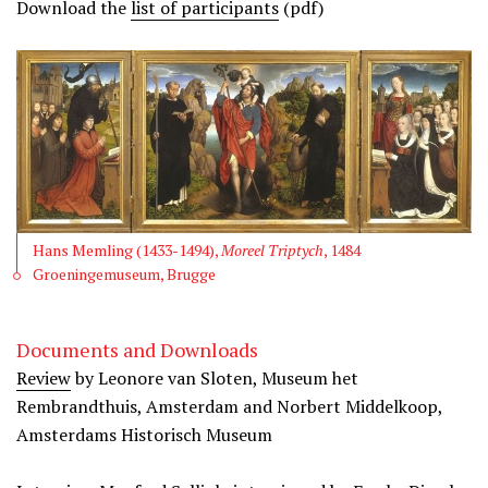
Download the
list of participants
(pdf)
Hans Memling (1433-1494),
Moreel Triptych
, 1484
Groeningemuseum, Brugge
Documents and Downloads
Review
by Leonore van Sloten, Museum het
Rembrandthuis, Amsterdam and Norbert Middelkoop,
Amsterdams Historisch Museum