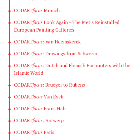
CODART
focus
Munich
CODART
focus
Look Again – The Met’s Reinstalled
European Painting Galleries
CODART
focus
: Van Heemskerck
CODART
focus
: Drawings from Schwerin
CODART
focus
: Dutch and Flemish Encounters with the
Islamic World
CODART
focus
: Bruegel to Rubens
CODART
focus
Van Eyck
CODART
focus
Frans Hals
CODART
focus
: Antwerp
CODART
focus
Paris