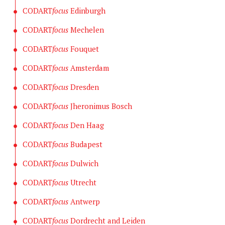
CODART
focus
Edinburgh
CODART
focus
Mechelen
CODART
focus
Fouquet
CODART
focus
Amsterdam
CODART
focus
Dresden
CODART
focus
Jheronimus Bosch
CODART
focus
Den Haag
CODART
focus
Budapest
CODART
focus
Dulwich
CODART
focus
Utrecht
CODART
focus
Antwerp
CODART
focus
Dordrecht and Leiden