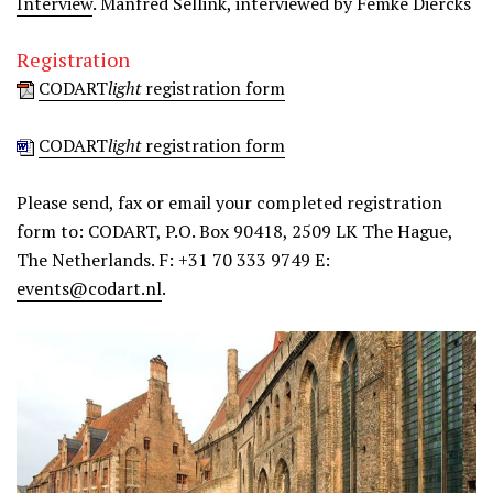
Interview
. Manfred Sellink, interviewed by Femke Diercks
Registration
CODART
light
registration form
CODART
light
registration form
Please send, fax or email your completed registration
form to: CODART, P.O. Box 90418, 2509 LK The Hague,
The Netherlands. F: +31 70 333 9749 E:
events@codart.nl
.